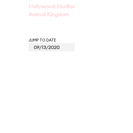
Hollywood Studios
Animal Kingdom
JUMP TO DATE