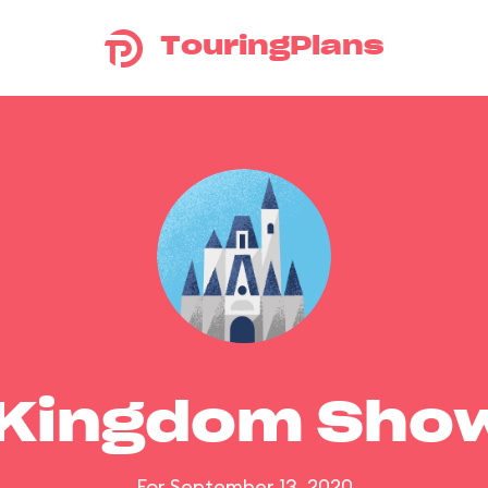
TouringPlans
 Kingdom Sho
For September 13, 2020