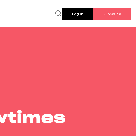
Log In
Subscribe
wtimes