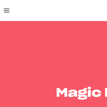
Magic