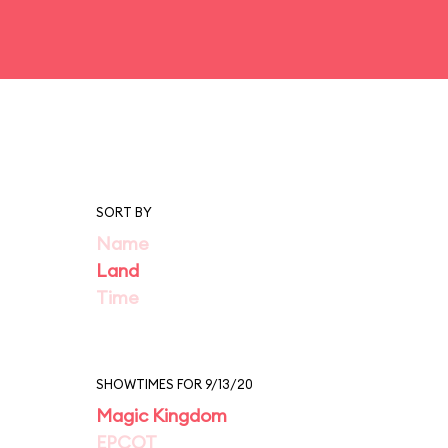
SORT BY
Name
Land
Time
SHOWTIMES FOR 9/13/20
Magic Kingdom
EPCOT