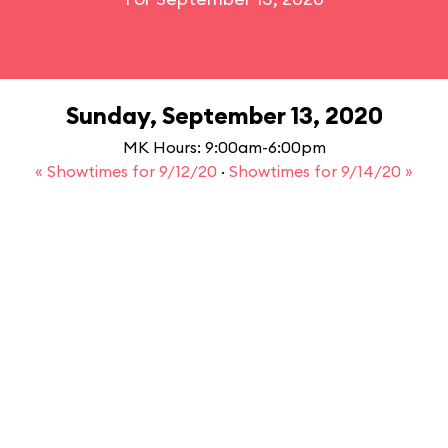
Sunday, September 13, 2020
MK Hours: 9:00am-6:00pm
« Showtimes for 9/12/20
·
Showtimes for 9/14/20 »