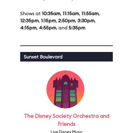
Shows at
10:35am
,
11:15am
,
11:55am
,
12:35pm
,
1:15pm
,
2:50pm
,
3:30pm
,
4:15pm
,
4:55pm
, and
5:35pm
Sunset Boulevard
The Disney Society Orchestra and
Friends
Live Disney Music