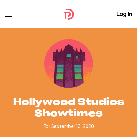
Log In
Hollywood Studios
Showtimes
For September 13, 2020