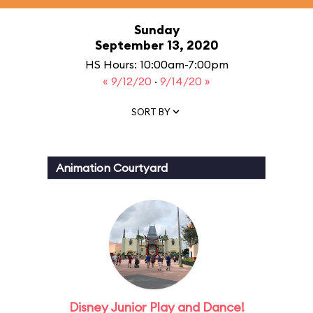
Sunday
September 13, 2020
HS Hours: 10:00am-7:00pm
« 9/12/20
·
9/14/20 »
SORT BY
Animation Courtyard
Disney Junior Play and Dance!