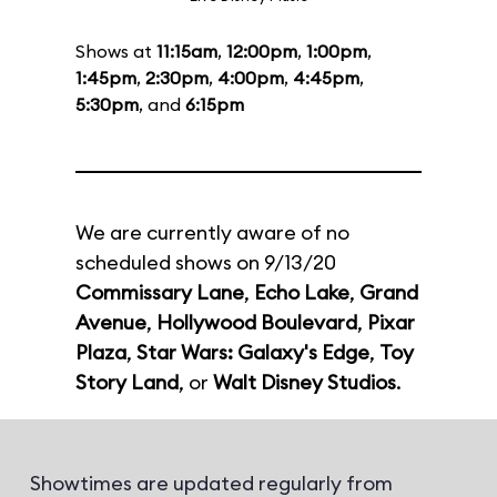
Shows at
11:15am
,
12:00pm
,
1:00pm
,
1:45pm
,
2:30pm
,
4:00pm
,
4:45pm
,
5:30pm
, and
6:15pm
We are currently aware of no
scheduled shows on 9/13/20
Commissary Lane
,
Echo Lake
,
Grand
Avenue
,
Hollywood Boulevard
,
Pixar
Plaza
,
Star Wars: Galaxy's Edge
,
Toy
Story Land
, or
Walt Disney Studios
.
Showtimes are updated regularly from