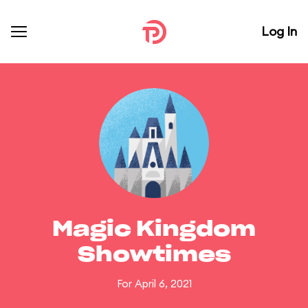
Log In
Magic Kingdom
Showtimes
For April 6, 2021