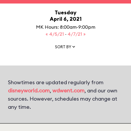
Tuesday
April 6, 2021
MK Hours: 8:00am-9:00pm
« 4/5/21
·
4/7/21 »
SORT BY
Showtimes are updated regularly from
disneyworld.com
,
wdwent.com
, and our own
sources. However, schedules may change at
any time.