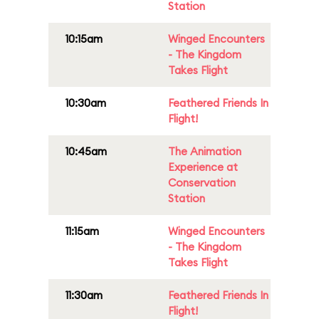
Station
10:15am
Winged Encounters
- The Kingdom
Takes Flight
10:30am
Feathered Friends In
Flight!
10:45am
The Animation
Experience at
Conservation
Station
11:15am
Winged Encounters
- The Kingdom
Takes Flight
11:30am
Feathered Friends In
Flight!