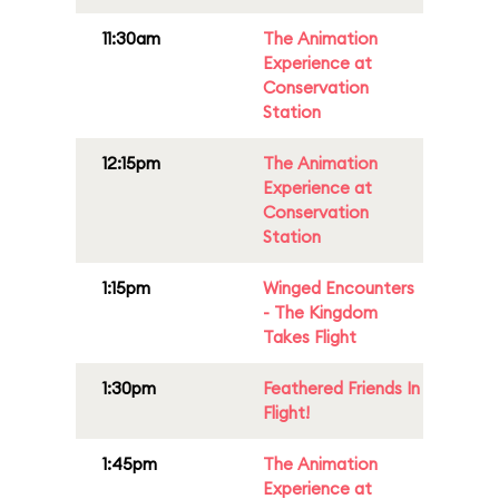
11:30am
The Animation
Experience at
Conservation
Station
12:15pm
The Animation
Experience at
Conservation
Station
1:15pm
Winged Encounters
- The Kingdom
Takes Flight
1:30pm
Feathered Friends In
Flight!
1:45pm
The Animation
Experience at