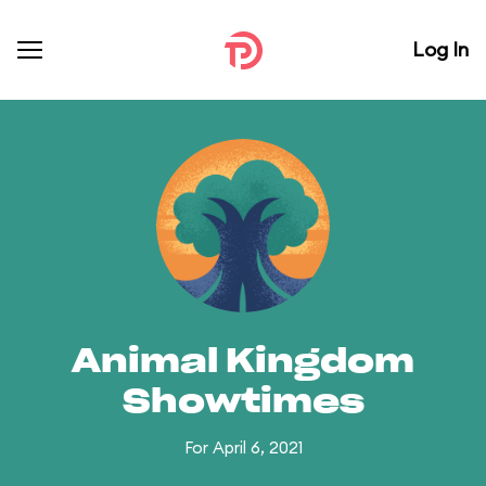
Log In
Animal Kingdom
Showtimes
For April 6, 2021