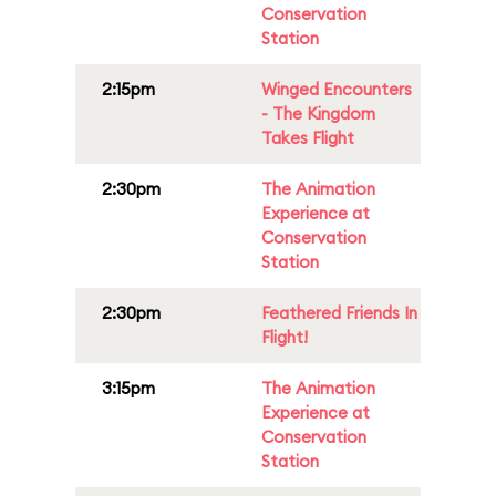
Conservation
Station
2:15pm
Winged Encounters
- The Kingdom
Takes Flight
2:30pm
The Animation
Experience at
Conservation
Station
2:30pm
Feathered Friends In
Flight!
3:15pm
The Animation
Experience at
Conservation
Station