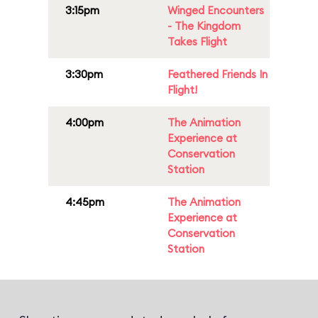
3:15pm
Winged Encounters
- The Kingdom
Takes Flight
3:30pm
Feathered Friends In
Flight!
4:00pm
The Animation
Experience at
Conservation
Station
4:45pm
The Animation
Experience at
Conservation
Station