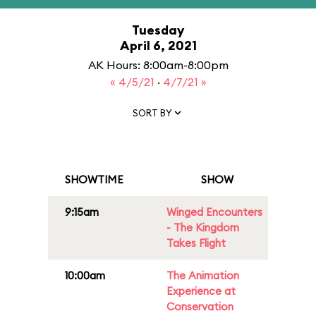
Tuesday
April 6, 2021
AK Hours: 8:00am-8:00pm
« 4/5/21
·
4/7/21 »
SORT BY
SHOWTIME
SHOW
9:15am
Winged Encounters
- The Kingdom
Takes Flight
10:00am
The Animation
Experience at
Conservation