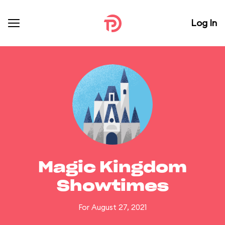
Log In
Magic Kingdom
Showtimes
For August 27, 2021