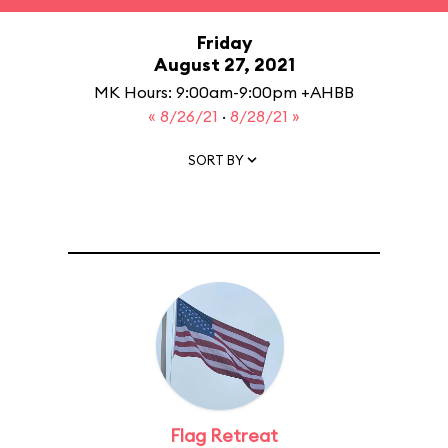
Friday
August 27, 2021
MK Hours: 9:00am-9:00pm +AHBB
« 8/26/21
·
8/28/21 »
SORT BY
Flag Retreat