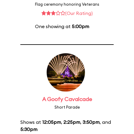
Flag ceremony honoring Veterans
(Our Rating)
One showing at
5:00pm
A Goofy Cavalcade
Short Parade
Shows at
12:05pm
,
2:25pm
,
3:50pm
, and
5:30pm