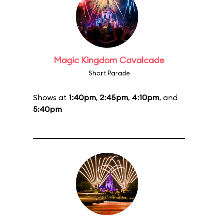
Magic Kingdom Cavalcade
Short Parade
Shows at
1:40pm
,
2:45pm
,
4:10pm
, and
5:40pm