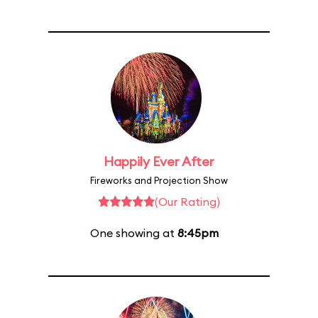
Happily Ever After
Fireworks and Projection Show
(Our Rating)
One showing at
8:45pm