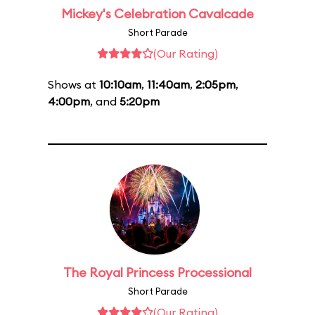
Mickey's Celebration Cavalcade
Short Parade
(Our Rating)
Shows at
10:10am
,
11:40am
,
2:05pm
,
4:00pm
, and
5:20pm
The Royal Princess Processional
Short Parade
(Our Rating)