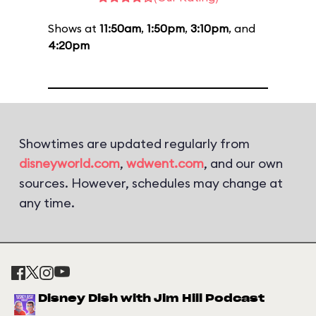
Shows at
11:50am
,
1:50pm
,
3:10pm
, and
4:20pm
Showtimes are updated regularly from
disneyworld.com
,
wdwent.com
, and our own
sources. However, schedules may change at
any time.
Disney Dish with Jim Hill Podcast