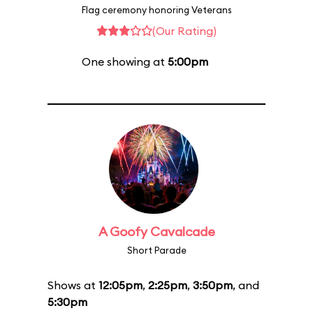
Flag ceremony honoring Veterans
(Our Rating)
One showing at
5:00pm
A Goofy Cavalcade
Short Parade
Shows at
12:05pm
,
2:25pm
,
3:50pm
, and
5:30pm