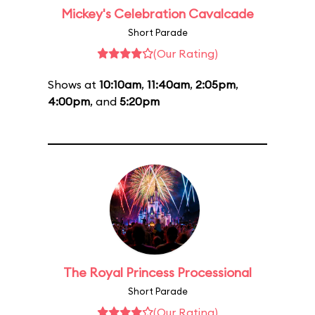
Mickey's Celebration Cavalcade
Short Parade
(Our Rating)
Shows at
10:10am
,
11:40am
,
2:05pm
,
4:00pm
, and
5:20pm
The Royal Princess Processional
Short Parade
(Our Rating)