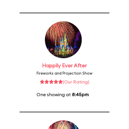
Happily Ever After
Fireworks and Projection Show
(Our Rating)
One showing at
8:45pm