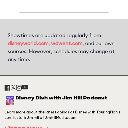
Showtimes are updated regularly from
disneyworld.com
,
wdwent.com
, and our own
sources. However, schedules may change at
any time.
Disney Dish with Jim Hill Podcast
Learn more about the latest doings at Disney with TouringPlan's
Len Testa & Jim Hill of JimHillMedia.com