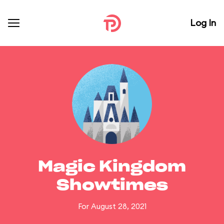
Log In
Magic Kingdom
Showtimes
For August 28, 2021