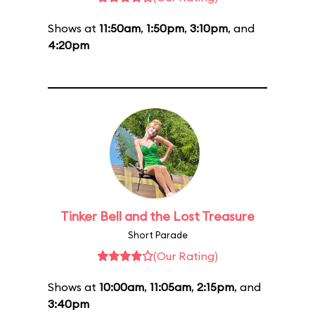
Shows at
11:50am
,
1:50pm
,
3:10pm
, and
4:20pm
Tinker Bell and the Lost Treasure
Short Parade
(Our Rating)
Shows at
10:00am
,
11:05am
,
2:15pm
, and
3:40pm