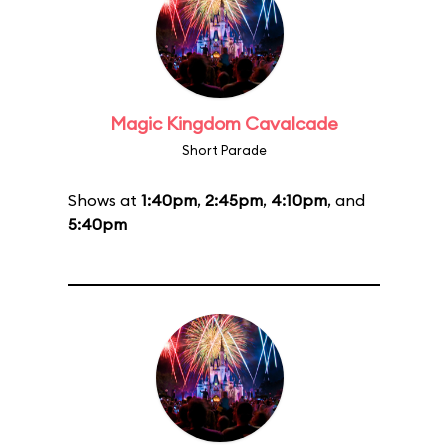
Magic Kingdom Cavalcade
Short Parade
Shows at
1:40pm
,
2:45pm
,
4:10pm
, and
5:40pm