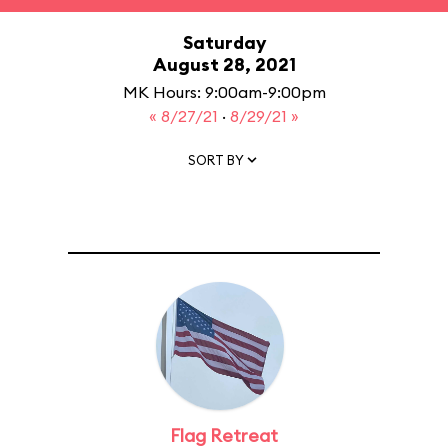
Saturday
August 28, 2021
MK Hours: 9:00am-9:00pm
« 8/27/21
·
8/29/21 »
SORT BY
Flag Retreat