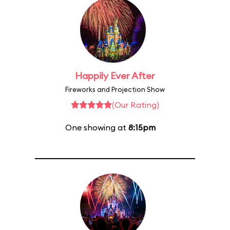
Happily Ever After
Fireworks and Projection Show
(Our Rating)
One showing at
8:15pm