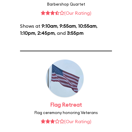
Barbershop Quartet
(Our Rating)
Shows at
9:10am
,
9:55am
,
10:55am
,
1:10pm
,
2:45pm
, and
3:55pm
Flag Retreat
Flag ceremony honoring Veterans
(Our Rating)