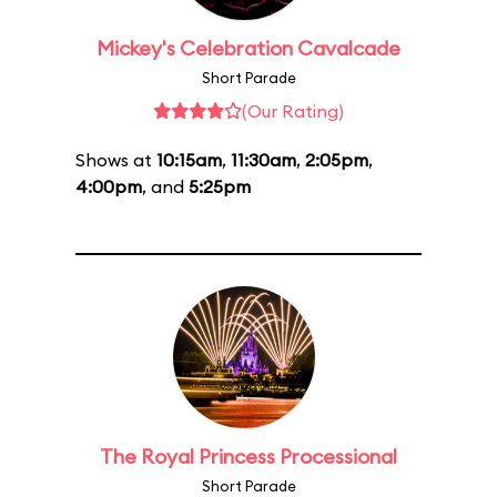
Mickey's Celebration Cavalcade
Short Parade
(Our Rating)
Shows at
10:15am
,
11:30am
,
2:05pm
,
4:00pm
, and
5:25pm
The Royal Princess Processional
Short Parade