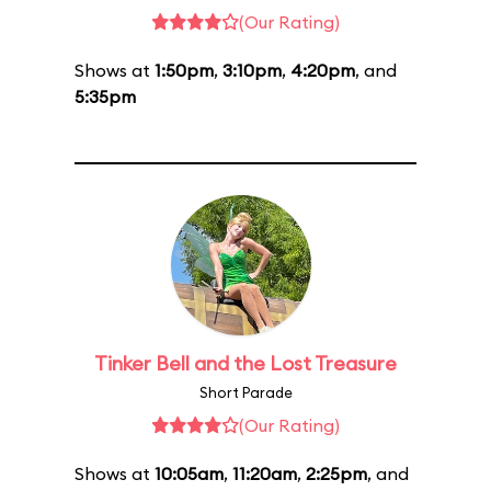
(Our Rating)
Shows at
1:50pm
,
3:10pm
,
4:20pm
, and
5:35pm
Tinker Bell and the Lost Treasure
Short Parade
(Our Rating)
Shows at
10:05am
,
11:20am
,
2:25pm
, and