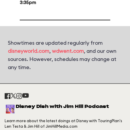
3:35pm
Showtimes are updated regularly from
disneyworld.com
,
wdwent.com
, and our own
sources. However, schedules may change at
any time.
Disney Dish with Jim Hill Podcast
Learn more about the latest doings at Disney with TouringPlan's
Len Testa & Jim Hill of JimHillMedia.com