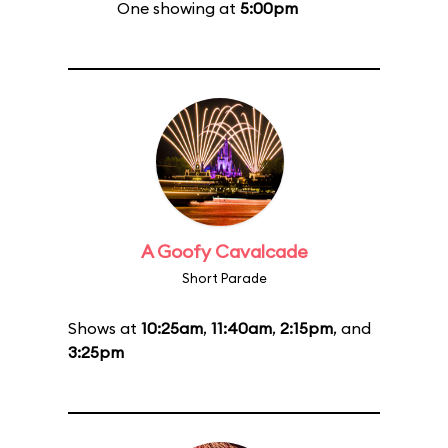
One showing at
5:00pm
A Goofy Cavalcade
Short Parade
Shows at
10:25am
,
11:40am
,
2:15pm
, and
3:25pm