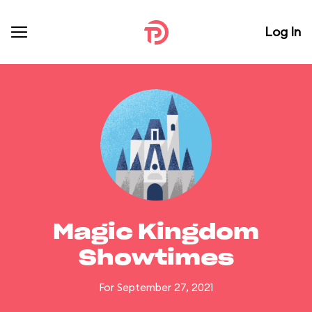
Log In
Magic Kingdom
Showtimes
For September 27, 2021