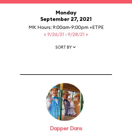
Monday
September 27, 2021
MK Hours: 9:00am-9:00pm +ETPE
« 9/26/21
·
9/28/21 »
SORT BY
Dapper Dans