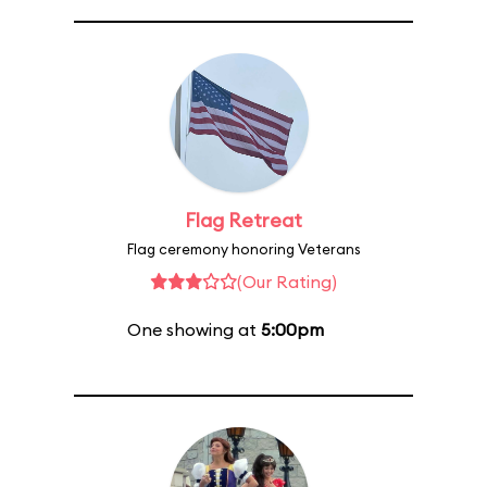
Flag Retreat
Flag ceremony honoring Veterans
(Our Rating)
One showing at
5:00pm