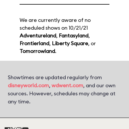
We are currently aware of no
scheduled shows on 10/21/21
Adventureland
,
Fantasyland
,
Frontierland
,
Liberty Square
, or
Tomorrowland
.
Showtimes are updated regularly from
disneyworld.com
,
wdwent.com
, and our own
sources. However, schedules may change at
any time.