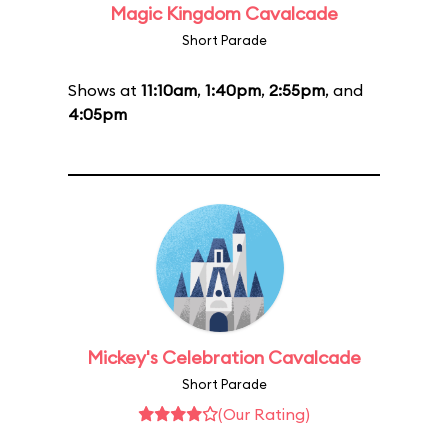
Magic Kingdom Cavalcade
Short Parade
Shows at
11:10am
,
1:40pm
,
2:55pm
, and
4:05pm
Mickey's Celebration Cavalcade
Short Parade
(Our Rating)