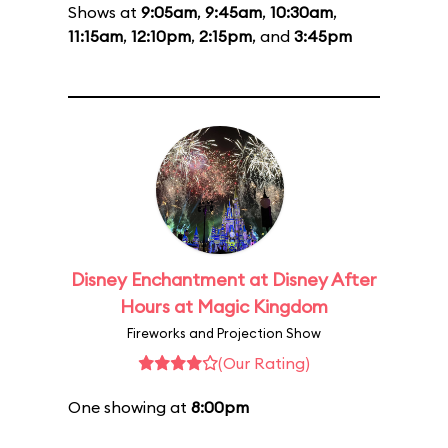
Shows at
9:05am
,
9:45am
,
10:30am
,
11:15am
,
12:10pm
,
2:15pm
, and
3:45pm
Disney Enchantment at Disney After
Hours at Magic Kingdom
Fireworks and Projection Show
(Our Rating)
One showing at
8:00pm