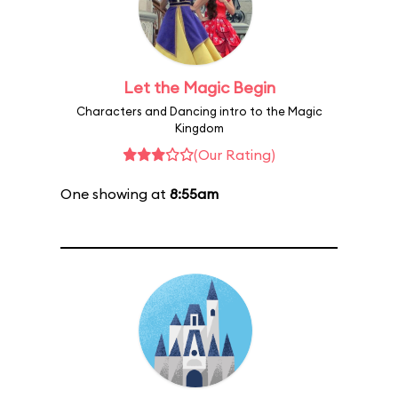
Let the Magic Begin
Characters and Dancing intro to the Magic
Kingdom
(Our Rating)
One showing at
8:55am