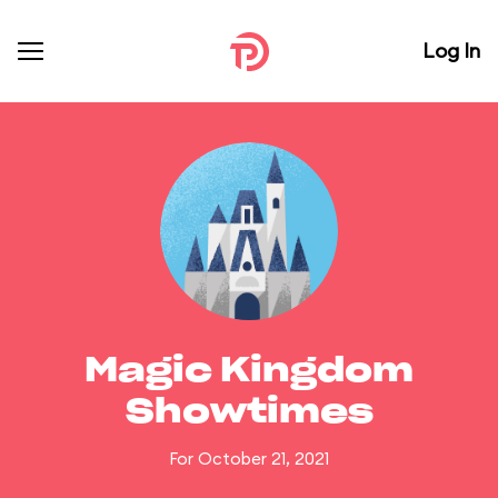
Log In
Magic Kingdom
Showtimes
For October 21, 2021