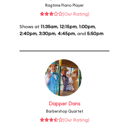
Ragtime Piano Player
(Our Rating)
Shows at
11:35am
,
12:15pm
,
1:00pm
,
2:40pm
,
3:30pm
,
4:45pm
, and
5:50pm
Dapper Dans
Barbershop Quartet
(Our Rating)