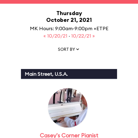
Thursday
October 21, 2021
MK Hours: 9:00am-9:00pm +ETPE
« 10/20/21
·
10/22/21 »
SORT BY
Main Street, U.S.A.
Casey's Corner Pianist