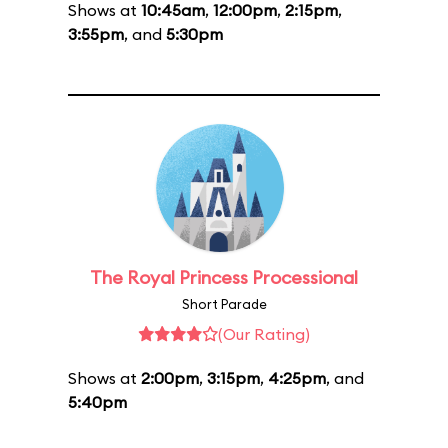
Shows at
10:45am
,
12:00pm
,
2:15pm
,
3:55pm
, and
5:30pm
The Royal Princess Processional
Short Parade
(Our Rating)
Shows at
2:00pm
,
3:15pm
,
4:25pm
, and
5:40pm