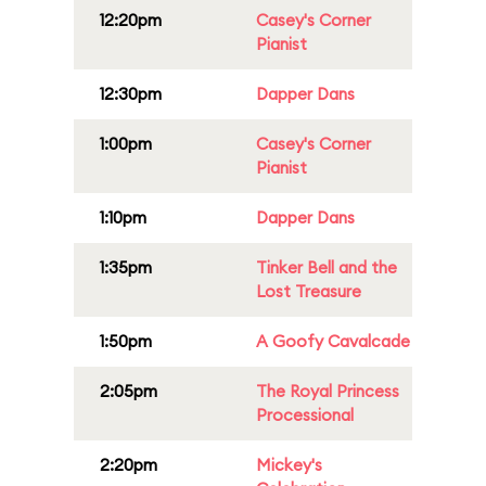
12:20pm
Casey's Corner
Pianist
12:30pm
Dapper Dans
1:00pm
Casey's Corner
Pianist
1:10pm
Dapper Dans
1:35pm
Tinker Bell and the
Lost Treasure
1:50pm
A Goofy Cavalcade
2:05pm
The Royal Princess
Processional
2:20pm
Mickey's