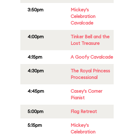
3:50pm
Mickey's
Celebration
Cavalcade
4:00pm
Tinker Bell and the
Lost Treasure
4:15pm
A Goofy Cavalcade
4:30pm
The Royal Princess
Processional
4:45pm
Casey's Corner
Pianist
5:00pm
Flag Retreat
5:15pm
Mickey's
Celebration