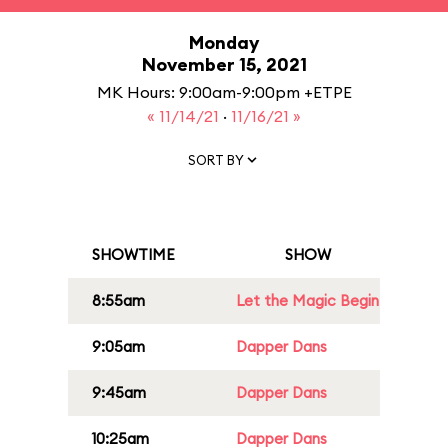
Monday
November 15, 2021
MK Hours: 9:00am-9:00pm +ETPE
« 11/14/21
·
11/16/21 »
SORT BY
SHOWTIME
SHOW
8:55am
Let the Magic Begin
9:05am
Dapper Dans
9:45am
Dapper Dans
10:25am
Dapper Dans