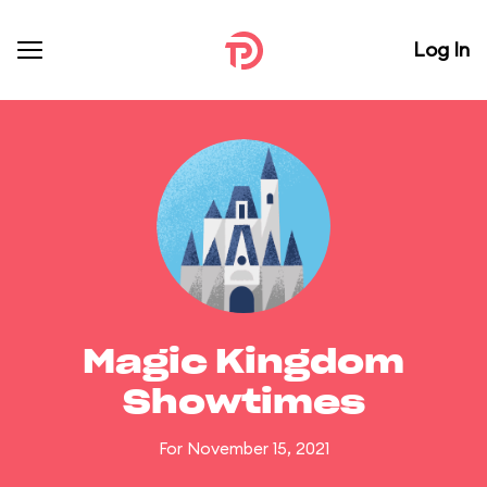
Log In
Magic Kingdom
Showtimes
For November 15, 2021