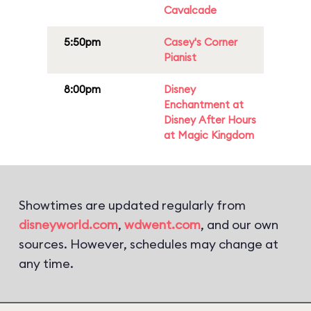
Cavalcade
5:50pm
Casey's Corner
Pianist
8:00pm
Disney
Enchantment at
Disney After Hours
at Magic Kingdom
Showtimes are updated regularly from
disneyworld.com
,
wdwent.com
, and our own
sources. However, schedules may change at
any time.