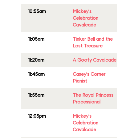
10:55am
Mickey's
Celebration
Cavalcade
11:05am
Tinker Bell and the
Lost Treasure
11:20am
A Goofy Cavalcade
11:45am
Casey's Corner
Pianist
11:55am
The Royal Princess
Processional
12:05pm
Mickey's
Celebration
Cavalcade