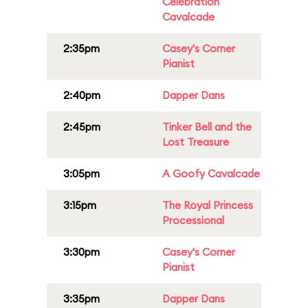
Celebration
Cavalcade
2:35pm
Casey's Corner
Pianist
2:40pm
Dapper Dans
2:45pm
Tinker Bell and the
Lost Treasure
3:05pm
A Goofy Cavalcade
3:15pm
The Royal Princess
Processional
3:30pm
Casey's Corner
Pianist
3:35pm
Dapper Dans