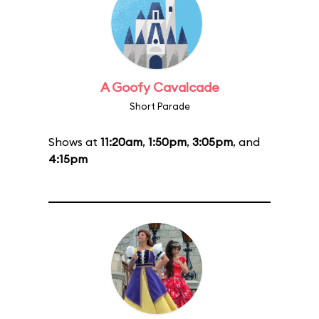
A Goofy Cavalcade
Short Parade
Shows at
11:20am
,
1:50pm
,
3:05pm
, and
4:15pm