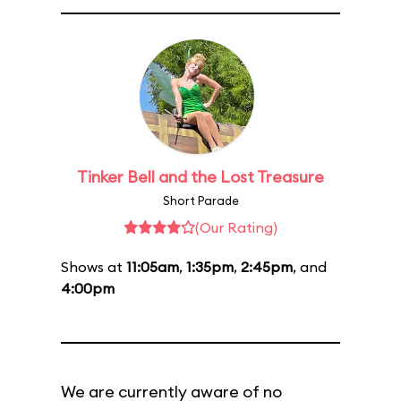
Tinker Bell and the Lost Treasure
Short Parade
(Our Rating)
Shows at
11:05am
,
1:35pm
,
2:45pm
, and
4:00pm
We are currently aware of no