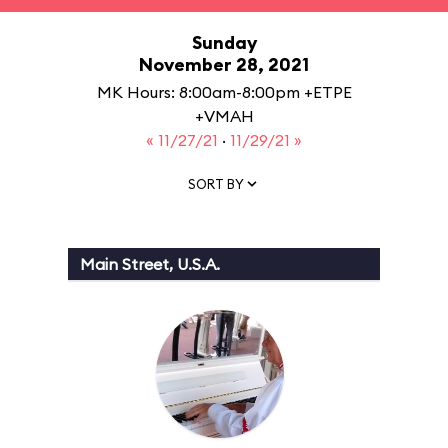
Sunday
November 28, 2021
MK Hours: 8:00am-8:00pm +ETPE
+VMAH
« 11/27/21
·
11/29/21 »
SORT BY
Main Street, U.S.A.