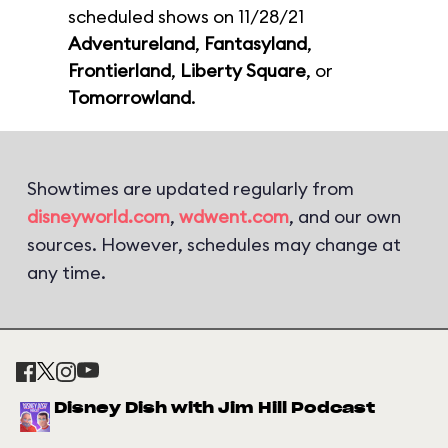
scheduled shows on 11/28/21
Adventureland
,
Fantasyland
,
Frontierland
,
Liberty Square
, or
Tomorrowland
.
Showtimes are updated regularly from
disneyworld.com
,
wdwent.com
, and our own
sources. However, schedules may change at
any time.
Disney Dish with Jim Hill Podcast