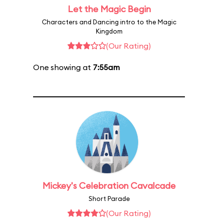
Let the Magic Begin
Characters and Dancing intro to the Magic
Kingdom
(Our Rating)
One showing at
7:55am
Mickey's Celebration Cavalcade
Short Parade
(Our Rating)