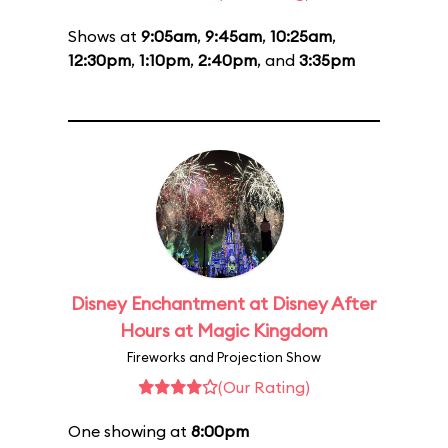
Shows at
9:05am
,
9:45am
,
10:25am
,
12:30pm
,
1:10pm
,
2:40pm
, and
3:35pm
Disney Enchantment at Disney After
Hours at Magic Kingdom
Fireworks and Projection Show
(Our Rating)
One showing at
8:00pm