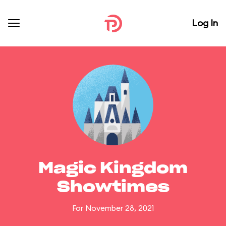
Log In
Magic Kingdom
Showtimes
For November 28, 2021