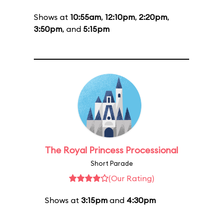
Shows at
10:55am
,
12:10pm
,
2:20pm
,
3:50pm
, and
5:15pm
The Royal Princess Processional
Short Parade
(Our Rating)
Shows at
3:15pm
and
4:30pm