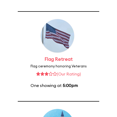
Flag Retreat
Flag ceremony honoring Veterans
(Our Rating)
One showing at
5:00pm