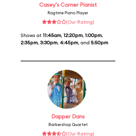
Casey's Corner Pianist
Ragtime Piano Player
(Our Rating)
Shows at
11:45am
,
12:20pm
,
1:00pm
,
2:35pm
,
3:30pm
,
4:45pm
, and
5:50pm
Dapper Dans
Barbershop Quartet
(Our Rating)