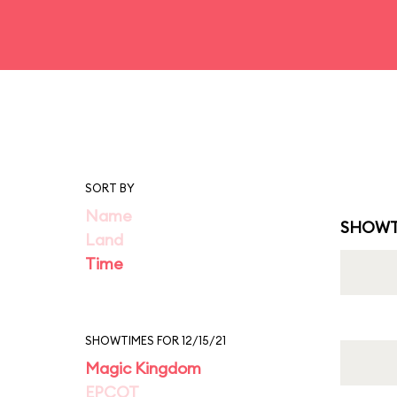
SORT BY
Name
SHOWT
Land
Time
SHOWTIMES FOR 12/15/21
Magic Kingdom
EPCOT