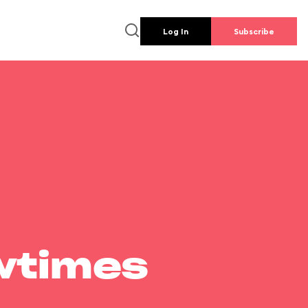
Log In
Subscribe
wtimes