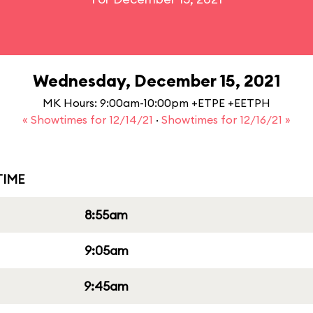
Wednesday, December 15, 2021
MK Hours: 9:00am-10:00pm +ETPE +EETPH
« Showtimes for 12/14/21
·
Showtimes for 12/16/21 »
IME
8:55am
9:05am
9:45am