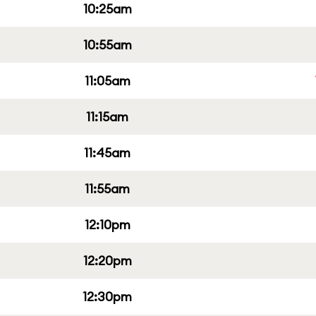
10:25am
10:55am
11:05am
11:15am
11:45am
11:55am
12:10pm
12:20pm
12:30pm