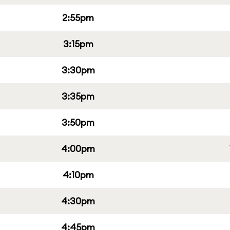
2:55pm
3:15pm
3:30pm
3:35pm
3:50pm
4:00pm
4:10pm
4:30pm
4:45pm