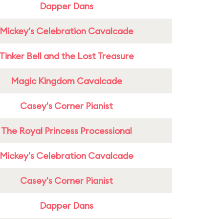
Dapper Dans
Mickey's Celebration Cavalcade
Tinker Bell and the Lost Treasure
Magic Kingdom Cavalcade
Casey's Corner Pianist
The Royal Princess Processional
Mickey's Celebration Cavalcade
Casey's Corner Pianist
Dapper Dans