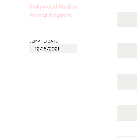
Hollywood Studios
Animal Kingdom
JUMP TO DATE