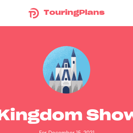
TouringPlans
 Kingdom Sho
For December 15, 2021