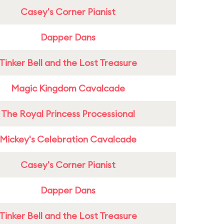
Casey's Corner Pianist
Dapper Dans
Tinker Bell and the Lost Treasure
Magic Kingdom Cavalcade
The Royal Princess Processional
Mickey's Celebration Cavalcade
Casey's Corner Pianist
Dapper Dans
Tinker Bell and the Lost Treasure