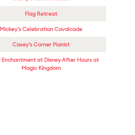
Flag Retreat
Mickey's Celebration Cavalcade
Casey's Corner Pianist
 Enchantment at Disney After Hours at
Magic Kingdom