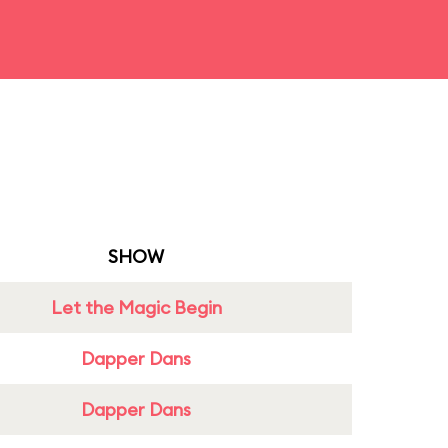
SHOW
Let the Magic Begin
Dapper Dans
Dapper Dans