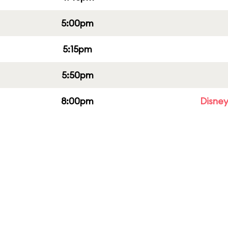
5:00pm
5:15pm
5:50pm
8:00pm
Disney