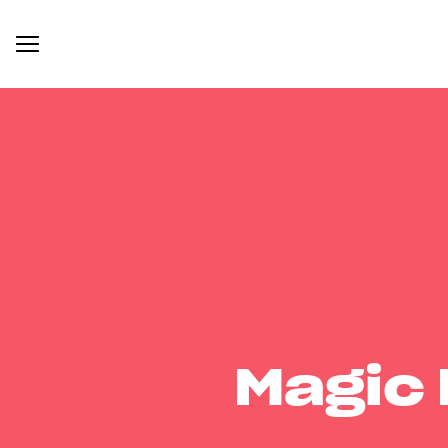
Magic