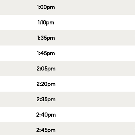
1:00pm
1:10pm
1:35pm
1:45pm
2:05pm
2:20pm
2:35pm
2:40pm
2:45pm