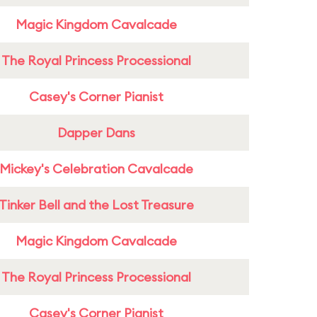
Magic Kingdom Cavalcade
The Royal Princess Processional
Casey's Corner Pianist
Dapper Dans
Mickey's Celebration Cavalcade
Tinker Bell and the Lost Treasure
Magic Kingdom Cavalcade
The Royal Princess Processional
Casey's Corner Pianist