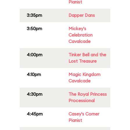
Pianist
3:35pm
Dapper Dans
3:50pm
Mickey's
Celebration
Cavalcade
4:00pm
Tinker Bell and the
Lost Treasure
4:10pm
Magic Kingdom
Cavalcade
4:30pm
The Royal Princess
Processional
4:45pm
Casey's Corner
Pianist