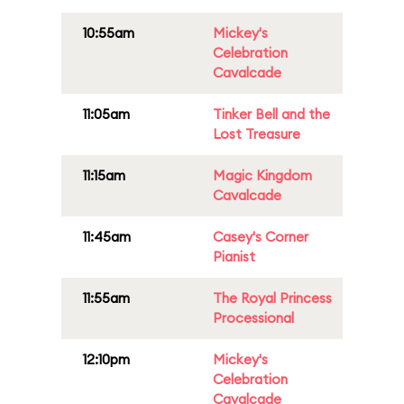
10:55am
Mickey's
Celebration
Cavalcade
11:05am
Tinker Bell and the
Lost Treasure
11:15am
Magic Kingdom
Cavalcade
11:45am
Casey's Corner
Pianist
11:55am
The Royal Princess
Processional
12:10pm
Mickey's
Celebration
Cavalcade