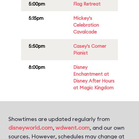
5:00pm
Flag Retreat
5:15pm
Mickey's
Celebration
Cavalcade
5:50pm
Casey's Corner
Pianist
8:00pm
Disney
Enchantment at
Disney After Hours
at Magic Kingdom
Showtimes are updated regularly from
disneyworld.com
,
wdwent.com
, and our own
sources. However, schedules may change at