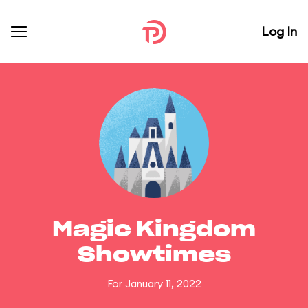
Log In
Magic Kingdom
Showtimes
For January 11, 2022