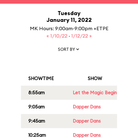
Tuesday
January 11, 2022
MK Hours: 9:00am-9:00pm +ETPE
« 1/10/22
·
1/12/22 »
SORT BY
SHOWTIME
SHOW
8:55am
Let the Magic Begin
9:05am
Dapper Dans
9:45am
Dapper Dans
10:25am
Dapper Dans