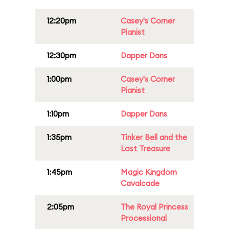
12:20pm
Casey's Corner
Pianist
12:30pm
Dapper Dans
1:00pm
Casey's Corner
Pianist
1:10pm
Dapper Dans
1:35pm
Tinker Bell and the
Lost Treasure
1:45pm
Magic Kingdom
Cavalcade
2:05pm
The Royal Princess
Processional