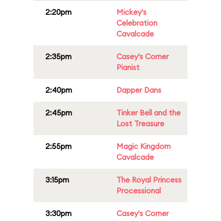
2:20pm
Mickey's
Celebration
Cavalcade
2:35pm
Casey's Corner
Pianist
2:40pm
Dapper Dans
2:45pm
Tinker Bell and the
Lost Treasure
2:55pm
Magic Kingdom
Cavalcade
3:15pm
The Royal Princess
Processional
3:30pm
Casey's Corner