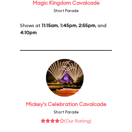
Magic Kingdom Cavalcade
Short Parade
Shows at
11:15am
,
1:45pm
,
2:55pm
, and
4:10pm
Mickey's Celebration Cavalcade
Short Parade
(Our Rating)