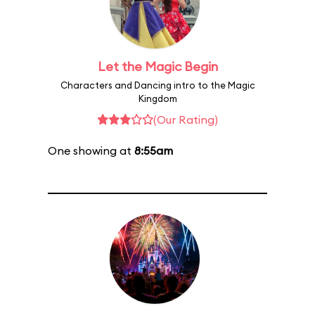
Let the Magic Begin
Characters and Dancing intro to the Magic
Kingdom
(Our Rating)
One showing at
8:55am