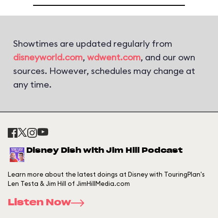
Showtimes are updated regularly from
disneyworld.com
,
wdwent.com
, and our own
sources. However, schedules may change at
any time.
Disney Dish with Jim Hill Podcast
Learn more about the latest doings at Disney with TouringPlan's
Len Testa & Jim Hill of JimHillMedia.com
Listen Now