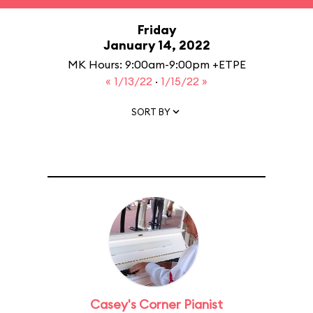
Friday
January 14, 2022
MK Hours: 9:00am-9:00pm +ETPE
« 1/13/22
·
1/15/22 »
SORT BY
Casey's Corner Pianist