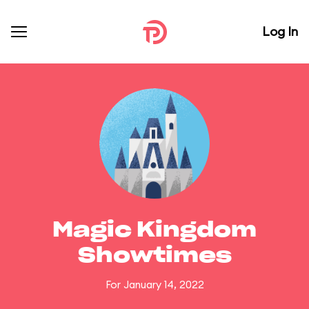
Log In
Magic Kingdom
Showtimes
For January 14, 2022