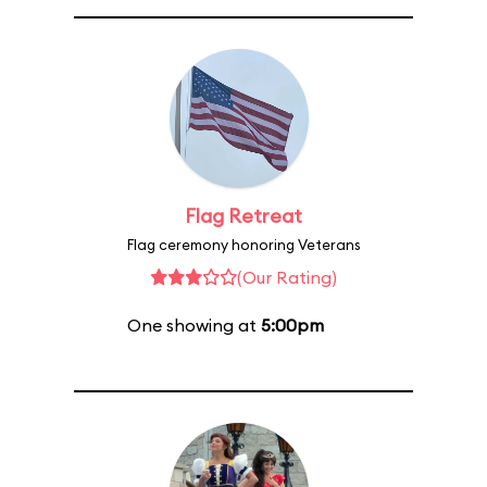
Flag Retreat
Flag ceremony honoring Veterans
(Our Rating)
One showing at
5:00pm