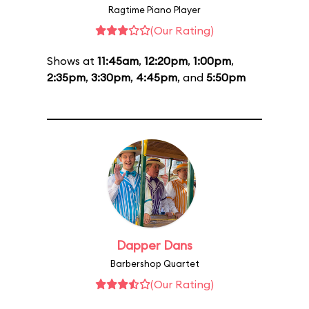
Ragtime Piano Player
(Our Rating)
Shows at
11:45am
,
12:20pm
,
1:00pm
,
2:35pm
,
3:30pm
,
4:45pm
, and
5:50pm
Dapper Dans
Barbershop Quartet
(Our Rating)