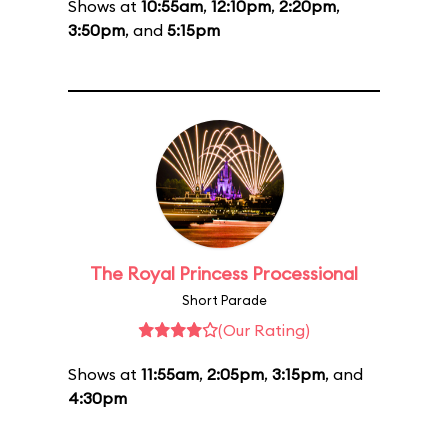
Shows at
10:55am
,
12:10pm
,
2:20pm
,
3:50pm
, and
5:15pm
The Royal Princess Processional
Short Parade
(Our Rating)
Shows at
11:55am
,
2:05pm
,
3:15pm
, and
4:30pm