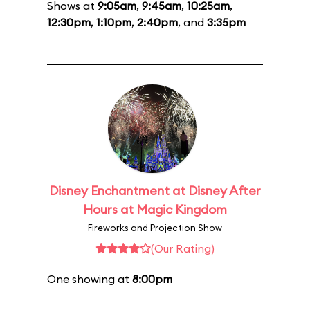
Shows at
9:05am
,
9:45am
,
10:25am
,
12:30pm
,
1:10pm
,
2:40pm
, and
3:35pm
Disney Enchantment at Disney After
Hours at Magic Kingdom
Fireworks and Projection Show
(Our Rating)
One showing at
8:00pm