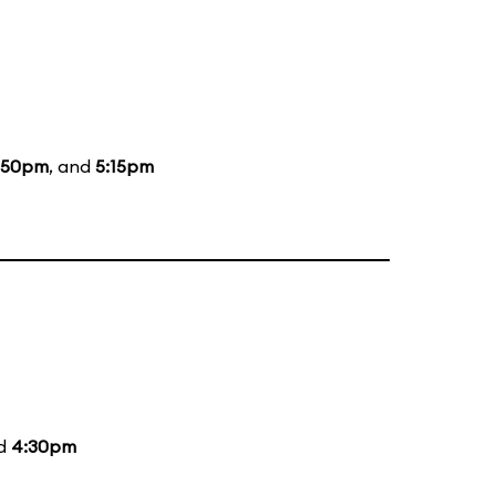
:50pm
, and
5:15pm
nd
4:30pm