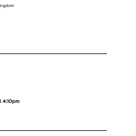
Kingdom
d
4:10pm