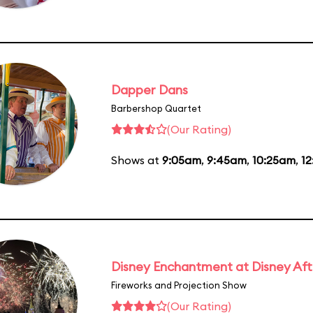
Dapper Dans
Barbershop Quartet
(Our Rating)
Shows at
9:05am
,
9:45am
,
10:25am
,
1
Disney Enchantment at Disney Af
Fireworks and Projection Show
(Our Rating)