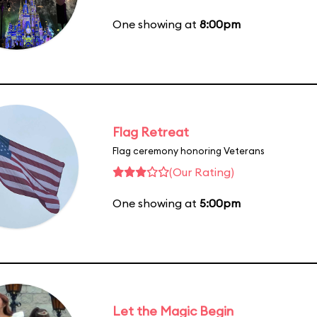
One showing at
8:00pm
Flag Retreat
Flag ceremony honoring Veterans
(Our Rating)
One showing at
5:00pm
Let the Magic Begin