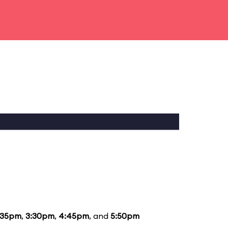
:35pm
,
3:30pm
,
4:45pm
, and
5:50pm