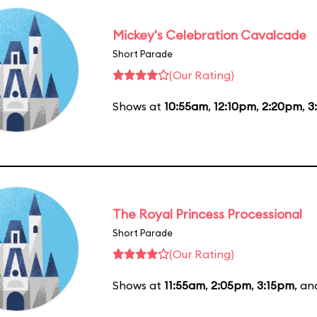
Mickey's Celebration Cavalcade
Short Parade
(Our Rating)
Shows at
10:55am
,
12:10pm
,
2:20pm
,
3
The Royal Princess Processional
Short Parade
(Our Rating)
Shows at
11:55am
,
2:05pm
,
3:15pm
, a