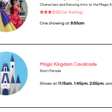
Characters and Dancing intro to the Magic 
(Our Rating)
One showing at
8:55am
Magic Kingdom Cavalcade
Short Parade
Shows at
11:15am
,
1:45pm
,
2:55pm
, an