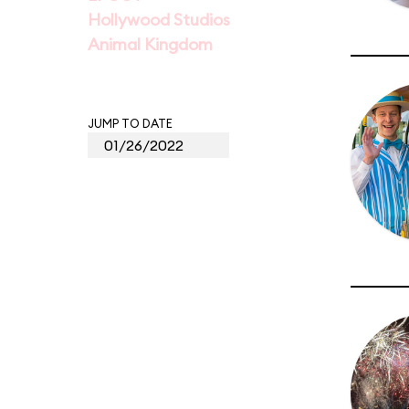
Hollywood Studios
Animal Kingdom
JUMP TO DATE