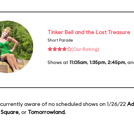
Tinker Bell and the Lost Treasure
Short Parade
(Our Rating)
Shows at
11:05am
,
1:35pm
,
2:45pm
, a
currently aware of no scheduled shows on 1/26/22
Ad
 Square
, or
Tomorrowland
.