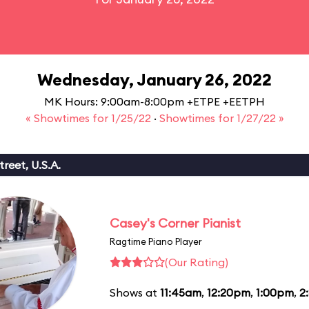
Wednesday, January 26, 2022
MK Hours: 9:00am-8:00pm +ETPE +EETPH
« Showtimes for 1/25/22
·
Showtimes for 1/27/22 »
reet, U.S.A.
Casey's Corner Pianist
Ragtime Piano Player
(Our Rating)
Shows at
11:45am
,
12:20pm
,
1:00pm
,
2