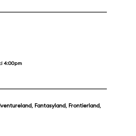
nd
4:00pm
ventureland
,
Fantasyland
,
Frontierland
,