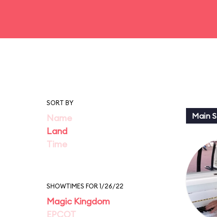
SORT BY
Main St
Name
Land
Time
SHOWTIMES FOR 1/26/22
Magic Kingdom
EPCOT