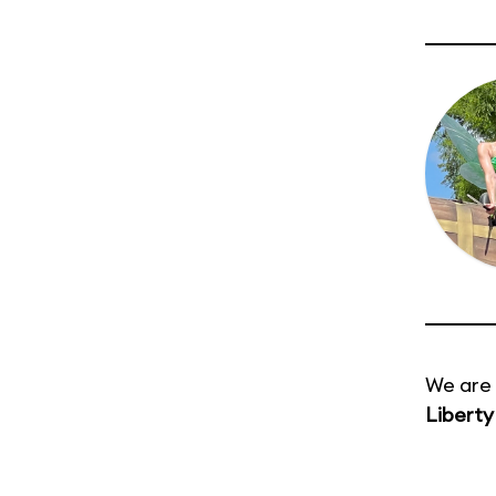
We are 
Liberty