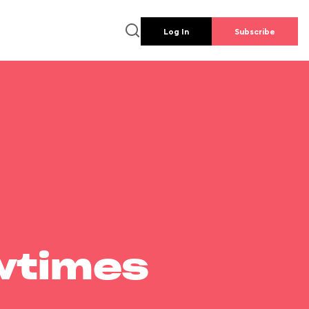
Log In
Subscribe
wtimes