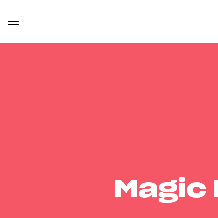
Magic