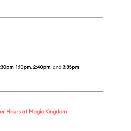
2:30pm
,
1:10pm
,
2:40pm
, and
3:35pm
ter Hours at Magic Kingdom