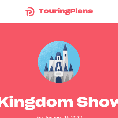
TouringPlans
 Kingdom Sho
For January 26, 2022