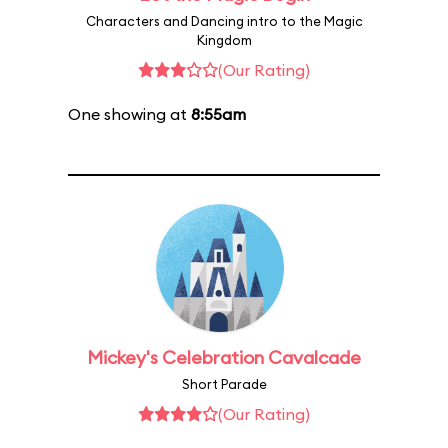
Characters and Dancing intro to the Magic
Kingdom
(Our Rating)
One showing at
8:55am
Mickey's Celebration Cavalcade
Short Parade
(Our Rating)