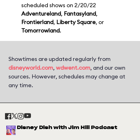
scheduled shows on 2/20/22
Adventureland
,
Fantasyland
,
Frontierland
,
Liberty Square
, or
Tomorrowland
.
Showtimes are updated regularly from
disneyworld.com
,
wdwent.com
, and our own
sources. However, schedules may change at
any time.
Disney Dish with Jim Hill Podcast