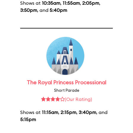
Shows at
10:35am
,
11:55am
,
2:05pm
,
3:50pm
, and
5:40pm
The Royal Princess Processional
Short Parade
(Our Rating)
Shows at
11:15am
,
2:15pm
,
3:40pm
, and
5:15pm