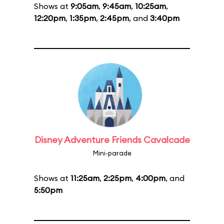
Shows at
9:05am
,
9:45am
,
10:25am
,
12:20pm
,
1:35pm
,
2:45pm
, and
3:40pm
Disney Adventure Friends Cavalcade
Mini-parade
Shows at
11:25am
,
2:25pm
,
4:00pm
, and
5:50pm