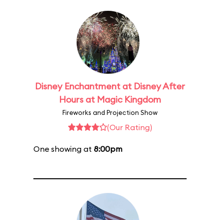
Disney Enchantment at Disney After
Hours at Magic Kingdom
Fireworks and Projection Show
(Our Rating)
One showing at
8:00pm