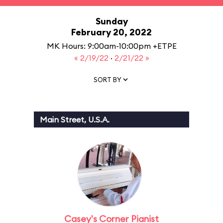
Sunday
February 20, 2022
MK Hours: 9:00am-10:00pm +ETPE
« 2/19/22
·
2/21/22 »
SORT BY
Main Street, U.S.A.
Casey's Corner Pianist