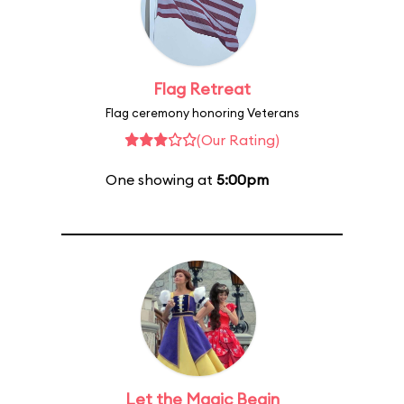
Flag Retreat
Flag ceremony honoring Veterans
(Our Rating)
One showing at
5:00pm
Let the Magic Begin