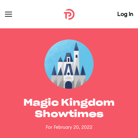
Log In
Magic Kingdom
Showtimes
For February 20, 2022