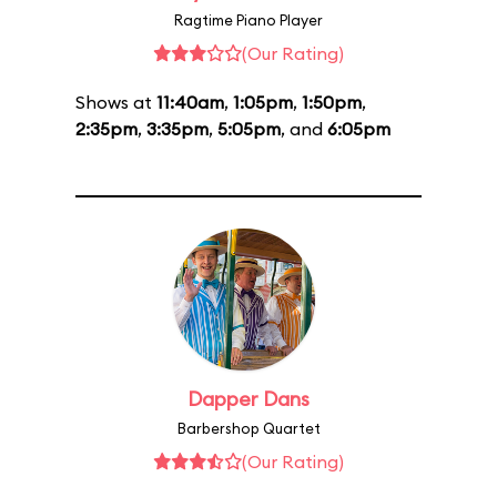
Ragtime Piano Player
(Our Rating)
Shows at
11:40am
,
1:05pm
,
1:50pm
,
2:35pm
,
3:35pm
,
5:05pm
, and
6:05pm
Dapper Dans
Barbershop Quartet
(Our Rating)