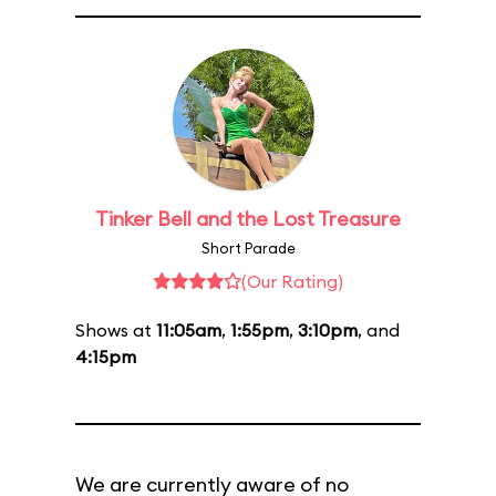
Tinker Bell and the Lost Treasure
Short Parade
(Our Rating)
Shows at
11:05am
,
1:55pm
,
3:10pm
, and
4:15pm
We are currently aware of no