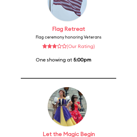
Flag Retreat
Flag ceremony honoring Veterans
(Our Rating)
One showing at
5:00pm
Let the Magic Begin