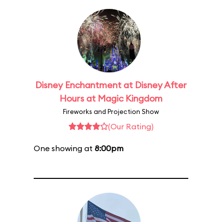
Disney Enchantment at Disney After
Hours at Magic Kingdom
Fireworks and Projection Show
(Our Rating)
One showing at
8:00pm