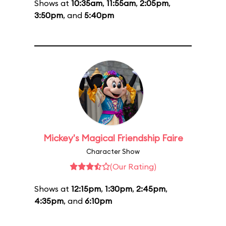
Shows at
10:35am
,
11:55am
,
2:05pm
,
3:50pm
, and
5:40pm
Mickey's Magical Friendship Faire
Character Show
(Our Rating)
Shows at
12:15pm
,
1:30pm
,
2:45pm
,
4:35pm
, and
6:10pm