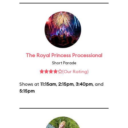
The Royal Princess Processional
Short Parade
(Our Rating)
Shows at
11:15am
,
2:15pm
,
3:40pm
, and
5:15pm