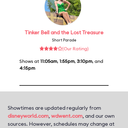
Tinker Bell and the Lost Treasure
Short Parade
(Our Rating)
Shows at
11:05am
,
1:55pm
,
3:10pm
, and
4:15pm
Showtimes are updated regularly from
disneyworld.com
,
wdwent.com
, and our own
sources. However, schedules may change at