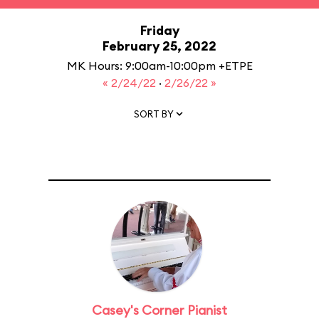
Friday
February 25, 2022
MK Hours: 9:00am-10:00pm +ETPE
« 2/24/22
·
2/26/22 »
SORT BY
Casey's Corner Pianist