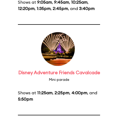
Shows at
9:05am
,
9:45am
,
10:25am
,
12:20pm
,
1:35pm
,
2:45pm
, and
3:40pm
Disney Adventure Friends Cavalcade
Mini-parade
Shows at
11:25am
,
2:25pm
,
4:00pm
, and
5:50pm