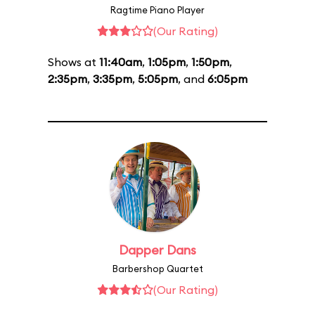
Ragtime Piano Player
(Our Rating)
Shows at
11:40am
,
1:05pm
,
1:50pm
,
2:35pm
,
3:35pm
,
5:05pm
, and
6:05pm
Dapper Dans
Barbershop Quartet
(Our Rating)