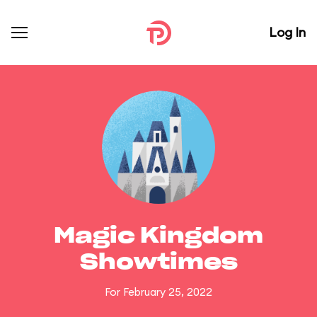
Log In
Magic Kingdom
Showtimes
For February 25, 2022