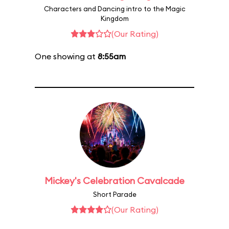
Characters and Dancing intro to the Magic
Kingdom
(Our Rating)
One showing at
8:55am
Mickey's Celebration Cavalcade
Short Parade
(Our Rating)