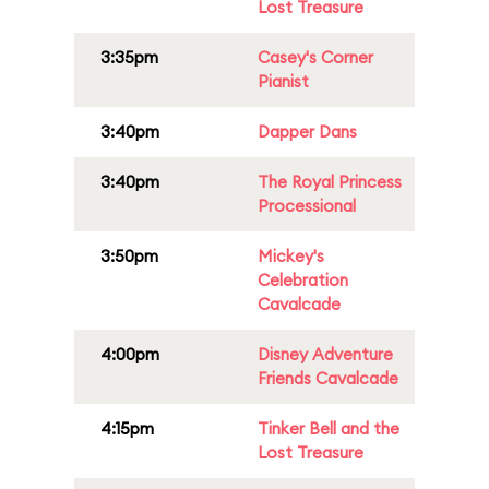
Lost Treasure
3:35pm
Casey's Corner
Pianist
3:40pm
Dapper Dans
3:40pm
The Royal Princess
Processional
3:50pm
Mickey's
Celebration
Cavalcade
4:00pm
Disney Adventure
Friends Cavalcade
4:15pm
Tinker Bell and the
Lost Treasure