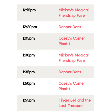
12:15pm
Mickey's Magical
Friendship Faire
12:20pm
Dapper Dans
1:05pm
Casey's Corner
Pianist
1:30pm
Mickey's Magical
Friendship Faire
1:35pm
Dapper Dans
1:50pm
Casey's Corner
Pianist
1:55pm
Tinker Bell and the
Lost Treasure