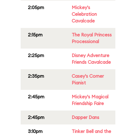
2:05pm
Mickey's
Celebration
Cavalcade
2:15pm
The Royal Princess
Processional
2:25pm
Disney Adventure
Friends Cavalcade
2:35pm
Casey's Corner
Pianist
2:45pm
Mickey's Magical
Friendship Faire
2:45pm
Dapper Dans
3:10pm
Tinker Bell and the