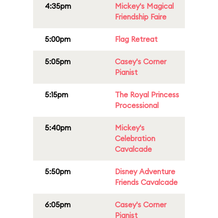
4:35pm
Mickey's Magical
Friendship Faire
5:00pm
Flag Retreat
5:05pm
Casey's Corner
Pianist
5:15pm
The Royal Princess
Processional
5:40pm
Mickey's
Celebration
Cavalcade
5:50pm
Disney Adventure
Friends Cavalcade
6:05pm
Casey's Corner
Pianist