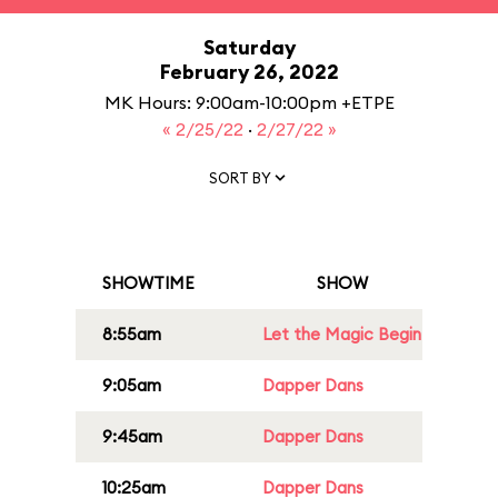
Saturday
February 26, 2022
MK Hours: 9:00am-10:00pm +ETPE
« 2/25/22
·
2/27/22 »
SORT BY
SHOWTIME
SHOW
8:55am
Let the Magic Begin
9:05am
Dapper Dans
9:45am
Dapper Dans
10:25am
Dapper Dans