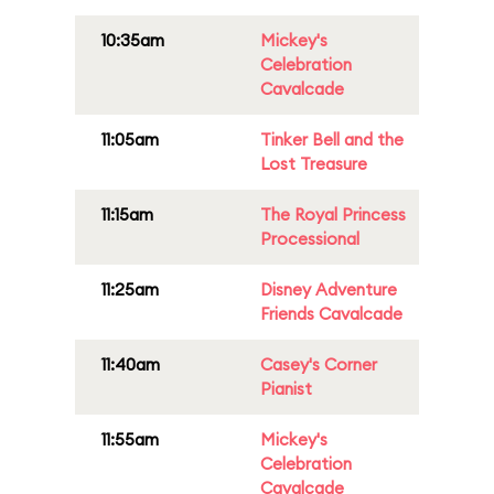
10:35am
Mickey's
Celebration
Cavalcade
11:05am
Tinker Bell and the
Lost Treasure
11:15am
The Royal Princess
Processional
11:25am
Disney Adventure
Friends Cavalcade
11:40am
Casey's Corner
Pianist
11:55am
Mickey's
Celebration
Cavalcade