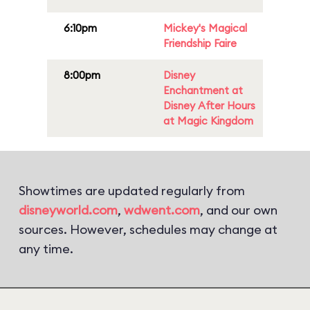
6:10pm
Mickey's Magical
Friendship Faire
8:00pm
Disney
Enchantment at
Disney After Hours
at Magic Kingdom
Showtimes are updated regularly from
disneyworld.com
,
wdwent.com
, and our own
sources. However, schedules may change at
any time.