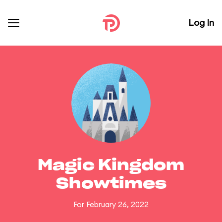
Log In
Magic Kingdom
Showtimes
For February 26, 2022