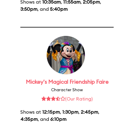
Shows at
10:35am
,
11:55am
,
2:05pm
,
3:50pm
, and
5:40pm
Mickey's Magical Friendship Faire
Character Show
(Our Rating)
Shows at
12:15pm
,
1:30pm
,
2:45pm
,
4:35pm
, and
6:10pm