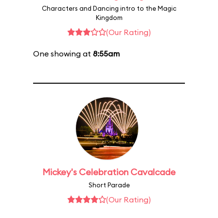
Characters and Dancing intro to the Magic
Kingdom
(Our Rating)
One showing at
8:55am
Mickey's Celebration Cavalcade
Short Parade
(Our Rating)