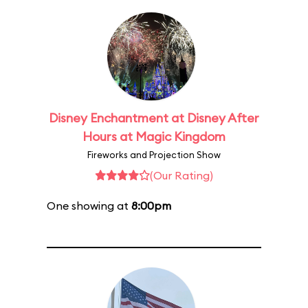
Disney Enchantment at Disney After
Hours at Magic Kingdom
Fireworks and Projection Show
(Our Rating)
One showing at
8:00pm