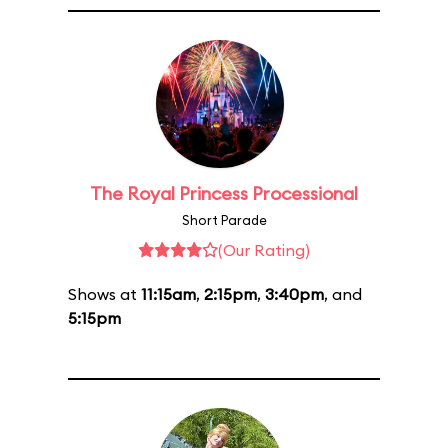
The Royal Princess Processional
Short Parade
(Our Rating)
Shows at
11:15am
,
2:15pm
,
3:40pm
, and
5:15pm