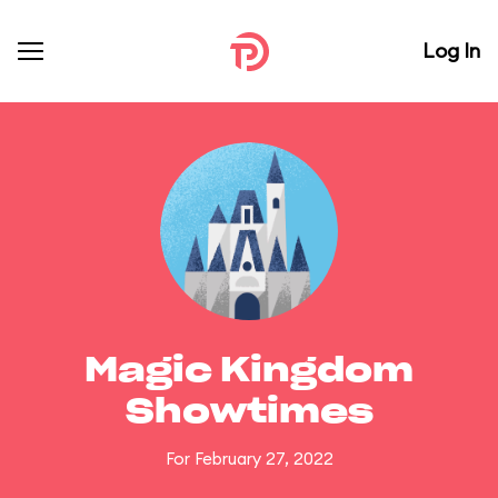
Log In
Magic Kingdom
Showtimes
For February 27, 2022