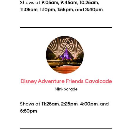
Shows at
9:05am
,
9:45am
,
10:25am
,
11:05am
,
1:10pm
,
1:55pm
, and
3:40pm
Disney Adventure Friends Cavalcade
Mini-parade
Shows at
11:25am
,
2:25pm
,
4:00pm
, and
5:50pm