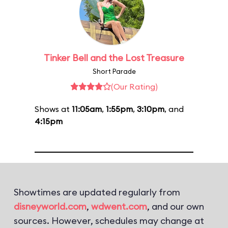
Tinker Bell and the Lost Treasure
Short Parade
(Our Rating)
Shows at
11:05am
,
1:55pm
,
3:10pm
, and
4:15pm
Showtimes are updated regularly from
disneyworld.com
,
wdwent.com
, and our own
sources. However, schedules may change at