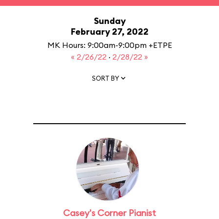
Sunday
February 27, 2022
MK Hours: 9:00am-9:00pm +ETPE
« 2/26/22
·
2/28/22 »
SORT BY
Casey's Corner Pianist