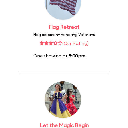
Flag Retreat
Flag ceremony honoring Veterans
(Our Rating)
One showing at
5:00pm
Let the Magic Begin