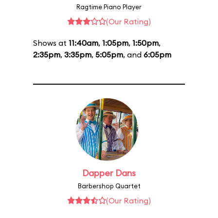
Ragtime Piano Player
(Our Rating)
Shows at
11:40am
,
1:05pm
,
1:50pm
,
2:35pm
,
3:35pm
,
5:05pm
, and
6:05pm
Dapper Dans
Barbershop Quartet
(Our Rating)