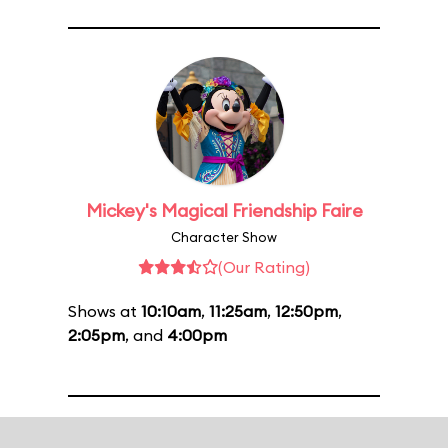
Mickey's Magical Friendship Faire
Character Show
(Our Rating)
Shows at
10:10am
,
11:25am
,
12:50pm
,
2:05pm
, and
4:00pm