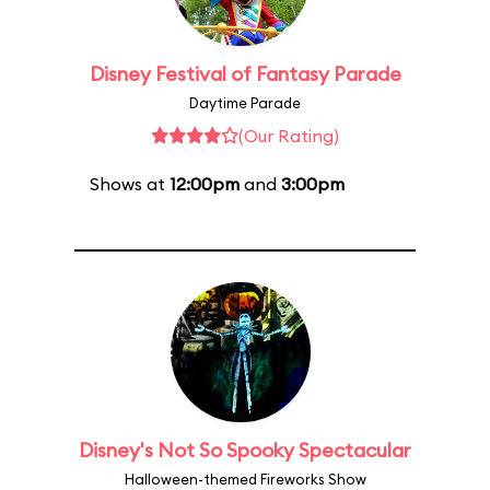
Disney Festival of Fantasy Parade
Daytime Parade
(Our Rating)
Shows at
12:00pm
and
3:00pm
Disney's Not So Spooky Spectacular
Halloween-themed Fireworks Show