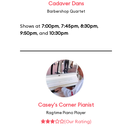
Cadaver Dans
Barbershop Quartet
Shows at
7:00pm
,
7:45pm
,
8:30pm
,
9:50pm
, and
10:30pm
Casey's Corner Pianist
Ragtime Piano Player
(Our Rating)