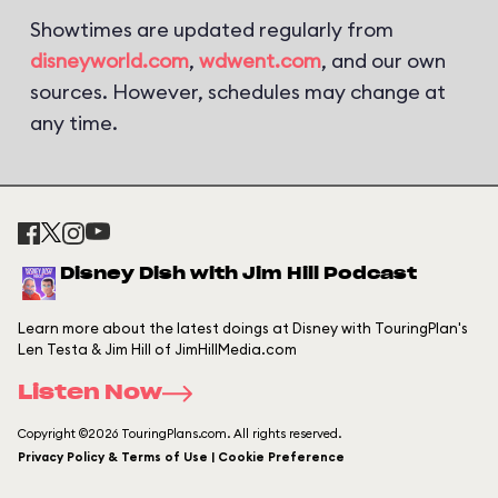
Showtimes are updated regularly from
disneyworld.com
,
wdwent.com
, and our own
sources. However, schedules may change at
any time.
Disney Dish with Jim Hill Podcast
Learn more about the latest doings at Disney with TouringPlan's
Len Testa & Jim Hill of JimHillMedia.com
Listen Now
Copyright ©2026 TouringPlans.com. All rights reserved.
Privacy Policy & Terms of Use | Cookie Preference