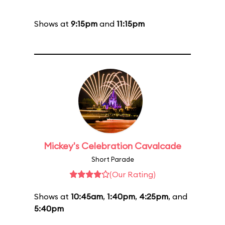
Shows at
9:15pm
and
11:15pm
Mickey's Celebration Cavalcade
Short Parade
(Our Rating)
Shows at
10:45am
,
1:40pm
,
4:25pm
, and
5:40pm