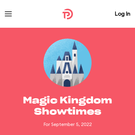
Log In
Magic Kingdom
Showtimes
For September 5, 2022