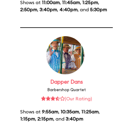
Shows at
11:00am
,
11:45am
,
1:25pm
,
2:50pm
,
3:40pm
,
4:40pm
, and
5:30pm
Dapper Dans
Barbershop Quartet
(Our Rating)
Shows at
9:55am
,
10:35am
,
11:25am
,
1:15pm
,
2:15pm
, and
3:40pm