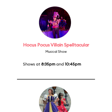
Hocus Pocus Villain Spelltacular
Musical Show
Shows at
8:35pm
and
10:45pm