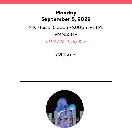
Monday
September 5, 2022
MK Hours: 8:00am-6:00pm +ETPE
+MNSSHP
« 9/4/22
·
9/6/22 »
SORT BY