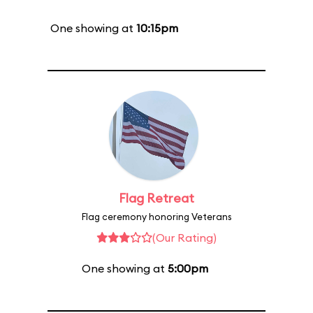
One showing at
10:15pm
Flag Retreat
Flag ceremony honoring Veterans
(Our Rating)
One showing at
5:00pm