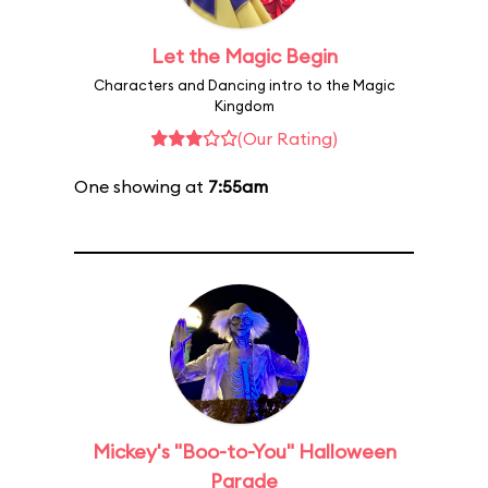
Let the Magic Begin
Characters and Dancing intro to the Magic
Kingdom
(Our Rating)
One showing at
7:55am
Mickey's "Boo-to-You" Halloween
Parade