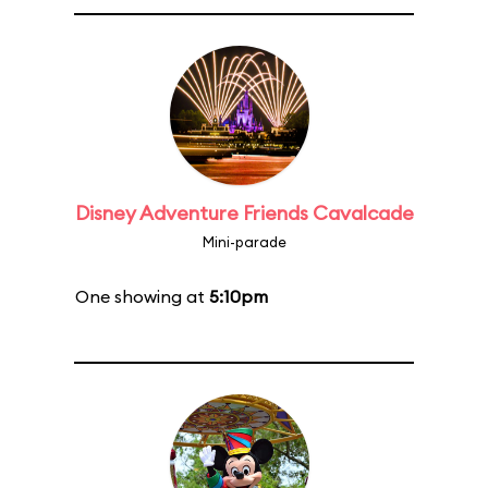
Disney Adventure Friends Cavalcade
Mini-parade
One showing at
5:10pm