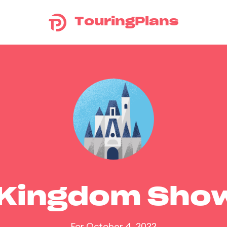
TouringPlans
 Kingdom Sho
For October 4, 2022