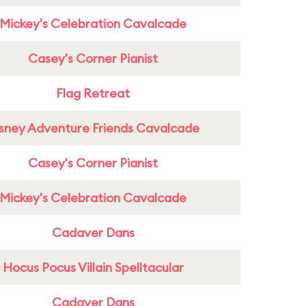
Mickey's Celebration Cavalcade
Casey's Corner Pianist
Flag Retreat
sney Adventure Friends Cavalcade
Casey's Corner Pianist
Mickey's Celebration Cavalcade
Cadaver Dans
Hocus Pocus Villain Spelltacular
Cadaver Dans