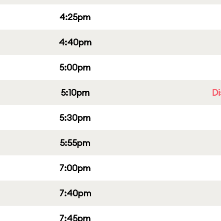
4:25pm
4:40pm
5:00pm
5:10pm
Di
5:30pm
5:55pm
7:00pm
7:40pm
7:45pm