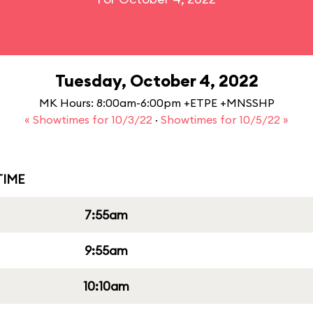
Tuesday, October 4, 2022
MK Hours: 8:00am-6:00pm +ETPE +MNSSHP
« Showtimes for 10/3/22
·
Showtimes for 10/5/22 »
IME
7:55am
9:55am
10:10am