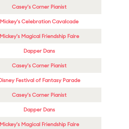
Casey's Corner Pianist
Mickey's Celebration Cavalcade
Mickey's Magical Friendship Faire
Dapper Dans
Casey's Corner Pianist
Disney Festival of Fantasy Parade
Casey's Corner Pianist
Dapper Dans
Mickey's Magical Friendship Faire