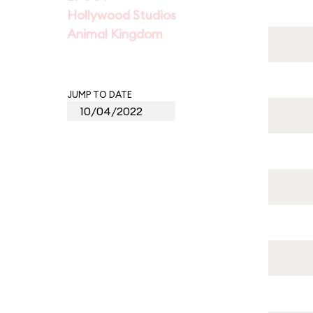
Hollywood Studios
Animal Kingdom
JUMP TO DATE