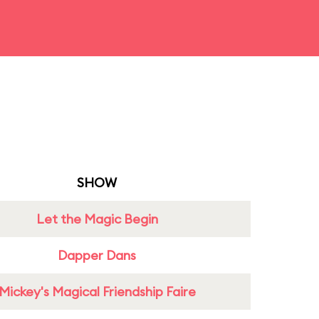
SHOW
Let the Magic Begin
Dapper Dans
Mickey's Magical Friendship Faire