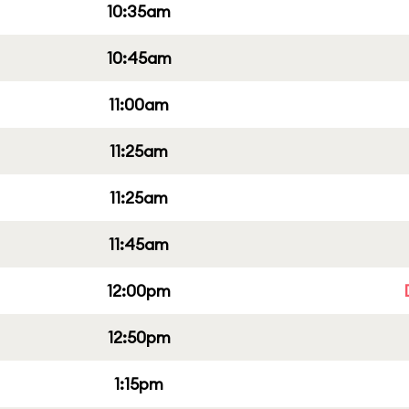
10:35am
10:45am
11:00am
11:25am
11:25am
11:45am
12:00pm
12:50pm
1:15pm