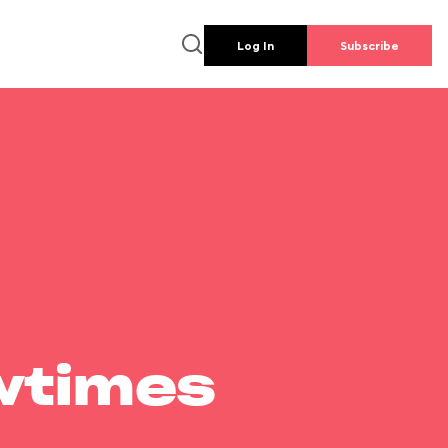
Log In
Subscribe
wtimes