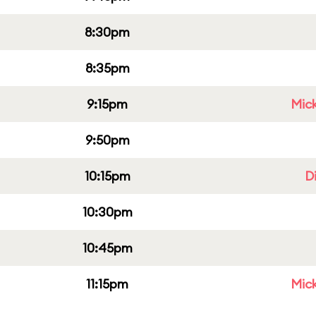
8:30pm
8:35pm
9:15pm
Mick
9:50pm
10:15pm
D
10:30pm
10:45pm
11:15pm
Mick