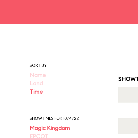
SORT BY
Name
SHOWT
Land
Time
SHOWTIMES FOR 10/4/22
Magic Kingdom
EPCOT