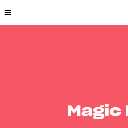
Magic