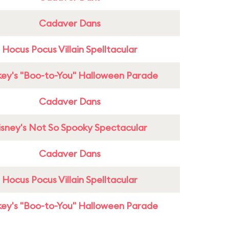
Cadaver Dans
Hocus Pocus Villain Spelltacular
ey's "Boo-to-You" Halloween Parade
Cadaver Dans
isney's Not So Spooky Spectacular
Cadaver Dans
Hocus Pocus Villain Spelltacular
ey's "Boo-to-You" Halloween Parade