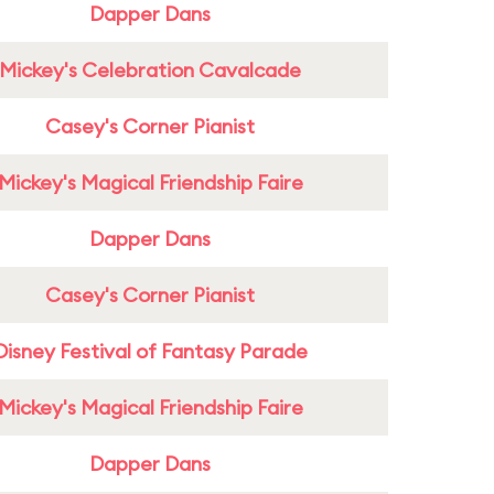
Dapper Dans
Mickey's Celebration Cavalcade
Casey's Corner Pianist
Mickey's Magical Friendship Faire
Dapper Dans
Casey's Corner Pianist
Disney Festival of Fantasy Parade
Mickey's Magical Friendship Faire
Dapper Dans