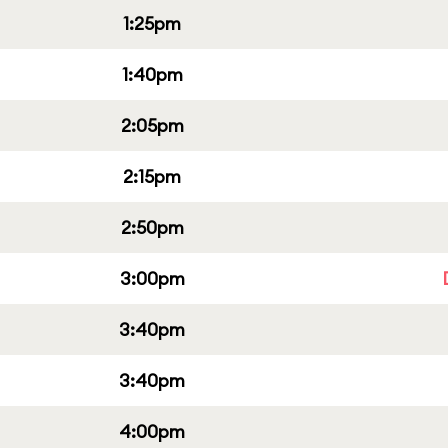
1:25pm
1:40pm
2:05pm
2:15pm
2:50pm
3:00pm
3:40pm
3:40pm
4:00pm