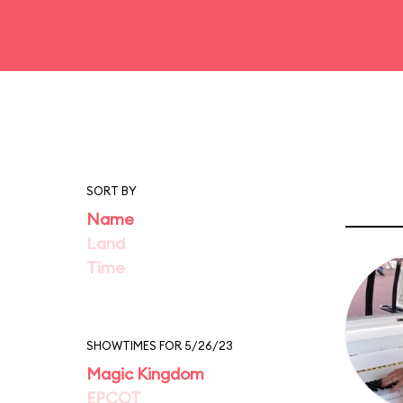
SORT BY
Name
Land
Time
SHOWTIMES FOR 5/26/23
Magic Kingdom
EPCOT