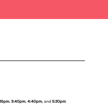
:35pm
,
3:40pm
,
4:40pm
, and
5:30pm