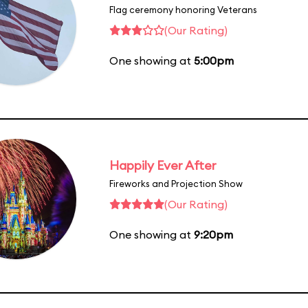
Flag ceremony honoring Veterans
(Our Rating)
One showing at
5:00pm
Happily Ever After
Fireworks and Projection Show
(Our Rating)
One showing at
9:20pm