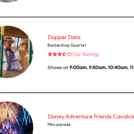
Dapper Dans
Barbershop Quartet
(Our Rating)
Shows at
9:00am
,
9:50am
,
10:40am
,
1
Disney Adventure Friends Cavalc
Mini-parade