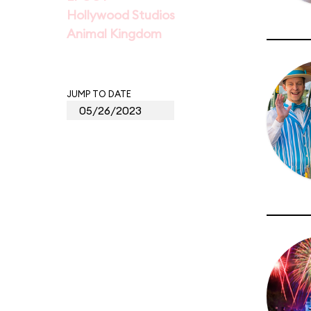
Hollywood Studios
Animal Kingdom
JUMP TO DATE