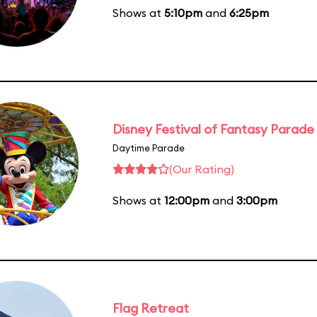
Shows at
5:10pm
and
6:25pm
Disney Festival of Fantasy Parade
Daytime Parade
(Our Rating)
Shows at
12:00pm
and
3:00pm
Flag Retreat