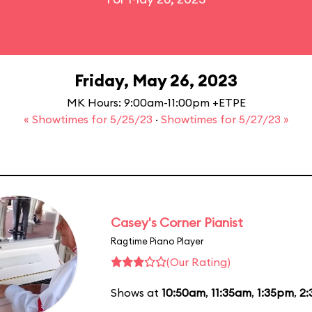
Friday, May 26, 2023
MK Hours: 9:00am-11:00pm +ETPE
« Showtimes for 5/25/23
·
Showtimes for 5/27/23 »
Casey's Corner Pianist
Ragtime Piano Player
(Our Rating)
Shows at
10:50am
,
11:35am
,
1:35pm
,
2