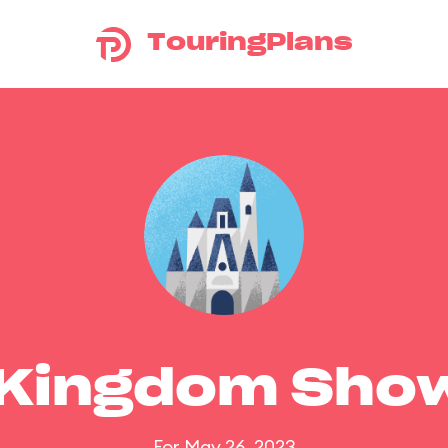
TouringPlans
 Kingdom Sho
For May 26, 2023