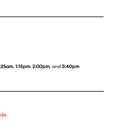
1:25am
,
1:15pm
,
2:00pm
, and
3:40pm
ade