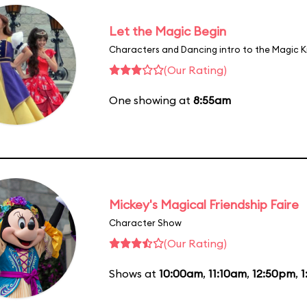
Let the Magic Begin
Characters and Dancing intro to the Magic 
(Our Rating)
One showing at
8:55am
Mickey's Magical Friendship Faire
Character Show
(Our Rating)
Shows at
10:00am
,
11:10am
,
12:50pm
,
1