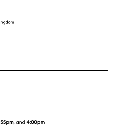
Kingdom
:55pm
, and
4:00pm