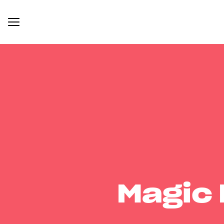
Magic