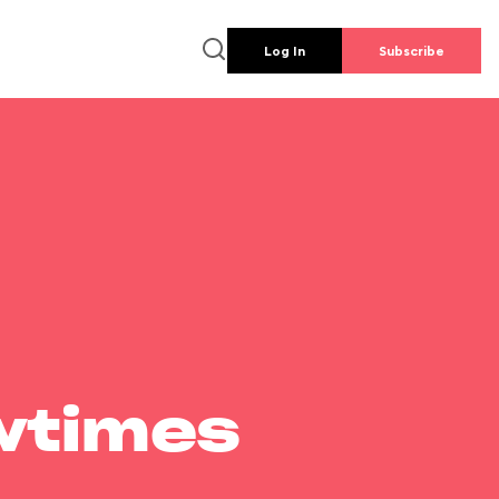
Log In
Subscribe
wtimes