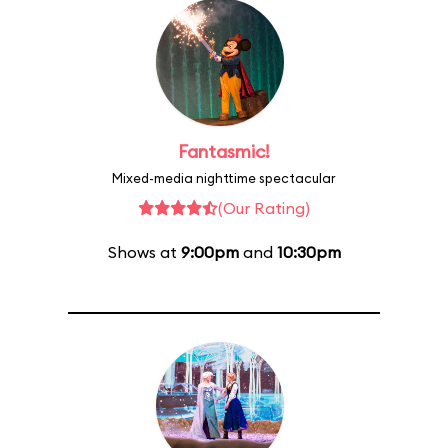
Fantasmic!
Mixed-media nighttime spectacular
(Our Rating)
Shows at
9:00pm
and
10:30pm