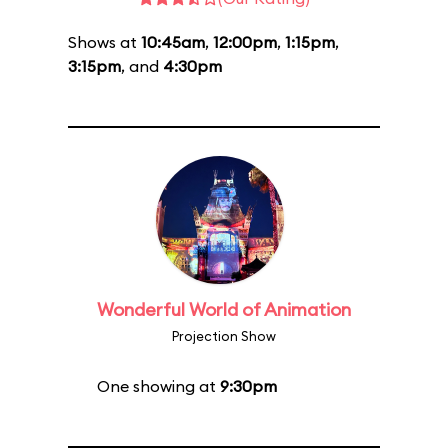
Shows at
10:45am
,
12:00pm
,
1:15pm
,
3:15pm
, and
4:30pm
Wonderful World of Animation
Projection Show
One showing at
9:30pm