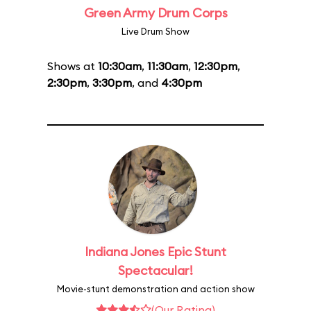
Green Army Drum Corps
Live Drum Show
Shows at
10:30am
,
11:30am
,
12:30pm
,
2:30pm
,
3:30pm
, and
4:30pm
Indiana Jones Epic Stunt
Spectacular!
Movie-stunt demonstration and action show
(Our Rating)