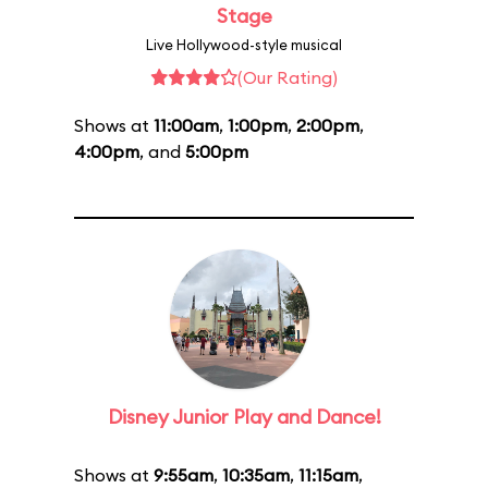
Stage
Live Hollywood-style musical
(Our Rating)
Shows at
11:00am
,
1:00pm
,
2:00pm
,
4:00pm
, and
5:00pm
Disney Junior Play and Dance!
Shows at
9:55am
,
10:35am
,
11:15am
,