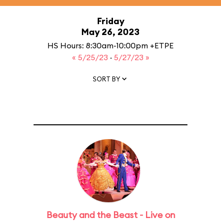
Friday
May 26, 2023
HS Hours: 8:30am-10:00pm +ETPE
« 5/25/23
·
5/27/23 »
SORT BY
Beauty and the Beast - Live on