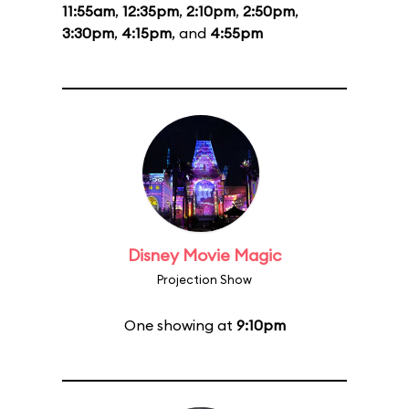
11:55am
,
12:35pm
,
2:10pm
,
2:50pm
,
3:30pm
,
4:15pm
, and
4:55pm
Disney Movie Magic
Projection Show
One showing at
9:10pm