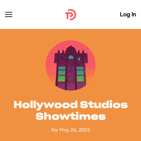
Log In
Hollywood Studios
Showtimes
For May 26, 2023