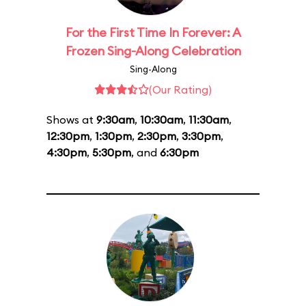
For the First Time In Forever: A
Frozen Sing-Along Celebration
Sing-Along
(Our Rating)
Shows at
9:30am
,
10:30am
,
11:30am
,
12:30pm
,
1:30pm
,
2:30pm
,
3:30pm
,
4:30pm
,
5:30pm
, and
6:30pm