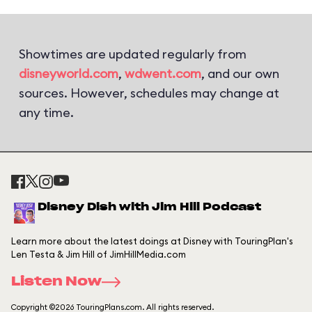
Showtimes are updated regularly from
disneyworld.com
,
wdwent.com
, and our own
sources. However, schedules may change at
any time.
Disney Dish with Jim Hill Podcast
Learn more about the latest doings at Disney with TouringPlan's
Len Testa & Jim Hill of JimHillMedia.com
Listen Now
Copyright ©2026 TouringPlans.com. All rights reserved.