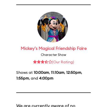
Mickey's Magical Friendship Faire
Character Show
(Our Rating)
Shows at
10:00am
,
11:10am
,
12:50pm
,
1:55pm
, and
4:00pm
We are currently aware of no