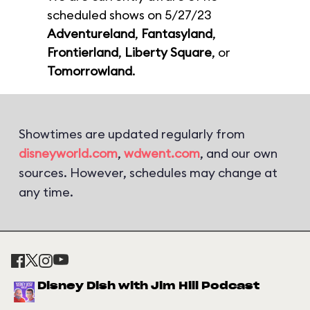
scheduled shows on 5/27/23
Adventureland
,
Fantasyland
,
Frontierland
,
Liberty Square
, or
Tomorrowland
.
Showtimes are updated regularly from
disneyworld.com
,
wdwent.com
, and our own
sources. However, schedules may change at
any time.
Disney Dish with Jim Hill Podcast