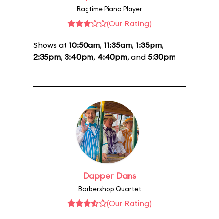
Ragtime Piano Player
(Our Rating)
Shows at
10:50am
,
11:35am
,
1:35pm
,
2:35pm
,
3:40pm
,
4:40pm
, and
5:30pm
Dapper Dans
Barbershop Quartet
(Our Rating)