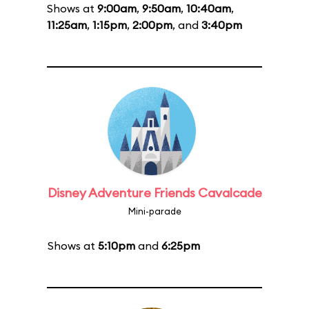
Shows at
9:00am
,
9:50am
,
10:40am
,
11:25am
,
1:15pm
,
2:00pm
, and
3:40pm
Disney Adventure Friends Cavalcade
Mini-parade
Shows at
5:10pm
and
6:25pm