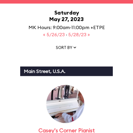
Saturday
May 27, 2023
MK Hours: 9:00am-11:00pm +ETPE
« 5/26/23
·
5/28/23 »
SORT BY
Main Street, U.S.A.
Casey's Corner Pianist