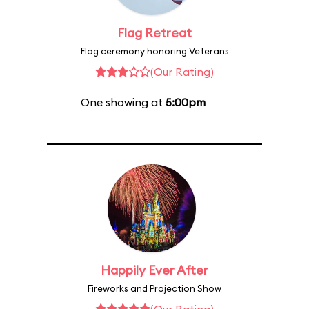
Flag Retreat
Flag ceremony honoring Veterans
(Our Rating)
One showing at
5:00pm
Happily Ever After
Fireworks and Projection Show