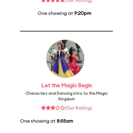
(Our Rating)
One showing at
9:20pm
Let the Magic Begin
Characters and Dancing intro to the Magic
Kingdom
(Our Rating)
One showing at
8:55am