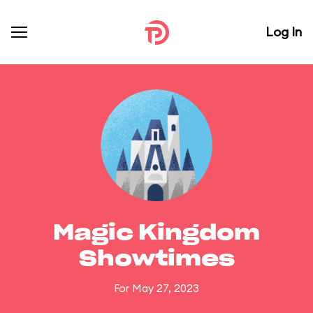
Log In
Magic Kingdom
Showtimes
For May 27, 2023