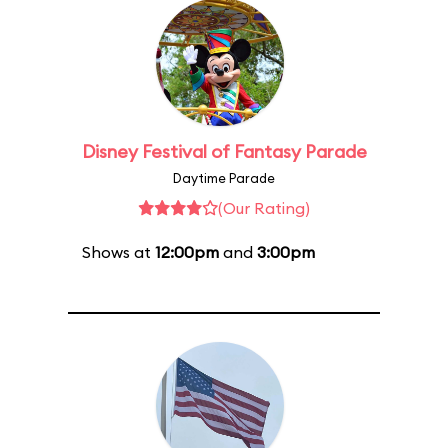
Disney Festival of Fantasy Parade
Daytime Parade
(Our Rating)
Shows at
12:00pm
and
3:00pm