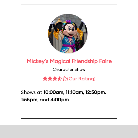
Mickey's Magical Friendship Faire
Character Show
(Our Rating)
Shows at
10:00am
,
11:10am
,
12:50pm
,
1:55pm
, and
4:00pm