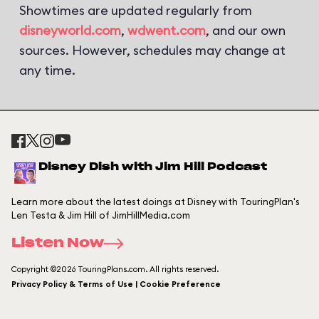
Showtimes are updated regularly from
disneyworld.com
,
wdwent.com
, and our own
sources. However, schedules may change at
any time.
Disney Dish with Jim Hill Podcast
Learn more about the latest doings at Disney with TouringPlan's
Len Testa & Jim Hill of JimHillMedia.com
Listen Now
Copyright ©2026 TouringPlans.com. All rights reserved.
Privacy Policy & Terms of Use | Cookie Preference