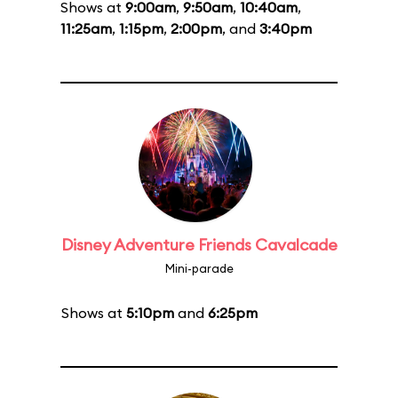
Shows at
9:00am
,
9:50am
,
10:40am
,
11:25am
,
1:15pm
,
2:00pm
, and
3:40pm
Disney Adventure Friends Cavalcade
Mini-parade
Shows at
5:10pm
and
6:25pm