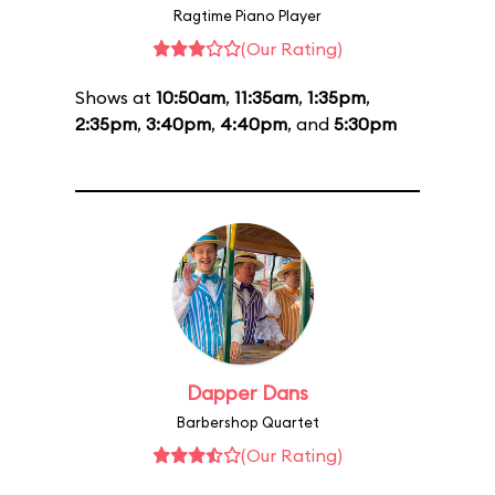
Ragtime Piano Player
(Our Rating)
Shows at
10:50am
,
11:35am
,
1:35pm
,
2:35pm
,
3:40pm
,
4:40pm
, and
5:30pm
Dapper Dans
Barbershop Quartet
(Our Rating)