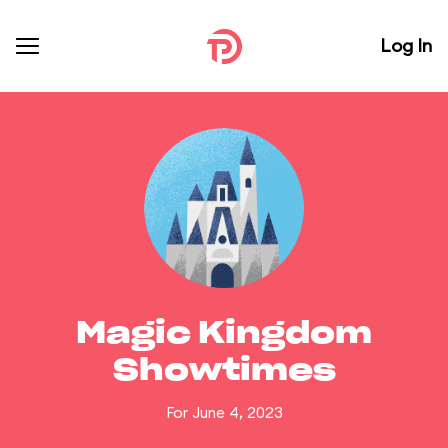
Log In
Magic Kingdom
Showtimes
For June 4, 2023