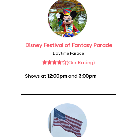
Disney Festival of Fantasy Parade
Daytime Parade
(Our Rating)
Shows at
12:00pm
and
3:00pm