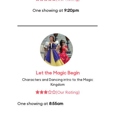
One showing at
9:20pm
Let the Magic Begin
Characters and Dancing intro to the Magic
Kingdom
(Our Rating)
One showing at
8:55am