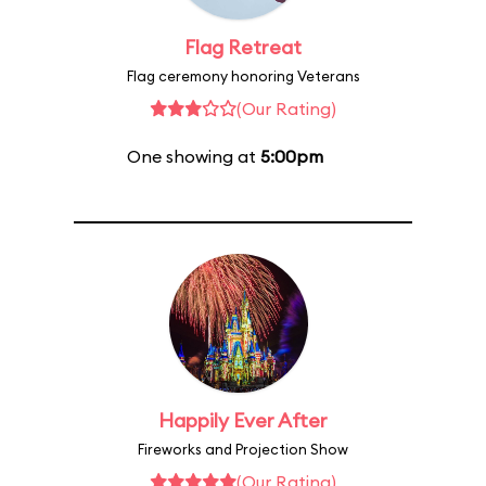
Flag Retreat
Flag ceremony honoring Veterans
(Our Rating)
One showing at
5:00pm
Happily Ever After
Fireworks and Projection Show
(Our Rating)