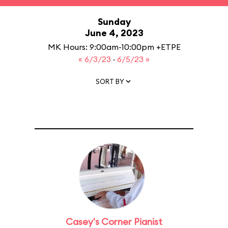
Sunday
June 4, 2023
MK Hours: 9:00am-10:00pm +ETPE
« 6/3/23
·
6/5/23 »
SORT BY
Casey's Corner Pianist