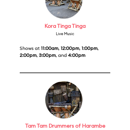
Kora Tinga Tinga
Live Music
Shows at
11:00am
,
12:00pm
,
1:00pm
,
2:00pm
,
3:00pm
, and
4:00pm
Tam Tam Drummers of Harambe