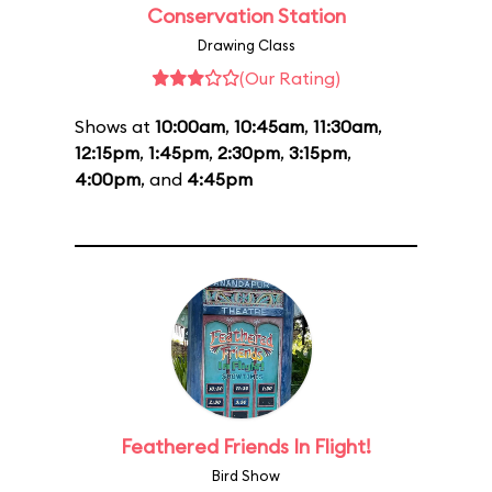
Conservation Station
Drawing Class
(Our Rating)
Shows at
10:00am
,
10:45am
,
11:30am
,
12:15pm
,
1:45pm
,
2:30pm
,
3:15pm
,
4:00pm
, and
4:45pm
Feathered Friends In Flight!
Bird Show