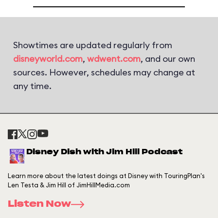
Showtimes are updated regularly from
disneyworld.com
,
wdwent.com
, and our own
sources. However, schedules may change at
any time.
Disney Dish with Jim Hill Podcast
Learn more about the latest doings at Disney with TouringPlan's
Len Testa & Jim Hill of JimHillMedia.com
Listen Now