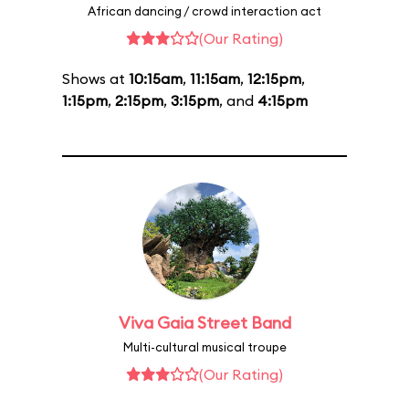
African dancing / crowd interaction act
(Our Rating)
Shows at
10:15am
,
11:15am
,
12:15pm
,
1:15pm
,
2:15pm
,
3:15pm
, and
4:15pm
Viva Gaia Street Band
Multi-cultural musical troupe
(Our Rating)