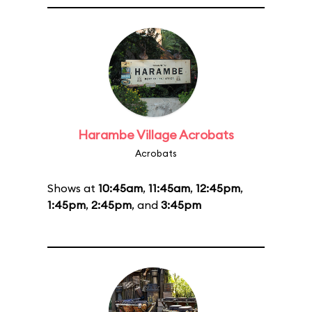
Harambe Village Acrobats
Acrobats
Shows at
10:45am
,
11:45am
,
12:45pm
,
1:45pm
,
2:45pm
, and
3:45pm