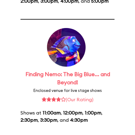
2:00pm
,
3:00pm
,
4:00pm
, and
5:00pm
Finding Nemo: The Big Blue... and
Beyond!
Enclosed venue for live stage shows
(Our Rating)
Shows at
11:00am
,
12:00pm
,
1:00pm
,
2:30pm
,
3:30pm
, and
4:30pm