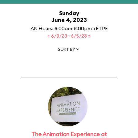
Sunday
June 4, 2023
AK Hours: 8:00am-8:00pm +ETPE
« 6/3/23
·
6/5/23 »
SORT BY
The Animation Experience at