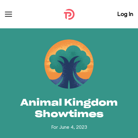
Log In
Animal Kingdom
Showtimes
For June 4, 2023