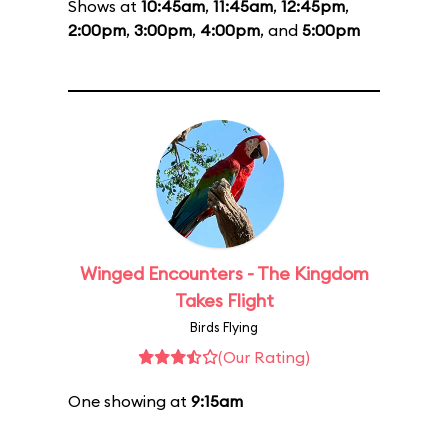
Shows at
10:45am
,
11:45am
,
12:45pm
,
2:00pm
,
3:00pm
,
4:00pm
, and
5:00pm
Winged Encounters - The Kingdom
Takes Flight
Birds Flying
(Our Rating)
One showing at
9:15am