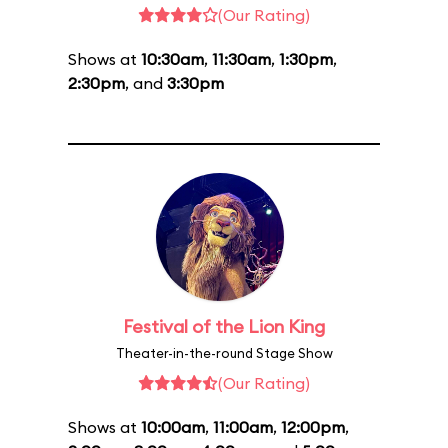
(Our Rating)
Shows at
10:30am
,
11:30am
,
1:30pm
,
2:30pm
, and
3:30pm
Festival of the Lion King
Theater-in-the-round Stage Show
(Our Rating)
Shows at
10:00am
,
11:00am
,
12:00pm
,