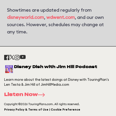
Showtimes are updated regularly from
disneyworld.com
,
wdwent.com
, and our own
sources. However, schedules may change at
any time.
Disney Dish with Jim Hill Podcast
Learn more about the latest doings at Disney with TouringPlan's
Len Testa & Jim Hill of JimHillMedia.com
Listen Now
Copyright ©2026 TouringPlans.com. All rights reserved.
Privacy Policy & Terms of Use | Cookie Preference