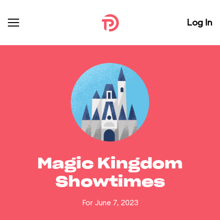
Log In
Magic Kingdom
Showtimes
For June 7, 2023