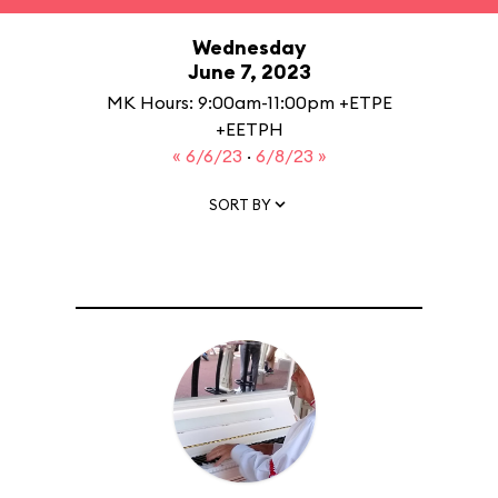
Wednesday
June 7, 2023
MK Hours: 9:00am-11:00pm +ETPE
+EETPH
« 6/6/23
·
6/8/23 »
SORT BY