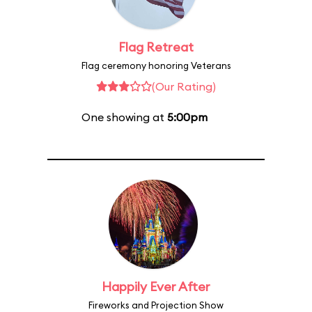
Flag Retreat
Flag ceremony honoring Veterans
(Our Rating)
One showing at
5:00pm
Happily Ever After
Fireworks and Projection Show