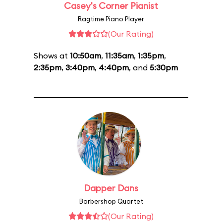
Casey's Corner Pianist
Ragtime Piano Player
(Our Rating)
Shows at
10:50am
,
11:35am
,
1:35pm
,
2:35pm
,
3:40pm
,
4:40pm
, and
5:30pm
Dapper Dans
Barbershop Quartet
(Our Rating)