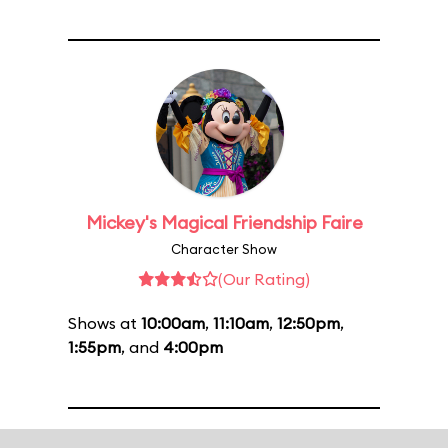
Mickey's Magical Friendship Faire
Character Show
(Our Rating)
Shows at
10:00am
,
11:10am
,
12:50pm
,
1:55pm
, and
4:00pm