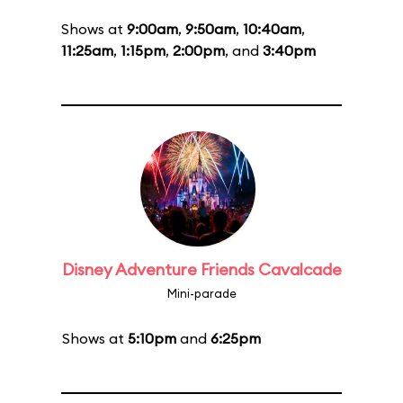
Shows at
9:00am
,
9:50am
,
10:40am
,
11:25am
,
1:15pm
,
2:00pm
, and
3:40pm
Disney Adventure Friends Cavalcade
Mini-parade
Shows at
5:10pm
and
6:25pm