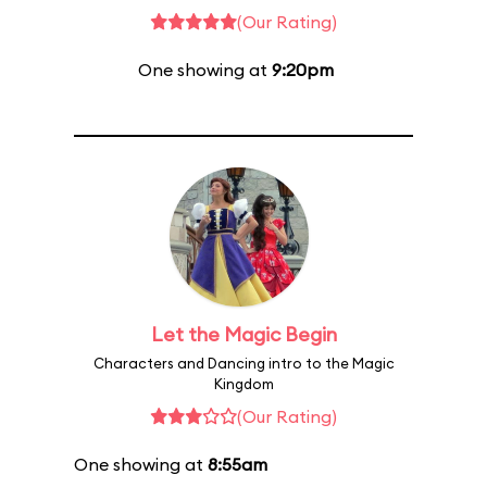
(Our Rating)
One showing at
9:20pm
Let the Magic Begin
Characters and Dancing intro to the Magic
Kingdom
(Our Rating)
One showing at
8:55am