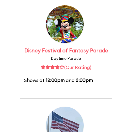
Disney Festival of Fantasy Parade
Daytime Parade
(Our Rating)
Shows at
12:00pm
and
3:00pm