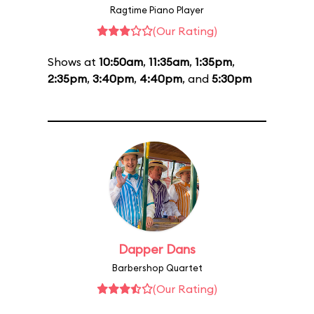
Ragtime Piano Player
(Our Rating)
Shows at
10:50am
,
11:35am
,
1:35pm
,
2:35pm
,
3:40pm
,
4:40pm
, and
5:30pm
Dapper Dans
Barbershop Quartet
(Our Rating)