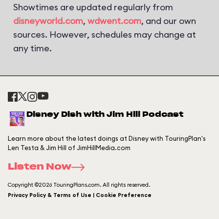
Showtimes are updated regularly from
disneyworld.com
,
wdwent.com
, and our own
sources. However, schedules may change at
any time.
Disney Dish with Jim Hill Podcast
Learn more about the latest doings at Disney with TouringPlan's
Len Testa & Jim Hill of JimHillMedia.com
Listen Now
Copyright ©2026 TouringPlans.com. All rights reserved.
Privacy Policy & Terms of Use | Cookie Preference