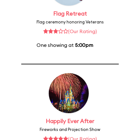
Flag Retreat
Flag ceremony honoring Veterans
(Our Rating)
One showing at
5:00pm
Happily Ever After
Fireworks and Projection Show
(Our Rating)