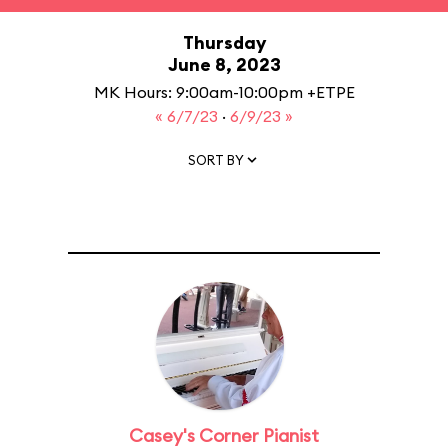
Thursday
June 8, 2023
MK Hours: 9:00am-10:00pm +ETPE
« 6/7/23
·
6/9/23 »
SORT BY
Casey's Corner Pianist