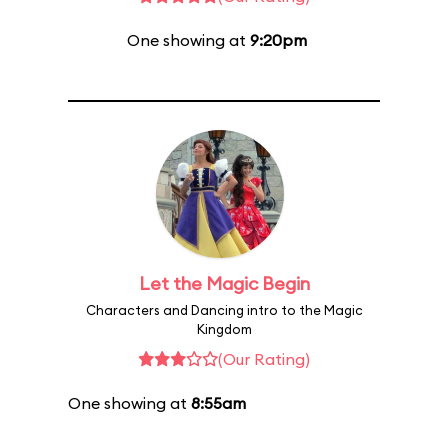
One showing at
9:20pm
Let the Magic Begin
Characters and Dancing intro to the Magic
Kingdom
(Our Rating)
One showing at
8:55am