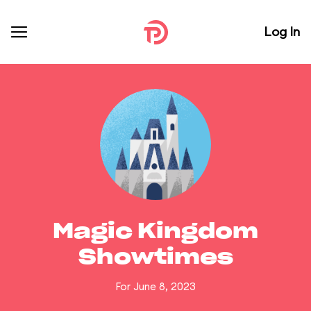
Log In
Magic Kingdom
Showtimes
For June 8, 2023