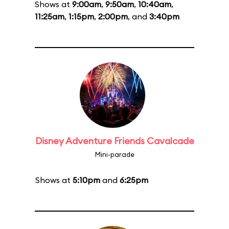
Shows at
9:00am
,
9:50am
,
10:40am
,
11:25am
,
1:15pm
,
2:00pm
, and
3:40pm
Disney Adventure Friends Cavalcade
Mini-parade
Shows at
5:10pm
and
6:25pm