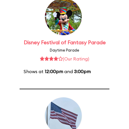
Disney Festival of Fantasy Parade
Daytime Parade
(Our Rating)
Shows at
12:00pm
and
3:00pm