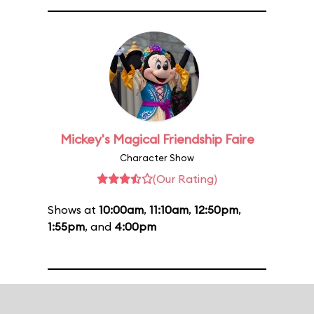
Mickey's Magical Friendship Faire
Character Show
(Our Rating)
Shows at
10:00am
,
11:10am
,
12:50pm
,
1:55pm
, and
4:00pm