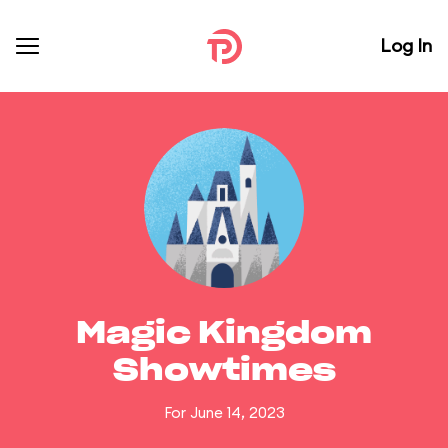
Log In
Magic Kingdom
Showtimes
For June 14, 2023