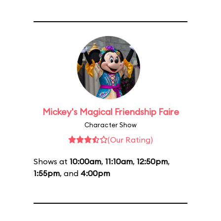
Mickey's Magical Friendship Faire
Character Show
(Our Rating)
Shows at
10:00am
,
11:10am
,
12:50pm
,
1:55pm
, and
4:00pm