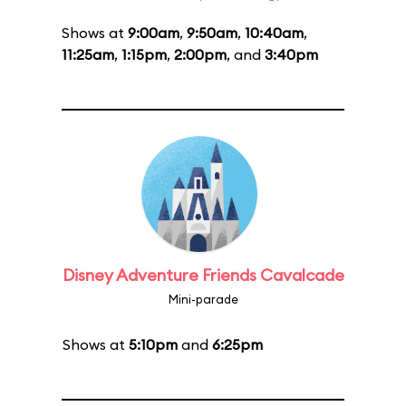
Shows at
9:00am
,
9:50am
,
10:40am
,
11:25am
,
1:15pm
,
2:00pm
, and
3:40pm
Disney Adventure Friends Cavalcade
Mini-parade
Shows at
5:10pm
and
6:25pm