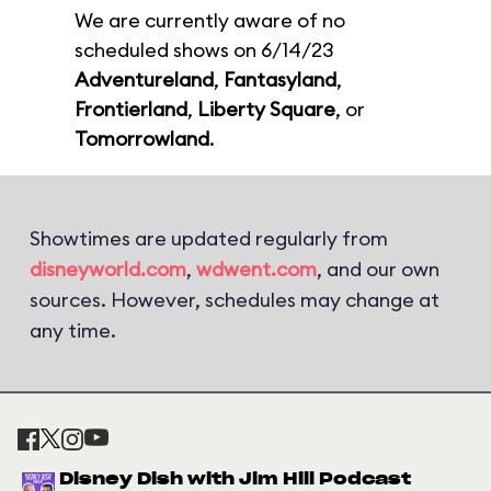
We are currently aware of no
scheduled shows on 6/14/23
Adventureland
,
Fantasyland
,
Frontierland
,
Liberty Square
, or
Tomorrowland
.
Showtimes are updated regularly from
disneyworld.com
,
wdwent.com
, and our own
sources. However, schedules may change at
any time.
Disney Dish with Jim Hill Podcast