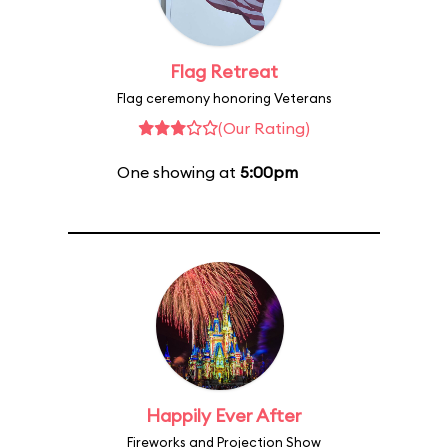
Flag Retreat
Flag ceremony honoring Veterans
(Our Rating)
One showing at
5:00pm
Happily Ever After
Fireworks and Projection Show