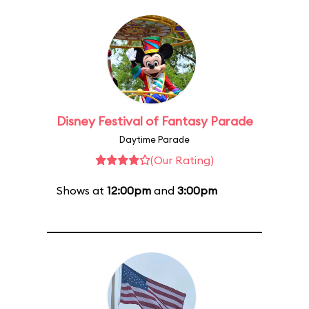
Disney Festival of Fantasy Parade
Daytime Parade
(Our Rating)
Shows at
12:00pm
and
3:00pm