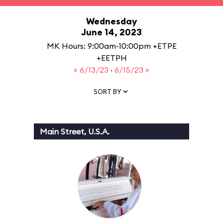
Wednesday
June 14, 2023
MK Hours: 9:00am-10:00pm +ETPE
+EETPH
« 6/13/23
·
6/15/23 »
SORT BY
Main Street, U.S.A.