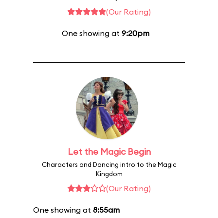
(Our Rating)
One showing at
9:20pm
Let the Magic Begin
Characters and Dancing intro to the Magic
Kingdom
(Our Rating)
One showing at
8:55am