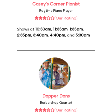
Casey's Corner Pianist
Ragtime Piano Player
(Our Rating)
Shows at
10:50am
,
11:35am
,
1:35pm
,
2:35pm
,
3:40pm
,
4:40pm
, and
5:30pm
Dapper Dans
Barbershop Quartet
(Our Rating)