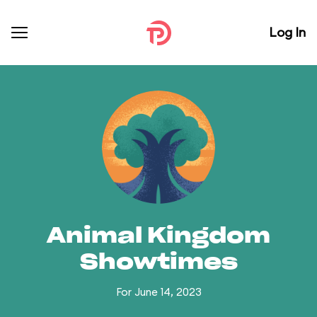
Log In
Animal Kingdom
Showtimes
For June 14, 2023