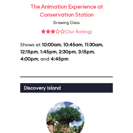
The Animation Experience at
Conservation Station
Drawing Class
(Our Rating)
Shows at
10:00am
,
10:45am
,
11:30am
,
12:15pm
,
1:45pm
,
2:30pm
,
3:15pm
,
4:00pm
, and
4:45pm
Discovery Island