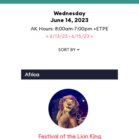
Wednesday
June 14, 2023
AK Hours: 8:00am-7:00pm +ETPE
« 6/13/23
·
6/15/23 »
SORT BY
Africa
Festival of the Lion King