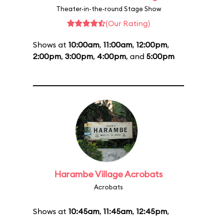
Theater-in-the-round Stage Show
(Our Rating)
Shows at
10:00am
,
11:00am
,
12:00pm
,
2:00pm
,
3:00pm
,
4:00pm
, and
5:00pm
Harambe Village Acrobats
Acrobats
Shows at
10:45am
,
11:45am
,
12:45pm
,