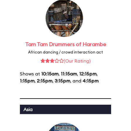
Tam Tam Drummers of Harambe
African dancing / crowd interaction act
(Our Rating)
Shows at
10:15am
,
11:15am
,
12:15pm
,
1:15pm
,
2:15pm
,
3:15pm
, and
4:15pm
Asia