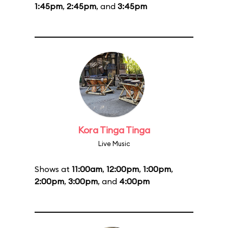
1:45pm
,
2:45pm
, and
3:45pm
Kora Tinga Tinga
Live Music
Shows at
11:00am
,
12:00pm
,
1:00pm
,
2:00pm
,
3:00pm
, and
4:00pm