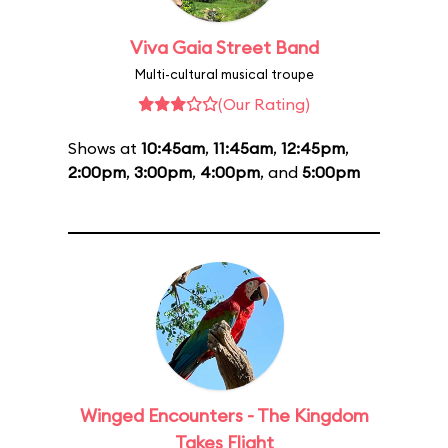
Viva Gaia Street Band
Multi-cultural musical troupe
(Our Rating)
Shows at
10:45am
,
11:45am
,
12:45pm
,
2:00pm
,
3:00pm
,
4:00pm
, and
5:00pm
Winged Encounters - The Kingdom
Takes Flight