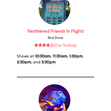
Feathered Friends In Flight!
Bird Show
(Our Rating)
Shows at
10:30am
,
11:30am
,
1:30pm
,
2:30pm
, and
3:30pm