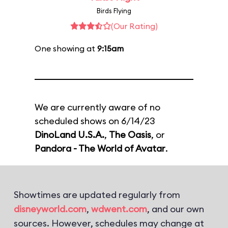
Birds Flying
(Our Rating)
One showing at
9:15am
We are currently aware of no
scheduled shows on 6/14/23
DinoLand U.S.A.
,
The Oasis
, or
Pandora - The World of Avatar
.
Showtimes are updated regularly from
disneyworld.com
,
wdwent.com
, and our own
sources. However, schedules may change at