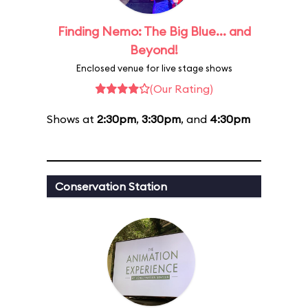
Finding Nemo: The Big Blue... and
Beyond!
Enclosed venue for live stage shows
(Our Rating)
Shows at
2:30pm
,
3:30pm
, and
4:30pm
Conservation Station