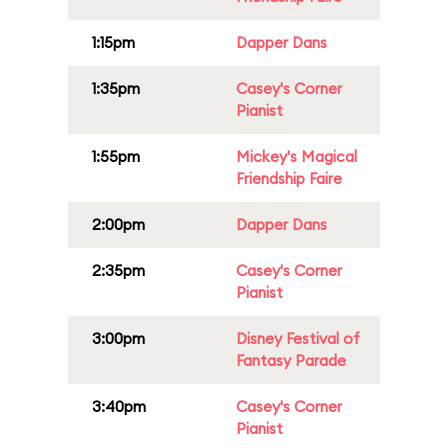
1:15pm
Dapper Dans
1:35pm
Casey's Corner
Pianist
1:55pm
Mickey's Magical
Friendship Faire
2:00pm
Dapper Dans
2:35pm
Casey's Corner
Pianist
3:00pm
Disney Festival of
Fantasy Parade
3:40pm
Casey's Corner
Pianist