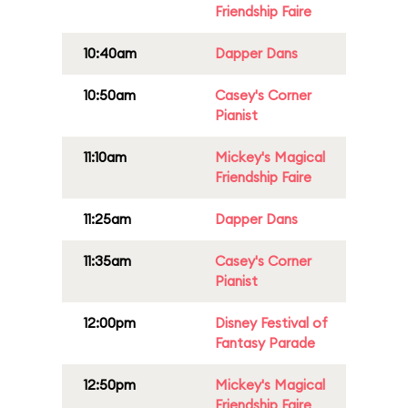
Friendship Faire
10:40am
Dapper Dans
10:50am
Casey's Corner
Pianist
11:10am
Mickey's Magical
Friendship Faire
11:25am
Dapper Dans
11:35am
Casey's Corner
Pianist
12:00pm
Disney Festival of
Fantasy Parade
12:50pm
Mickey's Magical
Friendship Faire