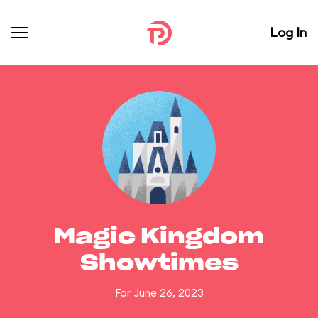
Log In
Magic Kingdom
Showtimes
For June 26, 2023