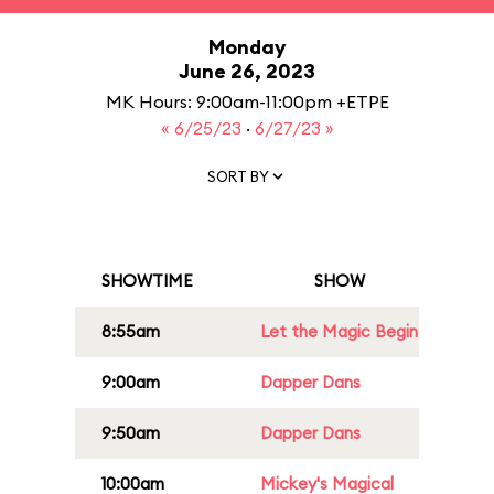
Monday
June 26, 2023
MK Hours: 9:00am-11:00pm +ETPE
« 6/25/23
·
6/27/23 »
SORT BY
SHOWTIME
SHOW
8:55am
Let the Magic Begin
9:00am
Dapper Dans
9:50am
Dapper Dans
10:00am
Mickey's Magical