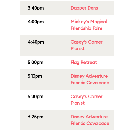
3:40pm
Dapper Dans
4:00pm
Mickey's Magical
Friendship Faire
4:40pm
Casey's Corner
Pianist
5:00pm
Flag Retreat
5:10pm
Disney Adventure
Friends Cavalcade
5:30pm
Casey's Corner
Pianist
6:25pm
Disney Adventure
Friends Cavalcade