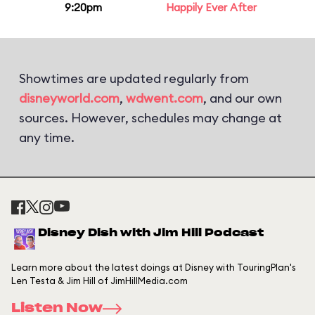
9:20pm
Happily Ever After
Showtimes are updated regularly from
disneyworld.com
,
wdwent.com
, and our own
sources. However, schedules may change at
any time.
Disney Dish with Jim Hill Podcast
Learn more about the latest doings at Disney with TouringPlan's
Len Testa & Jim Hill of JimHillMedia.com
Listen Now