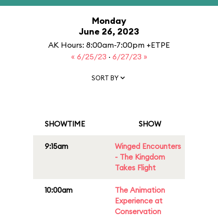
Monday
June 26, 2023
AK Hours: 8:00am-7:00pm +ETPE
« 6/25/23
·
6/27/23 »
SORT BY
SHOWTIME
SHOW
9:15am
Winged Encounters
- The Kingdom
Takes Flight
10:00am
The Animation
Experience at
Conservation