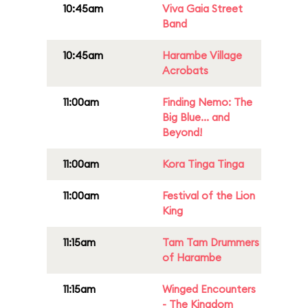
10:45am
Viva Gaia Street
Band
10:45am
Harambe Village
Acrobats
11:00am
Finding Nemo: The
Big Blue... and
Beyond!
11:00am
Kora Tinga Tinga
11:00am
Festival of the Lion
King
11:15am
Tam Tam Drummers
of Harambe
11:15am
Winged Encounters
- The Kingdom