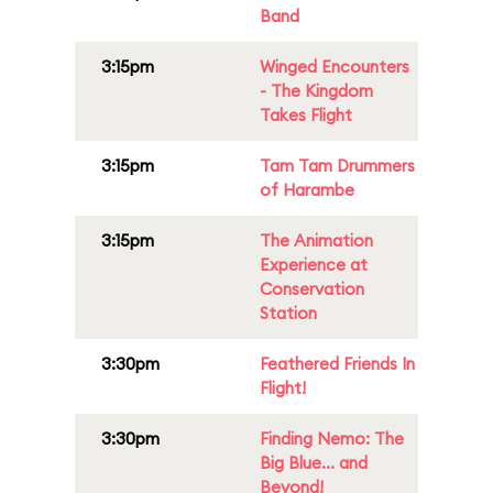
Band
3:15pm
Winged Encounters
- The Kingdom
Takes Flight
3:15pm
Tam Tam Drummers
of Harambe
3:15pm
The Animation
Experience at
Conservation
Station
3:30pm
Feathered Friends In
Flight!
3:30pm
Finding Nemo: The
Big Blue... and
Beyond!