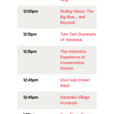
12:00pm
Finding Nemo: The
Big Blue... and
Beyond!
12:15pm
Tam Tam Drummers
of Harambe
12:15pm
The Animation
Experience at
Conservation
Station
12:45pm
Viva Gaia Street
Band
12:45pm
Harambe Village
Acrobats