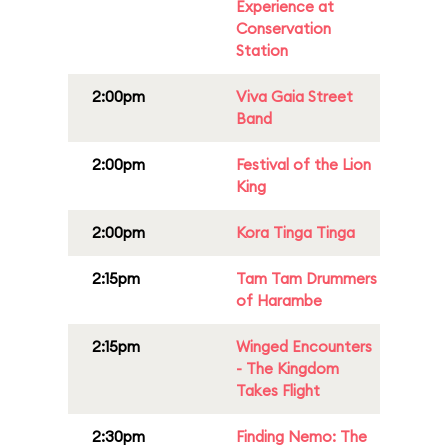
Experience at
Conservation
Station
2:00pm
Viva Gaia Street
Band
2:00pm
Festival of the Lion
King
2:00pm
Kora Tinga Tinga
2:15pm
Tam Tam Drummers
of Harambe
2:15pm
Winged Encounters
- The Kingdom
Takes Flight
2:30pm
Finding Nemo: The