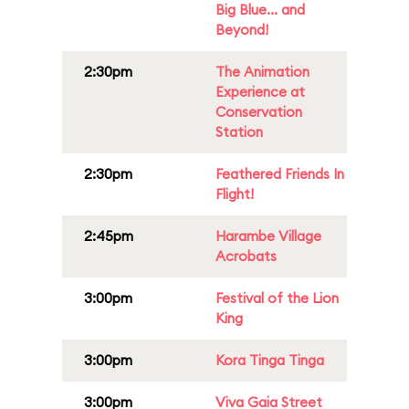
Big Blue... and
Beyond!
2:30pm
The Animation
Experience at
Conservation
Station
2:30pm
Feathered Friends In
Flight!
2:45pm
Harambe Village
Acrobats
3:00pm
Festival of the Lion
King
3:00pm
Kora Tinga Tinga
3:00pm
Viva Gaia Street