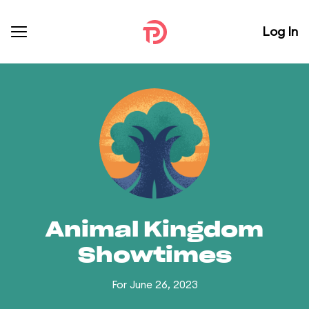
Log In
Animal Kingdom
Showtimes
For June 26, 2023