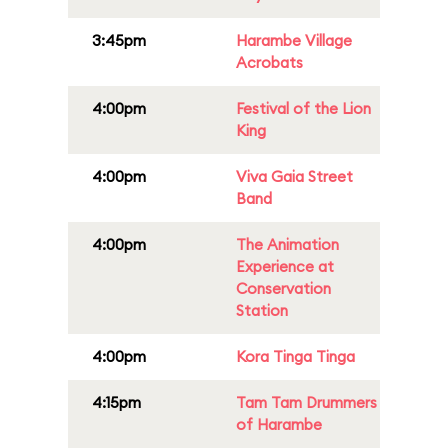
3:45pm
Harambe Village
Acrobats
4:00pm
Festival of the Lion
King
4:00pm
Viva Gaia Street
Band
4:00pm
The Animation
Experience at
Conservation
Station
4:00pm
Kora Tinga Tinga
4:15pm
Tam Tam Drummers
of Harambe