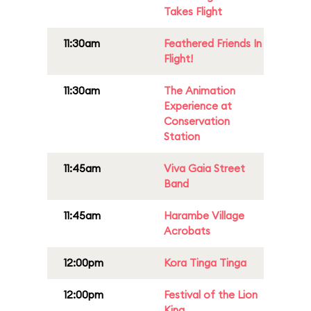
Takes Flight
11:30am
Feathered Friends In
Flight!
11:30am
The Animation
Experience at
Conservation
Station
11:45am
Viva Gaia Street
Band
11:45am
Harambe Village
Acrobats
12:00pm
Kora Tinga Tinga
12:00pm
Festival of the Lion
King