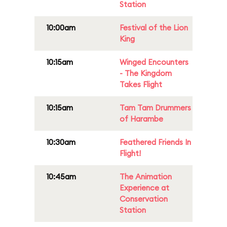
Station
10:00am
Festival of the Lion
King
10:15am
Winged Encounters
- The Kingdom
Takes Flight
10:15am
Tam Tam Drummers
of Harambe
10:30am
Feathered Friends In
Flight!
10:45am
The Animation
Experience at
Conservation
Station