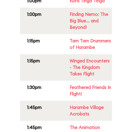
1:00pm
Kora Tinga Tinga
1:00pm
Finding Nemo: The
Big Blue... and
Beyond!
1:15pm
Tam Tam Drummers
of Harambe
1:15pm
Winged Encounters
- The Kingdom
Takes Flight
1:30pm
Feathered Friends In
Flight!
1:45pm
Harambe Village
Acrobats
1:45pm
The Animation