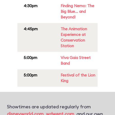
4:30pm
Finding Nemo: The
Big Blue... and
Beyond!
4:45pm
The Animation
Experience at
Conservation
Station
5:00pm
Viva Gaia Street
Band
5:00pm
Festival of the Lion
King
Showtimes are updated regularly from
disneyworld.com
,
wdwent.com
, and our own