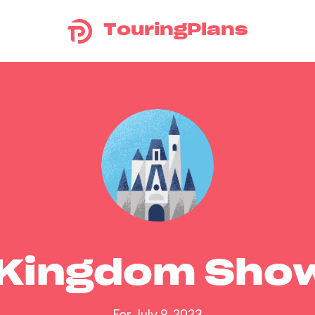
TouringPlans
 Kingdom Sho
For July 9, 2023