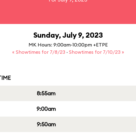
Sunday, July 9, 2023
MK Hours: 9:00am-10:00pm +ETPE
« Showtimes for 7/8/23
·
Showtimes for 7/10/23 »
IME
8:55am
9:00am
9:50am