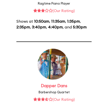
Ragtime Piano Player
(Our Rating)
Shows at
10:50am
,
11:35am
,
1:35pm
,
2:35pm
,
3:40pm
,
4:40pm
, and
5:30pm
Dapper Dans
Barbershop Quartet
(Our Rating)