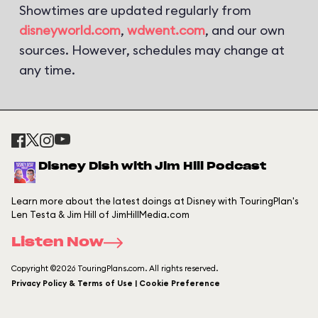
Showtimes are updated regularly from
disneyworld.com
,
wdwent.com
, and our own
sources. However, schedules may change at
any time.
Disney Dish with Jim Hill Podcast
Learn more about the latest doings at Disney with TouringPlan's
Len Testa & Jim Hill of JimHillMedia.com
Listen Now
Copyright ©2026 TouringPlans.com. All rights reserved.
Privacy Policy & Terms of Use | Cookie Preference