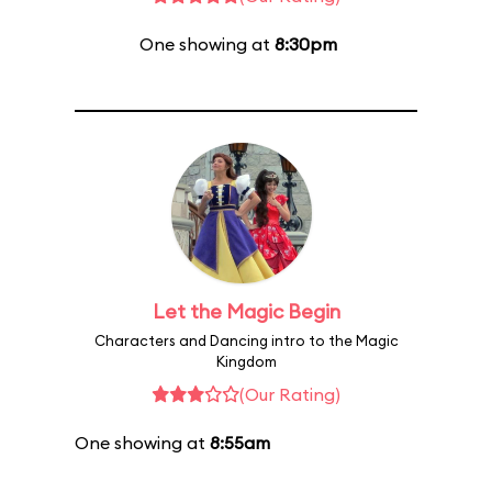
One showing at
8:30pm
Let the Magic Begin
Characters and Dancing intro to the Magic
Kingdom
(Our Rating)
One showing at
8:55am