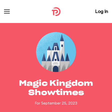
Log In
Magic Kingdom
Showtimes
For September 25, 2023