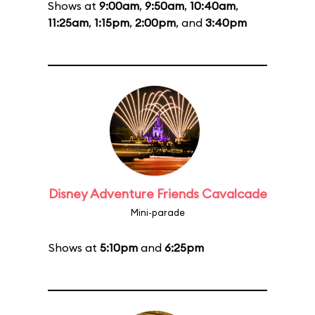
Shows at
9:00am
,
9:50am
,
10:40am
,
11:25am
,
1:15pm
,
2:00pm
, and
3:40pm
Disney Adventure Friends Cavalcade
Mini-parade
Shows at
5:10pm
and
6:25pm