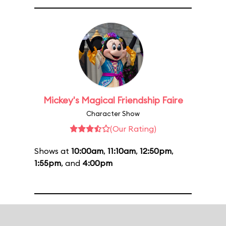
Mickey's Magical Friendship Faire
Character Show
(Our Rating)
Shows at
10:00am
,
11:10am
,
12:50pm
,
1:55pm
, and
4:00pm