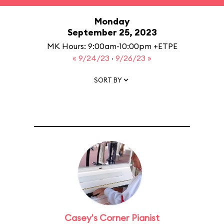
Monday
September 25, 2023
MK Hours: 9:00am-10:00pm +ETPE
« 9/24/23
·
9/26/23 »
SORT BY
Casey's Corner Pianist