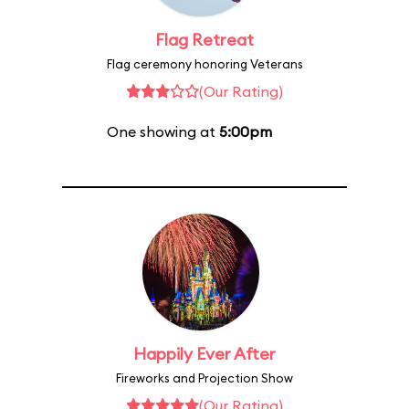
Flag Retreat
Flag ceremony honoring Veterans
(Our Rating)
One showing at
5:00pm
Happily Ever After
Fireworks and Projection Show
(Our Rating)