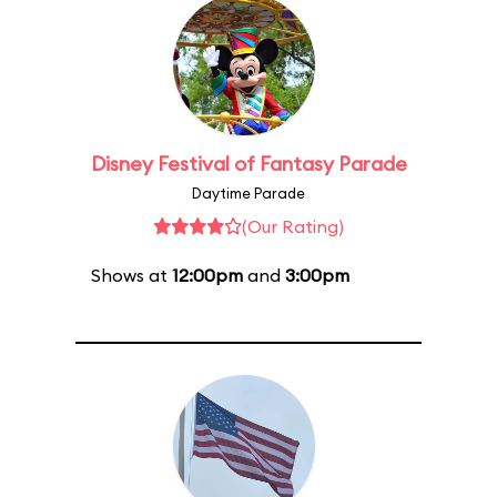
Disney Festival of Fantasy Parade
Daytime Parade
(Our Rating)
Shows at
12:00pm
and
3:00pm