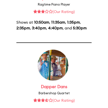
Ragtime Piano Player
(Our Rating)
Shows at
10:50am
,
11:35am
,
1:35pm
,
2:35pm
,
3:40pm
,
4:40pm
, and
5:30pm
Dapper Dans
Barbershop Quartet
(Our Rating)