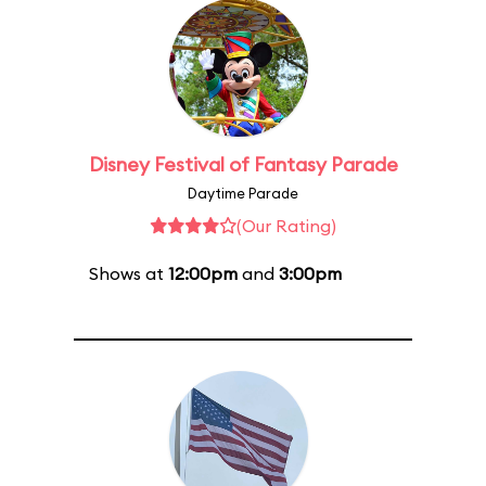
Disney Festival of Fantasy Parade
Daytime Parade
(Our Rating)
Shows at
12:00pm
and
3:00pm