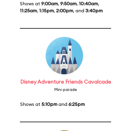
Shows at
9:00am
,
9:50am
,
10:40am
,
11:25am
,
1:15pm
,
2:00pm
, and
3:40pm
Disney Adventure Friends Cavalcade
Mini-parade
Shows at
5:10pm
and
6:25pm