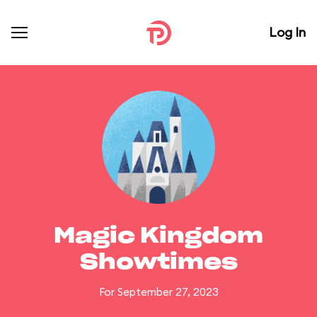
Log In
Magic Kingdom
Showtimes
For September 27, 2023