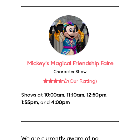
Mickey's Magical Friendship Faire
Character Show
(Our Rating)
Shows at
10:00am
,
11:10am
,
12:50pm
,
1:55pm
, and
4:00pm
We are currently aware of no