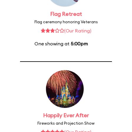
Flag Retreat
Flag ceremony honoring Veterans
(Our Rating)
One showing at
5:00pm
Happily Ever After
Fireworks and Projection Show