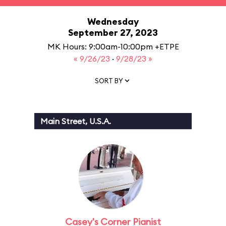
Wednesday
September 27, 2023
MK Hours: 9:00am-10:00pm +ETPE
« 9/26/23
·
9/28/23 »
SORT BY
Main Street, U.S.A.
Casey's Corner Pianist