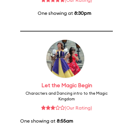
(Our Rating)
One showing at
8:30pm
Let the Magic Begin
Characters and Dancing intro to the Magic
Kingdom
(Our Rating)
One showing at
8:55am