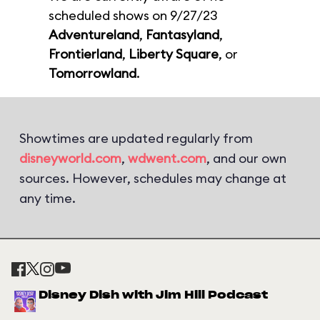
scheduled shows on 9/27/23
Adventureland
,
Fantasyland
,
Frontierland
,
Liberty Square
, or
Tomorrowland
.
Showtimes are updated regularly from
disneyworld.com
,
wdwent.com
, and our own
sources. However, schedules may change at
any time.
Disney Dish with Jim Hill Podcast