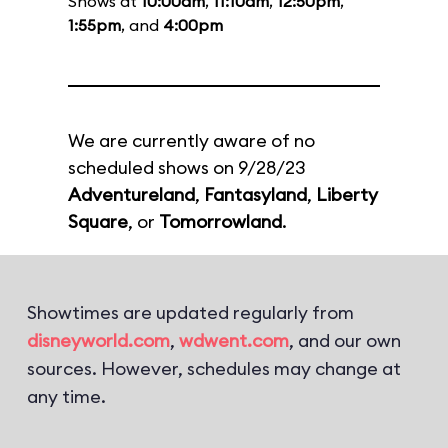
Shows at
10:00am
,
11:10am
,
12:50pm
,
1:55pm
, and
4:00pm
We are currently aware of no
scheduled shows on 9/28/23
Adventureland
,
Fantasyland
,
Liberty
Square
, or
Tomorrowland
.
Showtimes are updated regularly from
disneyworld.com
,
wdwent.com
, and our own
sources. However, schedules may change at
any time.