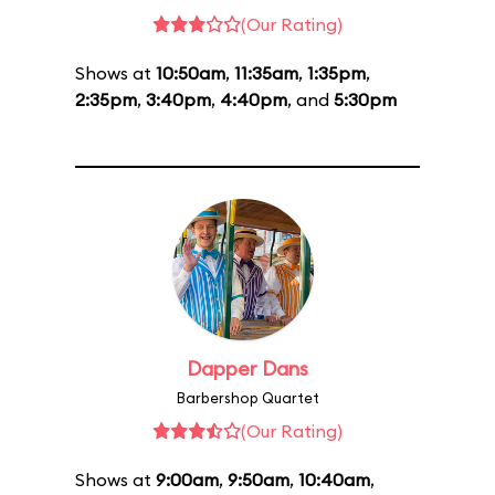
(Our Rating)
Shows at
10:50am
,
11:35am
,
1:35pm
,
2:35pm
,
3:40pm
,
4:40pm
, and
5:30pm
Dapper Dans
Barbershop Quartet
(Our Rating)
Shows at
9:00am
,
9:50am
,
10:40am
,