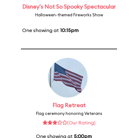
Disney's Not So Spooky Spectacular
Halloween-themed Fireworks Show
One showing at
10:15pm
Flag Retreat
Flag ceremony honoring Veterans
(Our Rating)
One showing at
5:00pm