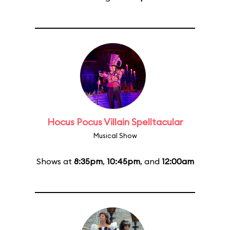
Hocus Pocus Villain Spelltacular
Musical Show
Shows at
8:35pm
,
10:45pm
, and
12:00am