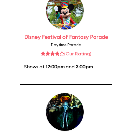
Disney Festival of Fantasy Parade
Daytime Parade
(Our Rating)
Shows at
12:00pm
and
3:00pm