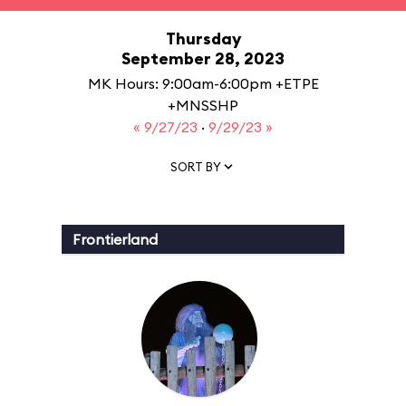
Thursday
September 28, 2023
MK Hours: 9:00am-6:00pm +ETPE
+MNSSHP
« 9/27/23
·
9/29/23 »
SORT BY
Frontierland