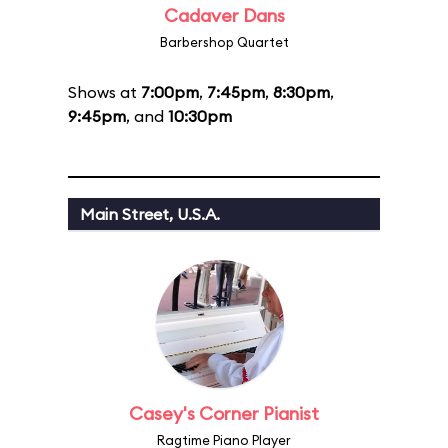
Cadaver Dans
Barbershop Quartet
Shows at
7:00pm
,
7:45pm
,
8:30pm
,
9:45pm
, and
10:30pm
Main Street, U.S.A.
Casey's Corner Pianist
Ragtime Piano Player