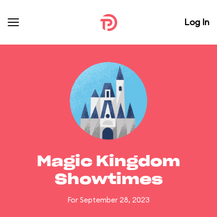
Log In
Magic Kingdom
Showtimes
For September 28, 2023