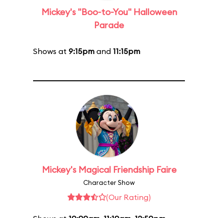
Mickey's "Boo-to-You" Halloween
Parade
Shows at
9:15pm
and
11:15pm
Mickey's Magical Friendship Faire
Character Show
(Our Rating)