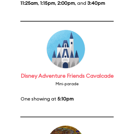
11:25am
,
1:15pm
,
2:00pm
, and
3:40pm
Disney Adventure Friends Cavalcade
Mini-parade
One showing at
5:10pm