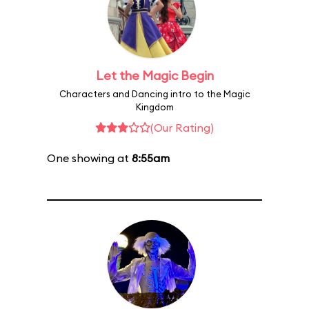
Let the Magic Begin
Characters and Dancing intro to the Magic
Kingdom
(Our Rating)
One showing at
8:55am