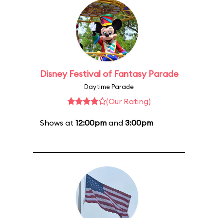
Disney Festival of Fantasy Parade
Daytime Parade
(Our Rating)
Shows at
12:00pm
and
3:00pm