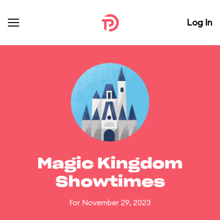
Log In
Magic Kingdom
Showtimes
For November 29, 2023