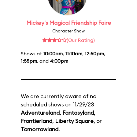
Mickey's Magical Friendship Faire
Character Show
(Our Rating)
Shows at
10:00am
,
11:10am
,
12:50pm
,
1:55pm
, and
4:00pm
We are currently aware of no
scheduled shows on 11/29/23
Adventureland
,
Fantasyland
,
Frontierland
,
Liberty Square
, or
Tomorrowland
.