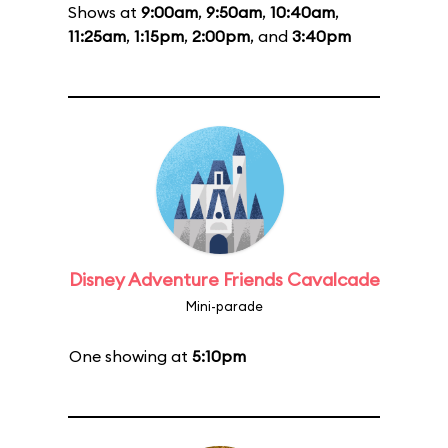
Shows at
9:00am
,
9:50am
,
10:40am
,
11:25am
,
1:15pm
,
2:00pm
, and
3:40pm
Disney Adventure Friends Cavalcade
Mini-parade
One showing at
5:10pm