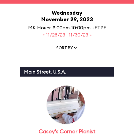
Wednesday
November 29, 2023
MK Hours: 9:00am-10:00pm +ETPE
« 11/28/23
·
11/30/23 »
SORT BY
Main Street, U.S.A.
Casey's Corner Pianist