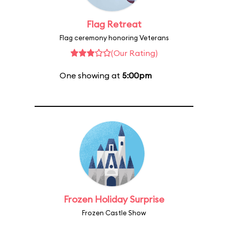
Flag Retreat
Flag ceremony honoring Veterans
(Our Rating)
One showing at
5:00pm
Frozen Holiday Surprise
Frozen Castle Show