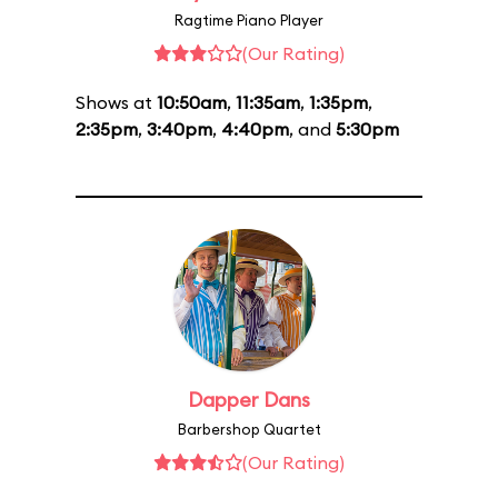
Ragtime Piano Player
(Our Rating)
Shows at
10:50am
,
11:35am
,
1:35pm
,
2:35pm
,
3:40pm
,
4:40pm
, and
5:30pm
Dapper Dans
Barbershop Quartet
(Our Rating)