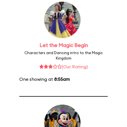
Let the Magic Begin
Characters and Dancing intro to the Magic
Kingdom
(Our Rating)
One showing at
8:55am