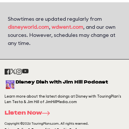
Showtimes are updated regularly from
disneyworld.com
,
wdwent.com
, and our own
sources. However, schedules may change at
any time.
Disney Dish with Jim Hill Podcast
Learn more about the latest doings at Disney with TouringPlan's
Len Testa & Jim Hill of JimHillMedia.com
Listen Now
Copyright ©2026 TouringPlans.com. All rights reserved.