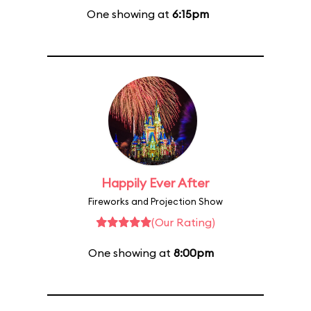
One showing at
6:15pm
Happily Ever After
Fireworks and Projection Show
(Our Rating)
One showing at
8:00pm