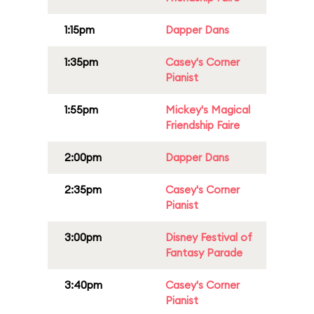
1:15pm
Dapper Dans
1:35pm
Casey's Corner
Pianist
1:55pm
Mickey's Magical
Friendship Faire
2:00pm
Dapper Dans
2:35pm
Casey's Corner
Pianist
3:00pm
Disney Festival of
Fantasy Parade
3:40pm
Casey's Corner
Pianist