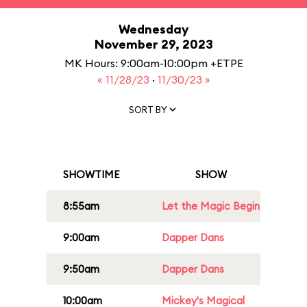
Wednesday
November 29, 2023
MK Hours: 9:00am-10:00pm +ETPE
« 11/28/23
·
11/30/23 »
SORT BY
SHOWTIME
SHOW
8:55am
Let the Magic Begin
9:00am
Dapper Dans
9:50am
Dapper Dans
10:00am
Mickey's Magical