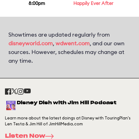
8:00pm
Happily Ever After
Showtimes are updated regularly from
disneyworld.com
,
wdwent.com
, and our own
sources. However, schedules may change at
any time.
Disney Dish with Jim Hill Podcast
Learn more about the latest doings at Disney with TouringPlan's
Len Testa & Jim Hill of JimHillMedia.com
Listen Now