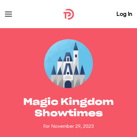
Log In
Magic Kingdom
Showtimes
For November 29, 2023