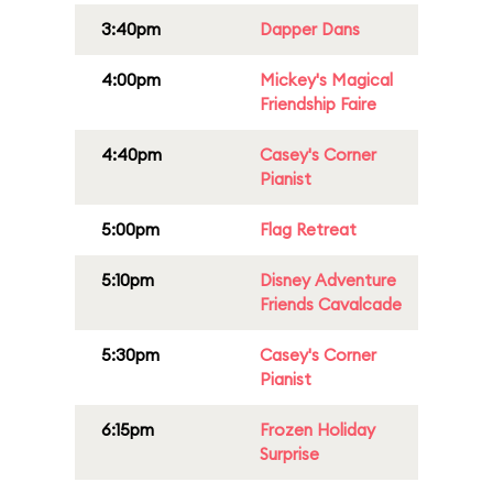
3:40pm
Dapper Dans
4:00pm
Mickey's Magical
Friendship Faire
4:40pm
Casey's Corner
Pianist
5:00pm
Flag Retreat
5:10pm
Disney Adventure
Friends Cavalcade
5:30pm
Casey's Corner
Pianist
6:15pm
Frozen Holiday
Surprise