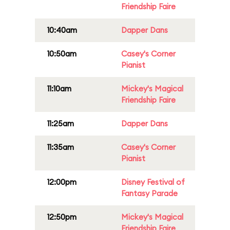
Friendship Faire
10:40am
Dapper Dans
10:50am
Casey's Corner
Pianist
11:10am
Mickey's Magical
Friendship Faire
11:25am
Dapper Dans
11:35am
Casey's Corner
Pianist
12:00pm
Disney Festival of
Fantasy Parade
12:50pm
Mickey's Magical
Friendship Faire