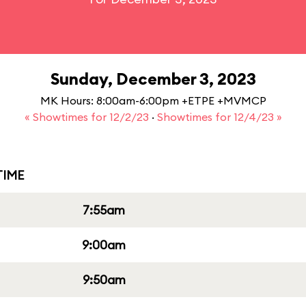
Sunday, December 3, 2023
MK Hours: 8:00am-6:00pm +ETPE +MVMCP
« Showtimes for 12/2/23
·
Showtimes for 12/4/23 »
IME
7:55am
9:00am
9:50am