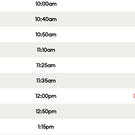
10:00am
10:40am
10:50am
11:10am
11:25am
11:35am
12:00pm
12:50pm
1:15pm