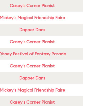
Casey's Corner Pianist
Mickey's Magical Friendship Faire
Dapper Dans
Casey's Corner Pianist
Disney Festival of Fantasy Parade
Casey's Corner Pianist
Dapper Dans
Mickey's Magical Friendship Faire
Casey's Corner Pianist