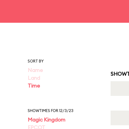
SORT BY
Name
SHOWT
Land
Time
SHOWTIMES FOR 12/3/23
Magic Kingdom
EPCOT