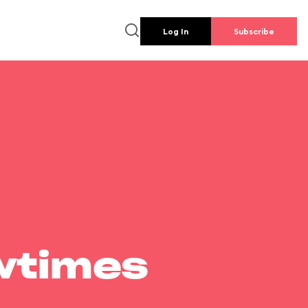
Log In
Subscribe
wtimes