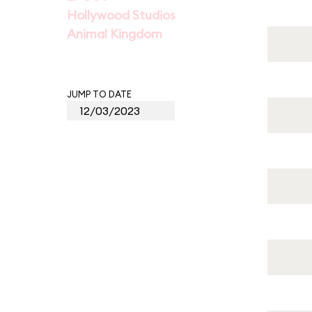
Hollywood Studios
Animal Kingdom
JUMP TO DATE