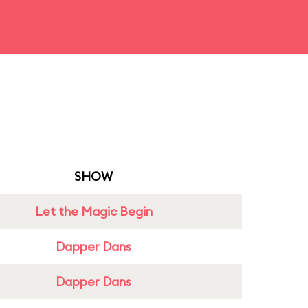
SHOW
Let the Magic Begin
Dapper Dans
Dapper Dans