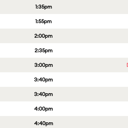
1:35pm
1:55pm
2:00pm
2:35pm
3:00pm
3:40pm
3:40pm
4:00pm
4:40pm