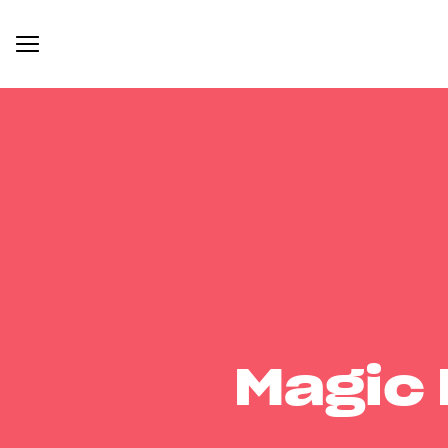
Magic