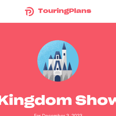
TouringPlans
 Kingdom Sho
For December 3, 2023