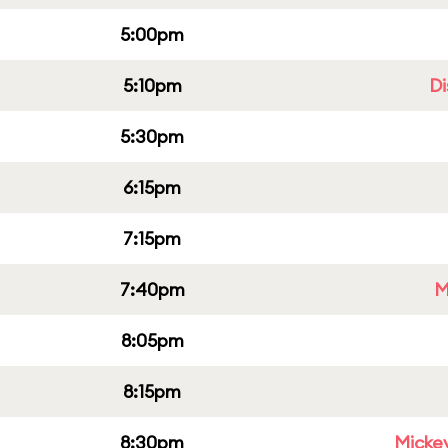
5:00pm
5:10pm
Di
5:30pm
6:15pm
7:15pm
7:40pm
M
8:05pm
8:15pm
8:30pm
Micke