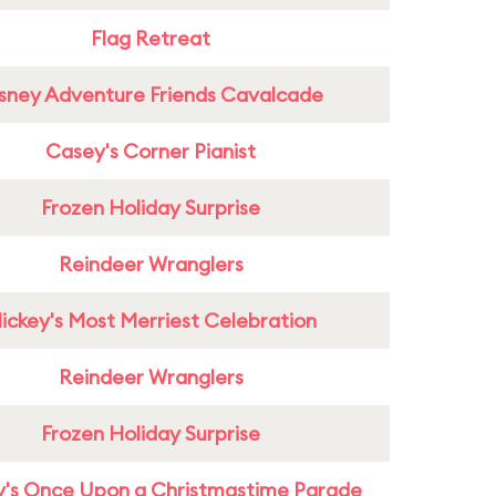
Flag Retreat
sney Adventure Friends Cavalcade
Casey's Corner Pianist
Frozen Holiday Surprise
Reindeer Wranglers
ickey's Most Merriest Celebration
Reindeer Wranglers
Frozen Holiday Surprise
y's Once Upon a Christmastime Parade