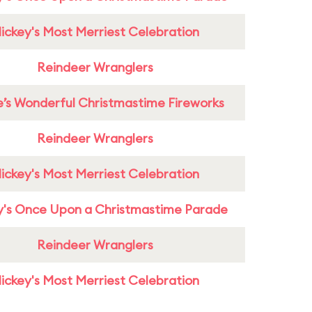
ickey's Most Merriest Celebration
Reindeer Wranglers
e’s Wonderful Christmastime Fireworks
Reindeer Wranglers
ickey's Most Merriest Celebration
y's Once Upon a Christmastime Parade
Reindeer Wranglers
ickey's Most Merriest Celebration