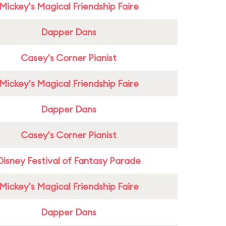
Mickey's Magical Friendship Faire
Dapper Dans
Casey's Corner Pianist
Mickey's Magical Friendship Faire
Dapper Dans
Casey's Corner Pianist
Disney Festival of Fantasy Parade
Mickey's Magical Friendship Faire
Dapper Dans