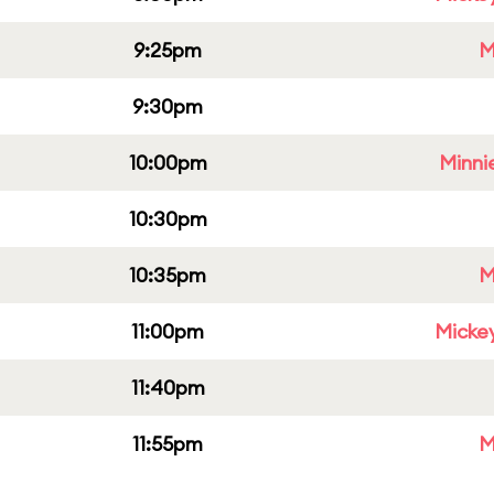
9:25pm
M
9:30pm
10:00pm
Minni
10:30pm
10:35pm
M
11:00pm
Micke
11:40pm
11:55pm
M