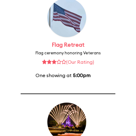
Flag Retreat
Flag ceremony honoring Veterans
(Our Rating)
One showing at
5:00pm