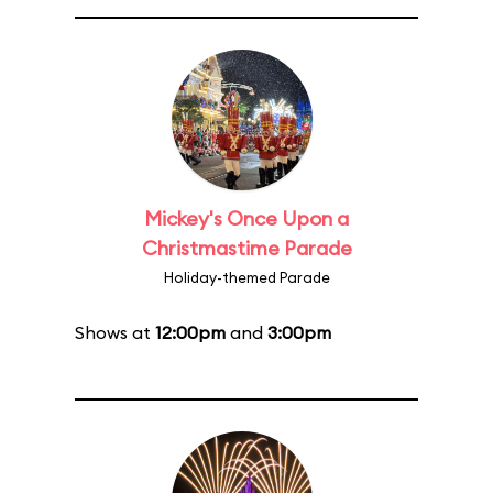
Mickey's Once Upon a
Christmastime Parade
Holiday-themed Parade
Shows at
12:00pm
and
3:00pm