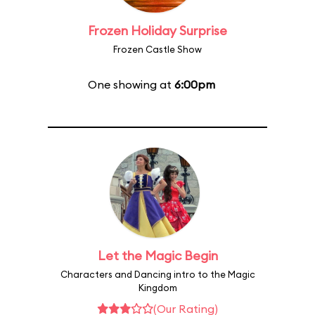
Frozen Holiday Surprise
Frozen Castle Show
One showing at
6:00pm
Let the Magic Begin
Characters and Dancing intro to the Magic
Kingdom
(Our Rating)