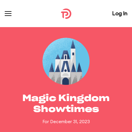
Log In
Magic Kingdom
Showtimes
For December 31, 2023