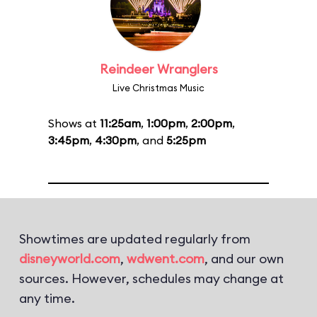
Reindeer Wranglers
Live Christmas Music
Shows at
11:25am
,
1:00pm
,
2:00pm
,
3:45pm
,
4:30pm
, and
5:25pm
Showtimes are updated regularly from
disneyworld.com
,
wdwent.com
, and our own
sources. However, schedules may change at
any time.