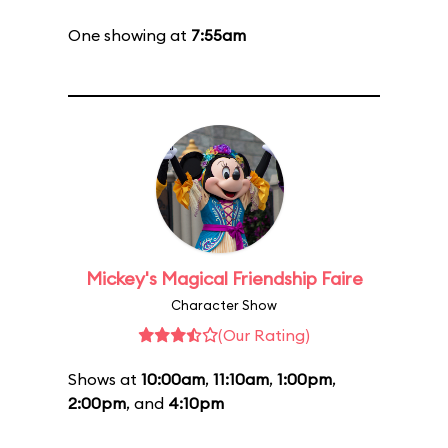
One showing at
7:55am
Mickey's Magical Friendship Faire
Character Show
(Our Rating)
Shows at
10:00am
,
11:10am
,
1:00pm
,
2:00pm
, and
4:10pm