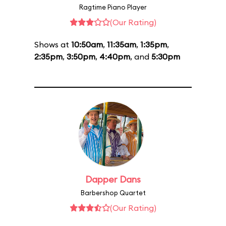
Ragtime Piano Player
(Our Rating)
Shows at
10:50am
,
11:35am
,
1:35pm
,
2:35pm
,
3:50pm
,
4:40pm
, and
5:30pm
Dapper Dans
Barbershop Quartet
(Our Rating)