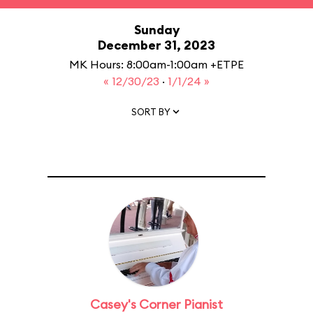
Sunday
December 31, 2023
MK Hours: 8:00am-1:00am +ETPE
« 12/30/23
·
1/1/24 »
SORT BY
Casey's Corner Pianist