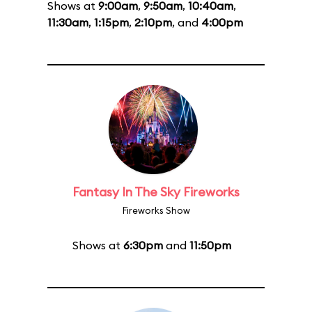
Shows at
9:00am
,
9:50am
,
10:40am
,
11:30am
,
1:15pm
,
2:10pm
, and
4:00pm
Fantasy In The Sky Fireworks
Fireworks Show
Shows at
6:30pm
and
11:50pm