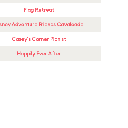
Flag Retreat
sney Adventure Friends Cavalcade
Casey's Corner Pianist
Happily Ever After