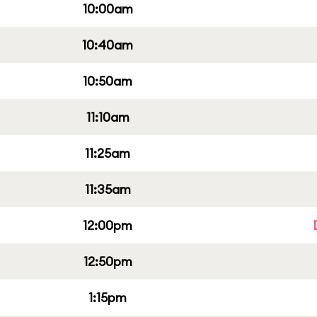
10:00am
10:40am
10:50am
11:10am
11:25am
11:35am
12:00pm
12:50pm
1:15pm