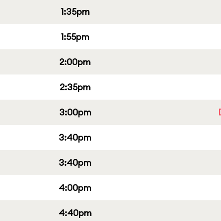
1:35pm
1:55pm
2:00pm
2:35pm
3:00pm
3:40pm
3:40pm
4:00pm
4:40pm