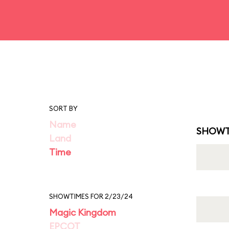
SORT BY
Name
SHOWT
Land
Time
SHOWTIMES FOR 2/23/24
Magic Kingdom
EPCOT