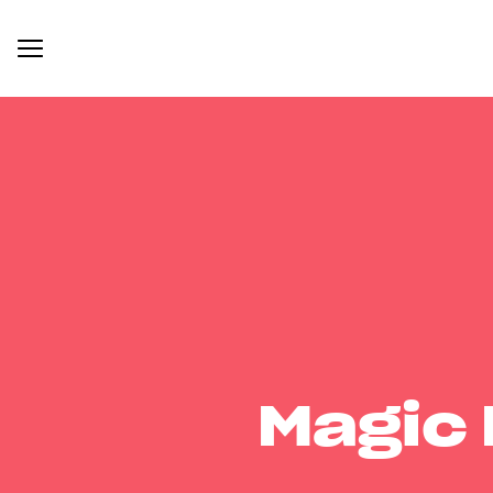
Magic