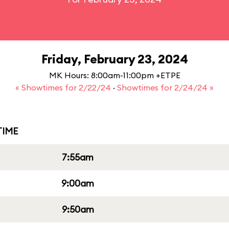
Friday, February 23, 2024
MK Hours: 8:00am-11:00pm +ETPE
« Showtimes for 2/22/24
·
Showtimes for 2/24/24 »
IME
7:55am
9:00am
9:50am