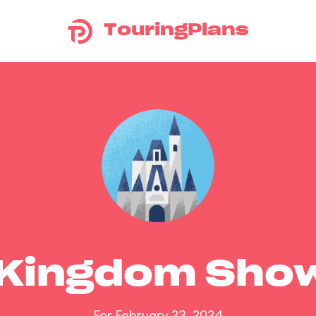
TouringPlans
 Kingdom Sho
For February 23, 2024