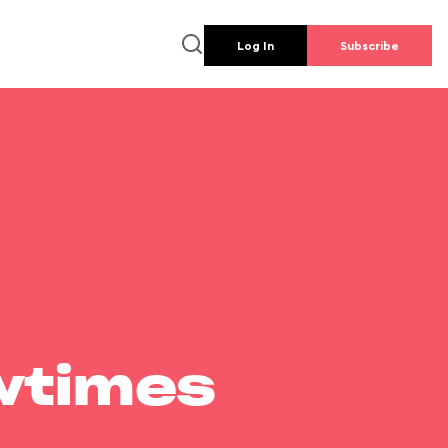
Log In
Subscribe
wtimes