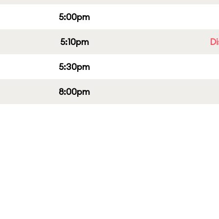
5:00pm
5:10pm
Di
5:30pm
8:00pm