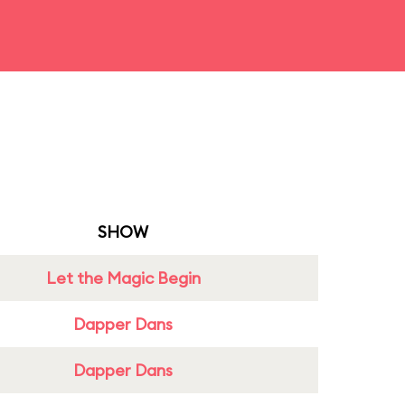
SHOW
Let the Magic Begin
Dapper Dans
Dapper Dans