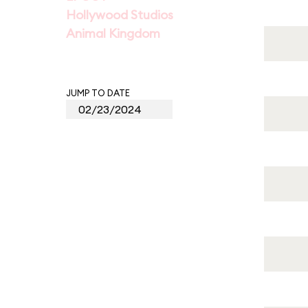
Hollywood Studios
Animal Kingdom
JUMP TO DATE