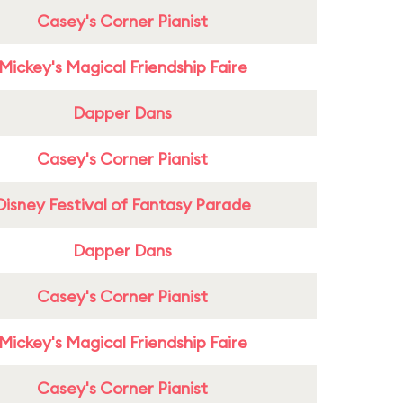
Casey's Corner Pianist
Mickey's Magical Friendship Faire
Dapper Dans
Casey's Corner Pianist
Disney Festival of Fantasy Parade
Dapper Dans
Casey's Corner Pianist
Mickey's Magical Friendship Faire
Casey's Corner Pianist