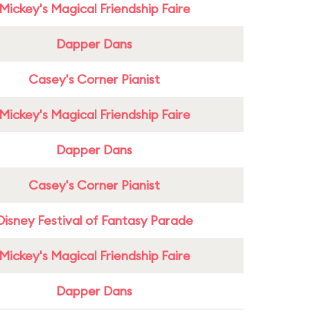
Mickey's Magical Friendship Faire
Dapper Dans
Casey's Corner Pianist
Mickey's Magical Friendship Faire
Dapper Dans
Casey's Corner Pianist
Disney Festival of Fantasy Parade
Mickey's Magical Friendship Faire
Dapper Dans