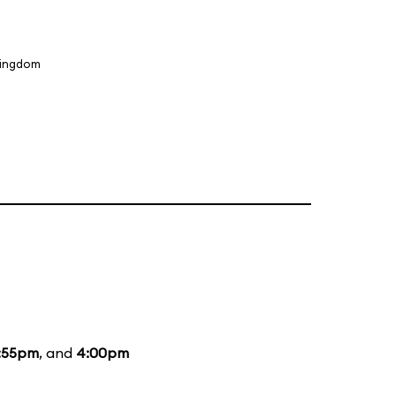
Kingdom
:55pm
, and
4:00pm