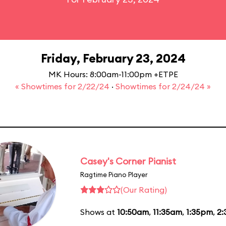
Friday, February 23, 2024
MK Hours: 8:00am-11:00pm +ETPE
« Showtimes for 2/22/24
·
Showtimes for 2/24/24 »
Casey's Corner Pianist
Ragtime Piano Player
(Our Rating)
Shows at
10:50am
,
11:35am
,
1:35pm
,
2