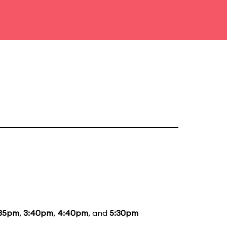
:35pm
,
3:40pm
,
4:40pm
, and
5:30pm