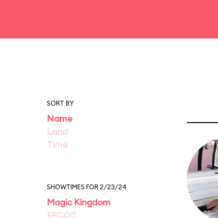
SORT BY
Name
Land
Time
SHOWTIMES FOR 2/23/24
Magic Kingdom
EPCOT