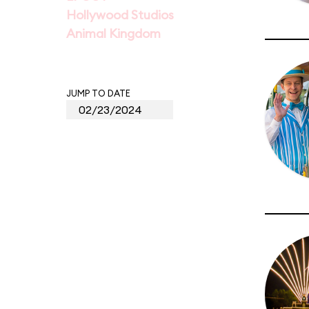
Hollywood Studios
Animal Kingdom
JUMP TO DATE