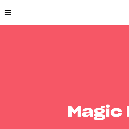
Magic