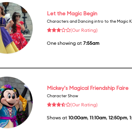
Let the Magic Begin
Characters and Dancing intro to the Magic 
(Our Rating)
One showing at
7:55am
Mickey's Magical Friendship Faire
Character Show
(Our Rating)
Shows at
10:00am
,
11:10am
,
12:50pm
,
1