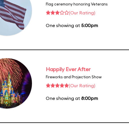
Flag ceremony honoring Veterans
(Our Rating)
One showing at
5:00pm
Happily Ever After
Fireworks and Projection Show
(Our Rating)
One showing at
8:00pm