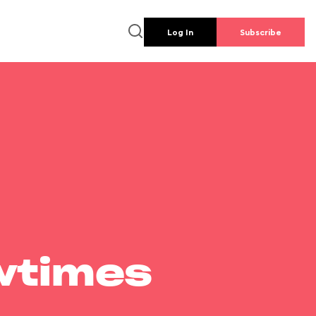
Log In
Subscribe
wtimes