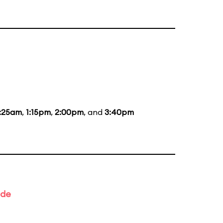
1:25am
,
1:15pm
,
2:00pm
, and
3:40pm
ade