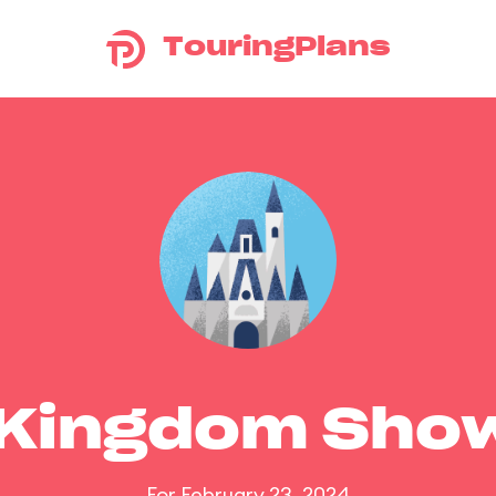
TouringPlans
 Kingdom Sho
For February 23, 2024