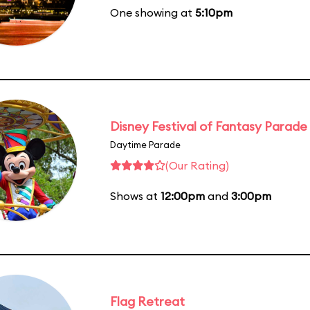
One showing at
5:10pm
Disney Festival of Fantasy Parade
Daytime Parade
(Our Rating)
Shows at
12:00pm
and
3:00pm
Flag Retreat