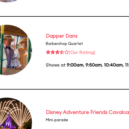
Dapper Dans
Barbershop Quartet
(Our Rating)
Shows at
9:00am
,
9:50am
,
10:40am
,
1
Disney Adventure Friends Cavalc
Mini-parade