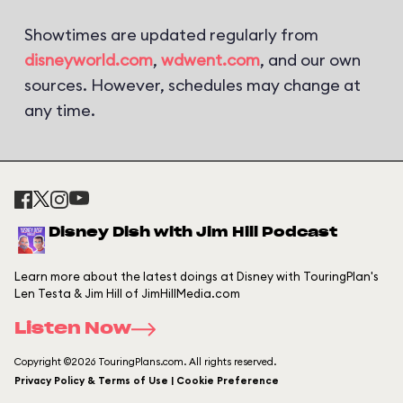
Showtimes are updated regularly from
disneyworld.com
,
wdwent.com
, and our own
sources. However, schedules may change at
any time.
Disney Dish with Jim Hill Podcast
Learn more about the latest doings at Disney with TouringPlan's
Len Testa & Jim Hill of JimHillMedia.com
Listen Now
Copyright ©2026 TouringPlans.com. All rights reserved.
Privacy Policy & Terms of Use | Cookie Preference