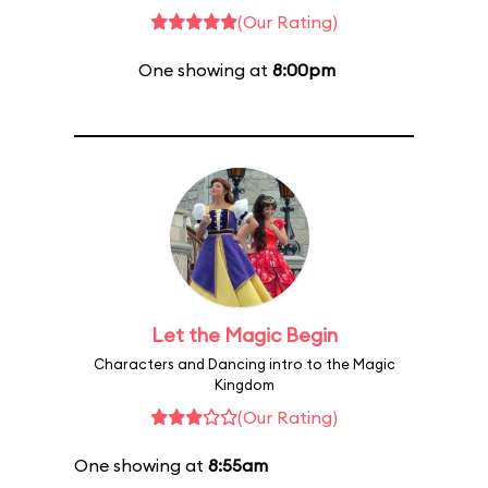
(Our Rating)
One showing at
8:00pm
Let the Magic Begin
Characters and Dancing intro to the Magic
Kingdom
(Our Rating)
One showing at
8:55am