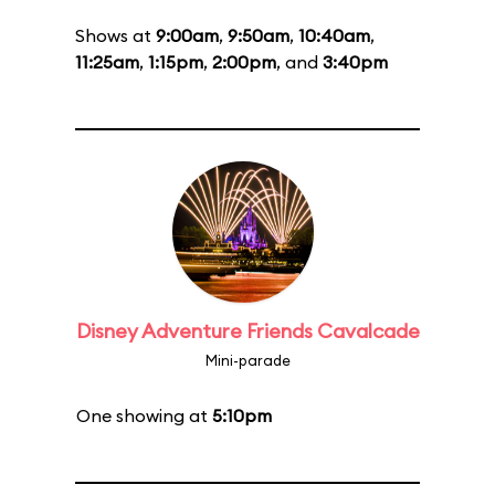
Shows at
9:00am
,
9:50am
,
10:40am
,
11:25am
,
1:15pm
,
2:00pm
, and
3:40pm
Disney Adventure Friends Cavalcade
Mini-parade
One showing at
5:10pm