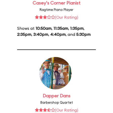
Casey's Corner Pianist
Ragtime Piano Player
(Our Rating)
Shows at
10:50am
,
11:35am
,
1:35pm
,
2:35pm
,
3:40pm
,
4:40pm
, and
5:30pm
Dapper Dans
Barbershop Quartet
(Our Rating)