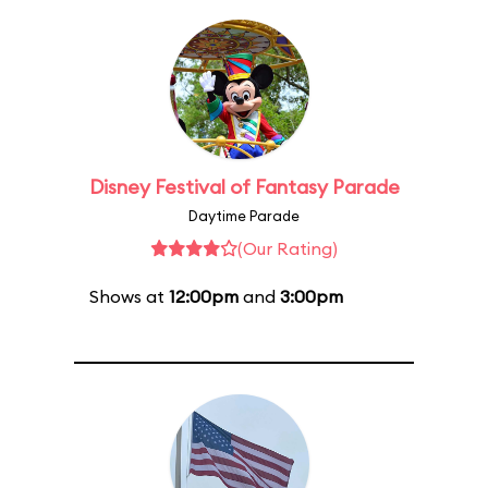
Disney Festival of Fantasy Parade
Daytime Parade
(Our Rating)
Shows at
12:00pm
and
3:00pm