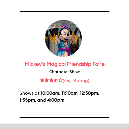
Mickey's Magical Friendship Faire
Character Show
(Our Rating)
Shows at
10:00am
,
11:10am
,
12:50pm
,
1:55pm
, and
4:00pm