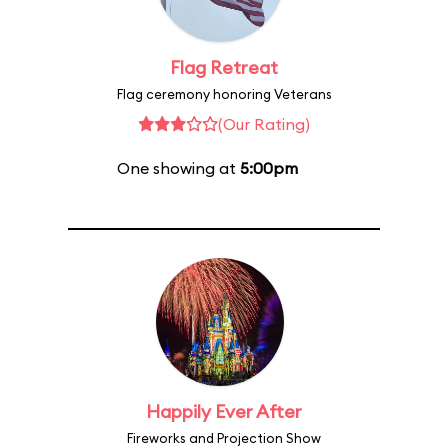
Flag Retreat
Flag ceremony honoring Veterans
(Our Rating)
One showing at
5:00pm
Happily Ever After
Fireworks and Projection Show