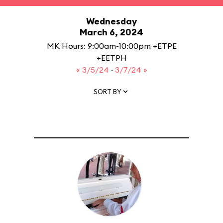
Wednesday
March 6, 2024
MK Hours: 9:00am-10:00pm +ETPE
+EETPH
« 3/5/24
·
3/7/24 »
SORT BY