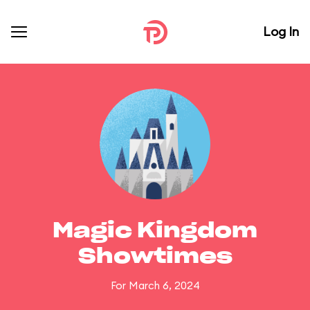
Log In
Magic Kingdom
Showtimes
For March 6, 2024