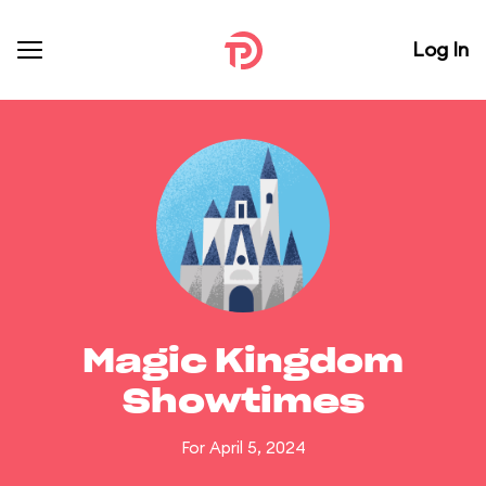
Log In
Magic Kingdom
Showtimes
For April 5, 2024