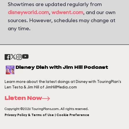
Showtimes are updated regularly from
disneyworld.com
,
wdwent.com
, and our own
sources. However, schedules may change at
any time.
Disney Dish with Jim Hill Podcast
Learn more about the latest doings at Disney with TouringPlan's
Len Testa & Jim Hill of JimHillMedia.com
Listen Now
Copyright ©2026 TouringPlans.com. All rights reserved.
Privacy Policy & Terms of Use | Cookie Preference