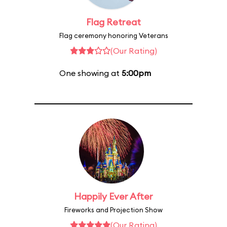
Flag Retreat
Flag ceremony honoring Veterans
(Our Rating)
One showing at
5:00pm
Happily Ever After
Fireworks and Projection Show
(Our Rating)