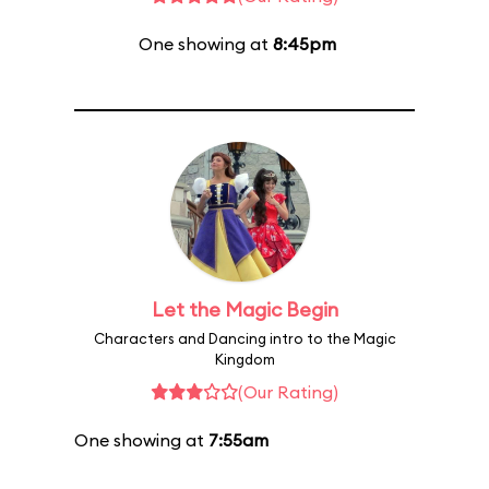
One showing at
8:45pm
Let the Magic Begin
Characters and Dancing intro to the Magic
Kingdom
(Our Rating)
One showing at
7:55am