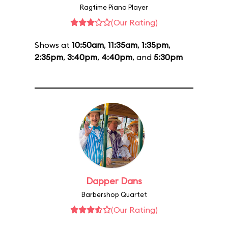
Ragtime Piano Player
(Our Rating)
Shows at
10:50am
,
11:35am
,
1:35pm
,
2:35pm
,
3:40pm
,
4:40pm
, and
5:30pm
Dapper Dans
Barbershop Quartet
(Our Rating)