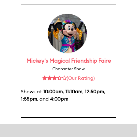
Mickey's Magical Friendship Faire
Character Show
(Our Rating)
Shows at
10:00am
,
11:10am
,
12:50pm
,
1:55pm
, and
4:00pm