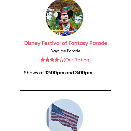
Disney Festival of Fantasy Parade
Daytime Parade
(Our Rating)
Shows at
12:00pm
and
3:00pm