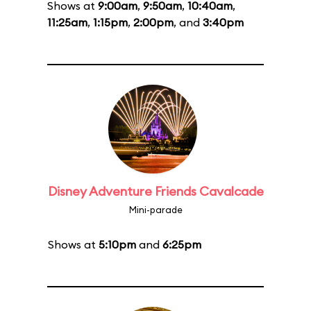
Shows at
9:00am
,
9:50am
,
10:40am
,
11:25am
,
1:15pm
,
2:00pm
, and
3:40pm
Disney Adventure Friends Cavalcade
Mini-parade
Shows at
5:10pm
and
6:25pm