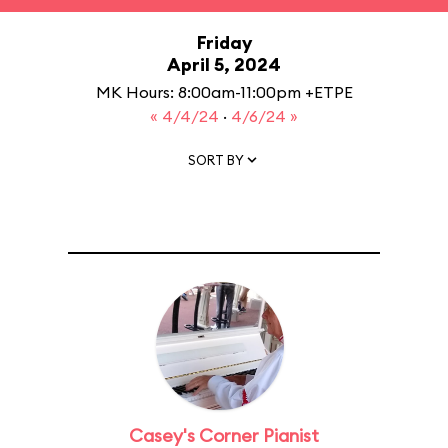
Friday
April 5, 2024
MK Hours: 8:00am-11:00pm +ETPE
« 4/4/24
·
4/6/24 »
SORT BY
Casey's Corner Pianist