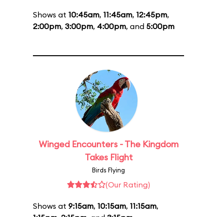
Shows at
10:45am
,
11:45am
,
12:45pm
,
2:00pm
,
3:00pm
,
4:00pm
, and
5:00pm
Winged Encounters - The Kingdom
Takes Flight
Birds Flying
(Our Rating)
Shows at
9:15am
,
10:15am
,
11:15am
,