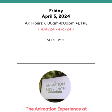
Friday
April 5, 2024
AK Hours: 8:00am-8:00pm +ETPE
« 4/4/24
·
4/6/24 »
SORT BY
The Animation Experience at