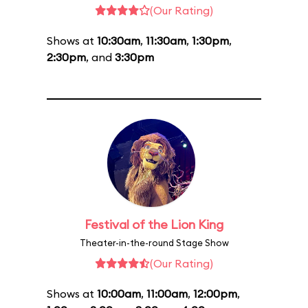
(Our Rating)
Shows at
10:30am
,
11:30am
,
1:30pm
,
2:30pm
, and
3:30pm
Festival of the Lion King
Theater-in-the-round Stage Show
(Our Rating)
Shows at
10:00am
,
11:00am
,
12:00pm
,