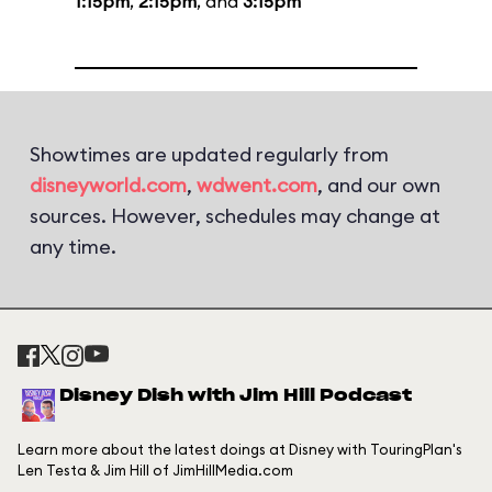
1:15pm
,
2:15pm
, and
3:15pm
Showtimes are updated regularly from
disneyworld.com
,
wdwent.com
, and our own
sources. However, schedules may change at
any time.
Disney Dish with Jim Hill Podcast
Learn more about the latest doings at Disney with TouringPlan's
Len Testa & Jim Hill of JimHillMedia.com