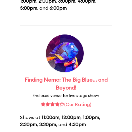
1:00pm
,
2:00pm
,
3:00pm
,
4:00pm
,
5:00pm
, and
6:00pm
Finding Nemo: The Big Blue... and
Beyond!
Enclosed venue for live stage shows
(Our Rating)
Shows at
11:00am
,
12:00pm
,
1:00pm
,
2:30pm
,
3:30pm
, and
4:30pm