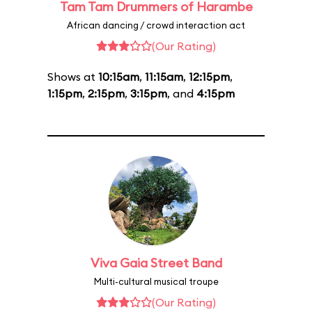
Tam Tam Drummers of Harambe
African dancing / crowd interaction act
(Our Rating)
Shows at
10:15am
,
11:15am
,
12:15pm
,
1:15pm
,
2:15pm
,
3:15pm
, and
4:15pm
Viva Gaia Street Band
Multi-cultural musical troupe
(Our Rating)