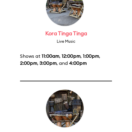
Kora Tinga Tinga
Live Music
Shows at
11:00am
,
12:00pm
,
1:00pm
,
2:00pm
,
3:00pm
, and
4:00pm