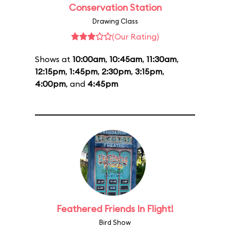
Conservation Station
Drawing Class
(Our Rating)
Shows at
10:00am
,
10:45am
,
11:30am
,
12:15pm
,
1:45pm
,
2:30pm
,
3:15pm
,
4:00pm
, and
4:45pm
Feathered Friends In Flight!
Bird Show