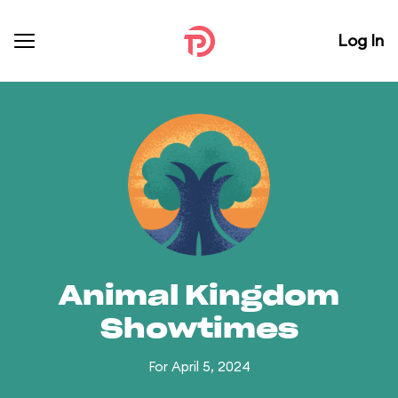
Log In
Animal Kingdom
Showtimes
For April 5, 2024