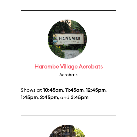
Harambe Village Acrobats
Acrobats
Shows at
10:45am
,
11:45am
,
12:45pm
,
1:45pm
,
2:45pm
, and
3:45pm