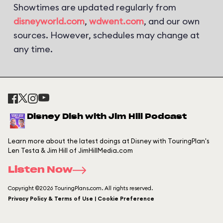
Showtimes are updated regularly from
disneyworld.com
,
wdwent.com
, and our own
sources. However, schedules may change at
any time.
Disney Dish with Jim Hill Podcast
Learn more about the latest doings at Disney with TouringPlan's
Len Testa & Jim Hill of JimHillMedia.com
Listen Now
Copyright ©2026 TouringPlans.com. All rights reserved.
Privacy Policy & Terms of Use | Cookie Preference