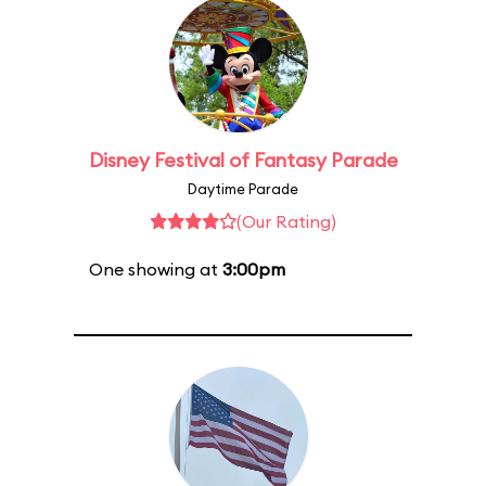
Disney Festival of Fantasy Parade
Daytime Parade
(Our Rating)
One showing at
3:00pm