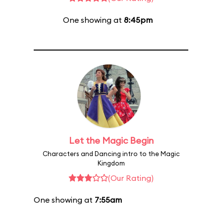
One showing at
8:45pm
Let the Magic Begin
Characters and Dancing intro to the Magic
Kingdom
(Our Rating)
One showing at
7:55am