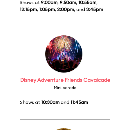
Shows at
9:00am
,
9:50am
,
10:55am
,
12:15pm
,
1:05pm
,
2:00pm
, and
3:45pm
Disney Adventure Friends Cavalcade
Mini-parade
Shows at
10:30am
and
11:45am