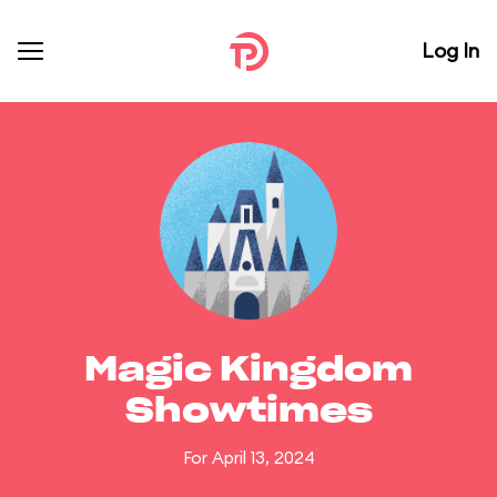
Log In
Magic Kingdom
Showtimes
For April 13, 2024