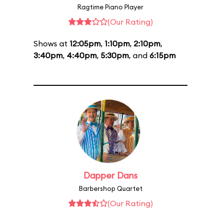
Ragtime Piano Player
(Our Rating)
Shows at
12:05pm
,
1:10pm
,
2:10pm
,
3:40pm
,
4:40pm
,
5:30pm
, and
6:15pm
Dapper Dans
Barbershop Quartet
(Our Rating)