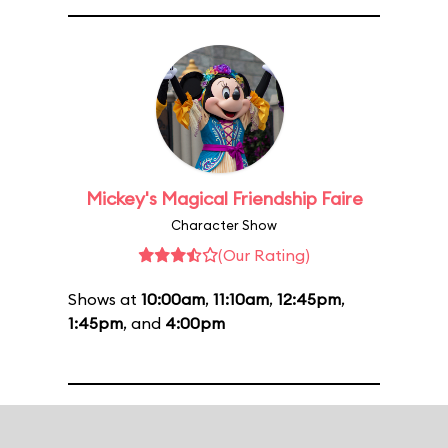
Mickey's Magical Friendship Faire
Character Show
(Our Rating)
Shows at
10:00am
,
11:10am
,
12:45pm
,
1:45pm
, and
4:00pm