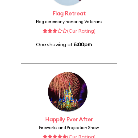
Flag Retreat
Flag ceremony honoring Veterans
(Our Rating)
One showing at
5:00pm
Happily Ever After
Fireworks and Projection Show
(Our Rating)