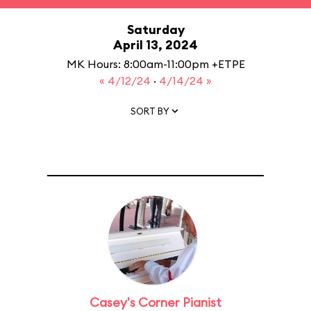
Saturday
April 13, 2024
MK Hours: 8:00am-11:00pm +ETPE
« 4/12/24
·
4/14/24 »
SORT BY
Casey's Corner Pianist