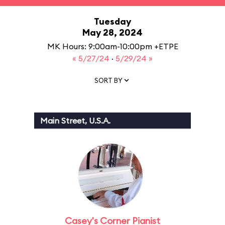
Tuesday
May 28, 2024
MK Hours: 9:00am-10:00pm +ETPE
« 5/27/24
·
5/29/24 »
SORT BY
Main Street, U.S.A.
Casey's Corner Pianist