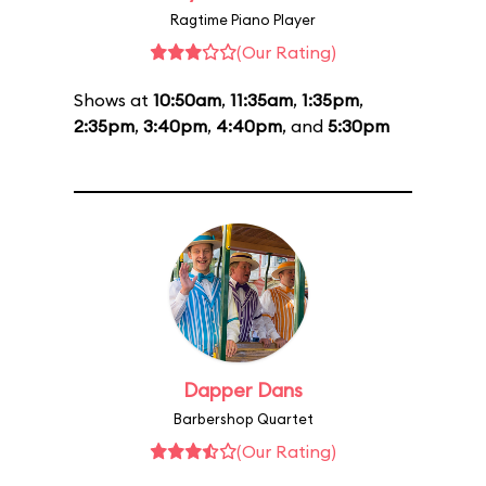
Ragtime Piano Player
(Our Rating)
Shows at
10:50am
,
11:35am
,
1:35pm
,
2:35pm
,
3:40pm
,
4:40pm
, and
5:30pm
Dapper Dans
Barbershop Quartet
(Our Rating)