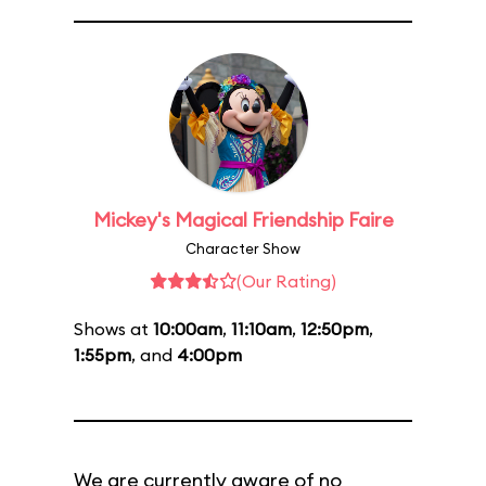
Mickey's Magical Friendship Faire
Character Show
(Our Rating)
Shows at
10:00am
,
11:10am
,
12:50pm
,
1:55pm
, and
4:00pm
We are currently aware of no