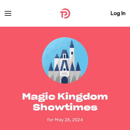
Log In
Magic Kingdom
Showtimes
For May 28, 2024