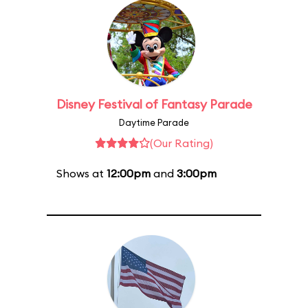
Disney Festival of Fantasy Parade
Daytime Parade
(Our Rating)
Shows at
12:00pm
and
3:00pm