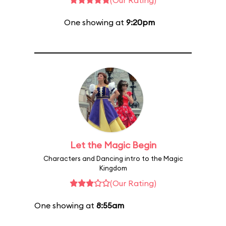
(Our Rating)
One showing at
9:20pm
Let the Magic Begin
Characters and Dancing intro to the Magic
Kingdom
(Our Rating)
One showing at
8:55am