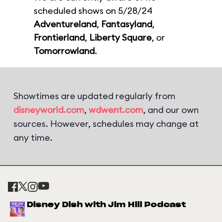
scheduled shows on 5/28/24
Adventureland
,
Fantasyland
,
Frontierland
,
Liberty Square
, or
Tomorrowland
.
Showtimes are updated regularly from
disneyworld.com
,
wdwent.com
, and our own
sources. However, schedules may change at
any time.
Disney Dish with Jim Hill Podcast