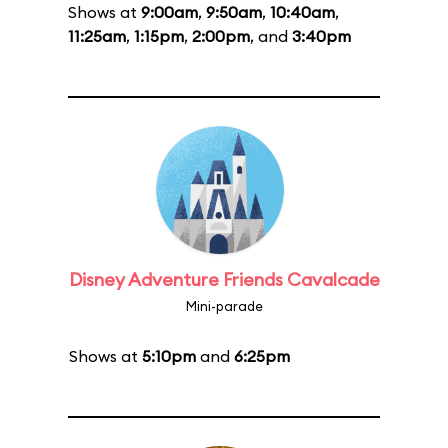
Shows at
9:00am
,
9:50am
,
10:40am
,
11:25am
,
1:15pm
,
2:00pm
, and
3:40pm
Disney Adventure Friends Cavalcade
Mini-parade
Shows at
5:10pm
and
6:25pm