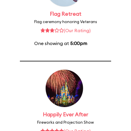
Flag Retreat
Flag ceremony honoring Veterans
(Our Rating)
One showing at
5:00pm
Happily Ever After
Fireworks and Projection Show