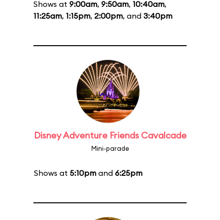
Shows at
9:00am
,
9:50am
,
10:40am
,
11:25am
,
1:15pm
,
2:00pm
, and
3:40pm
Disney Adventure Friends Cavalcade
Mini-parade
Shows at
5:10pm
and
6:25pm