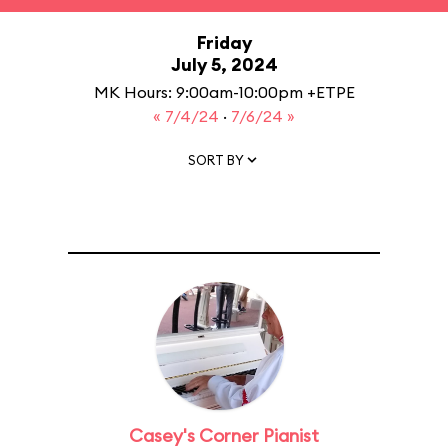
Friday
July 5, 2024
MK Hours: 9:00am-10:00pm +ETPE
« 7/4/24
·
7/6/24 »
SORT BY
Casey's Corner Pianist