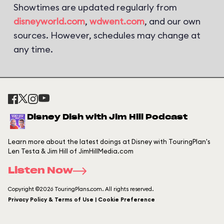
Showtimes are updated regularly from
disneyworld.com
,
wdwent.com
, and our own
sources. However, schedules may change at
any time.
Disney Dish with Jim Hill Podcast
Learn more about the latest doings at Disney with TouringPlan's
Len Testa & Jim Hill of JimHillMedia.com
Listen Now
Copyright ©2026 TouringPlans.com. All rights reserved.
Privacy Policy & Terms of Use | Cookie Preference