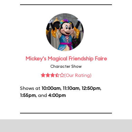
Mickey's Magical Friendship Faire
Character Show
(Our Rating)
Shows at
10:00am
,
11:10am
,
12:50pm
,
1:55pm
, and
4:00pm