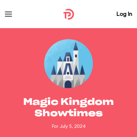
Log In
Magic Kingdom
Showtimes
For July 5, 2024