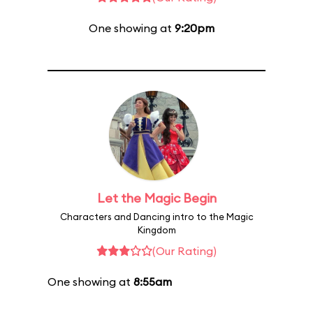
One showing at
9:20pm
Let the Magic Begin
Characters and Dancing intro to the Magic
Kingdom
(Our Rating)
One showing at
8:55am