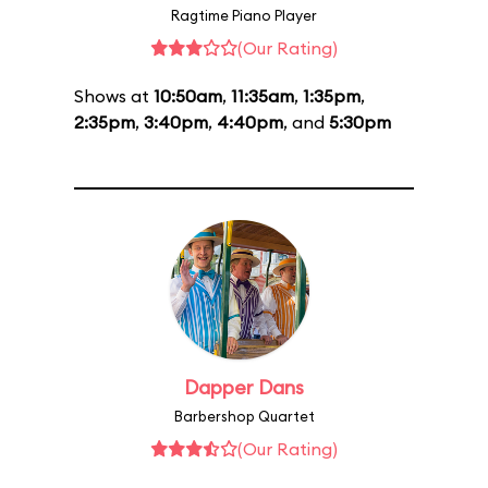
Ragtime Piano Player
(Our Rating)
Shows at
10:50am
,
11:35am
,
1:35pm
,
2:35pm
,
3:40pm
,
4:40pm
, and
5:30pm
Dapper Dans
Barbershop Quartet
(Our Rating)