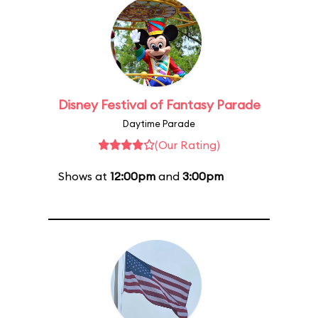
Disney Festival of Fantasy Parade
Daytime Parade
(Our Rating)
Shows at
12:00pm
and
3:00pm