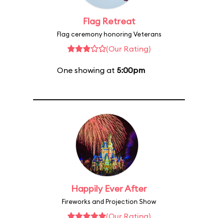
Flag Retreat
Flag ceremony honoring Veterans
(Our Rating)
One showing at
5:00pm
Happily Ever After
Fireworks and Projection Show
(Our Rating)