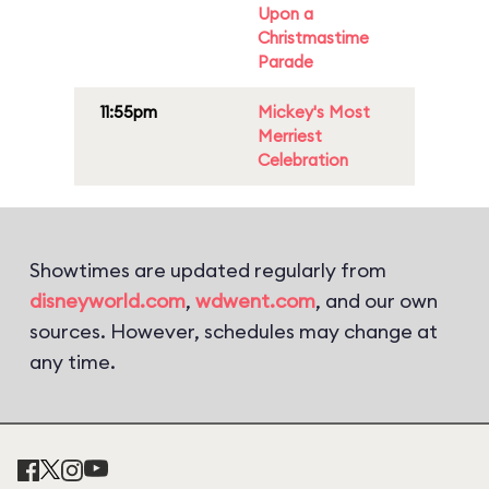
Upon a
Christmastime
Parade
11:55pm
Mickey's Most
Merriest
Celebration
Showtimes are updated regularly from
disneyworld.com
,
wdwent.com
, and our own
sources. However, schedules may change at
any time.