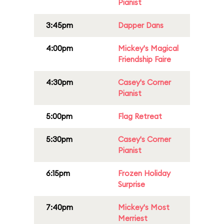
Pianist
3:45pm
Dapper Dans
4:00pm
Mickey's Magical
Friendship Faire
4:30pm
Casey's Corner
Pianist
5:00pm
Flag Retreat
5:30pm
Casey's Corner
Pianist
6:15pm
Frozen Holiday
Surprise
7:40pm
Mickey's Most
Merriest