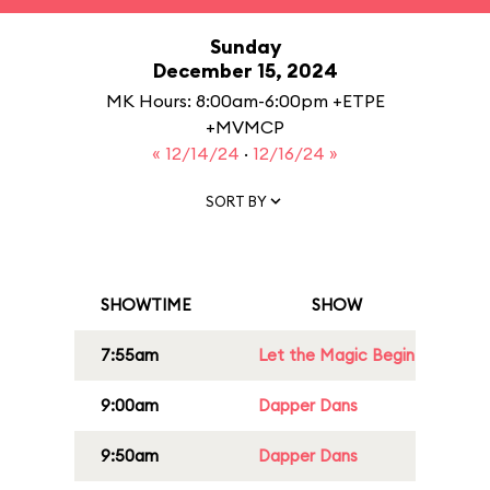
Sunday
December 15, 2024
MK Hours: 8:00am-6:00pm +ETPE
+MVMCP
« 12/14/24
·
12/16/24 »
SORT BY
SHOWTIME
SHOW
7:55am
Let the Magic Begin
9:00am
Dapper Dans
9:50am
Dapper Dans