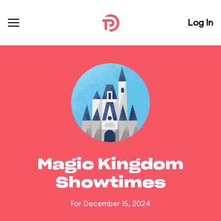
Log In
Magic Kingdom
Showtimes
For December 15, 2024