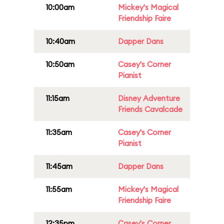
10:00am
Mickey's Magical
Friendship Faire
10:40am
Dapper Dans
10:50am
Casey's Corner
Pianist
11:15am
Disney Adventure
Friends Cavalcade
11:35am
Casey's Corner
Pianist
11:45am
Dapper Dans
11:55am
Mickey's Magical
Friendship Faire
12:35pm
Casey's Corner