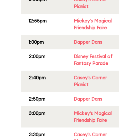
Pianist
12:55pm
Mickey's Magical
Friendship Faire
1:00pm
Dapper Dans
2:00pm
Disney Festival of
Fantasy Parade
2:40pm
Casey's Corner
Pianist
2:50pm
Dapper Dans
3:00pm
Mickey's Magical
Friendship Faire
3:30pm
Casey's Corner