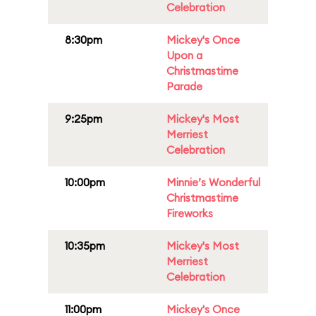
Celebration
8:30pm
Mickey's Once
Upon a
Christmastime
Parade
9:25pm
Mickey's Most
Merriest
Celebration
10:00pm
Minnie’s Wonderful
Christmastime
Fireworks
10:35pm
Mickey's Most
Merriest
Celebration
11:00pm
Mickey's Once