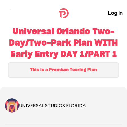
Log In
Universal Orlando Two-
Day/Two-Park Plan WITH
Early Entry DAY 1/PART 1
This is a Premium Touring Plan
UNIVERSAL STUDIOS FLORIDA