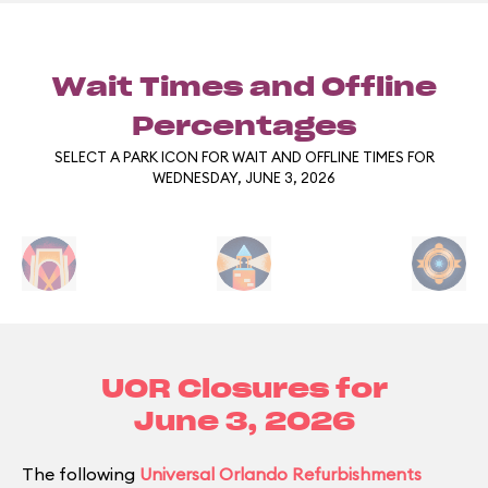
Wait Times and Offline
Percentages
SELECT A PARK ICON FOR WAIT AND OFFLINE TIMES FOR
WEDNESDAY, JUNE 3, 2026
UOR Closures for
June 3, 2026
The following
Universal Orlando Refurbishments