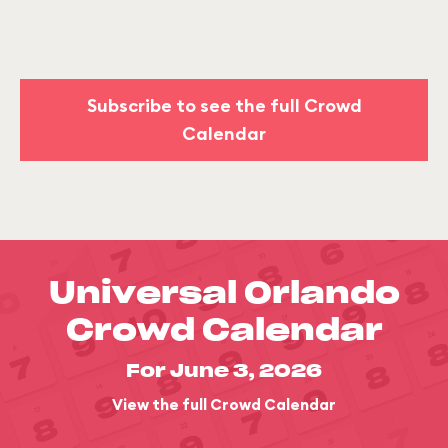
Subscribe to see the full Crowd
Calendar
Universal Orlando
Crowd Calendar
For June 3, 2026
View the full Crowd Calendar