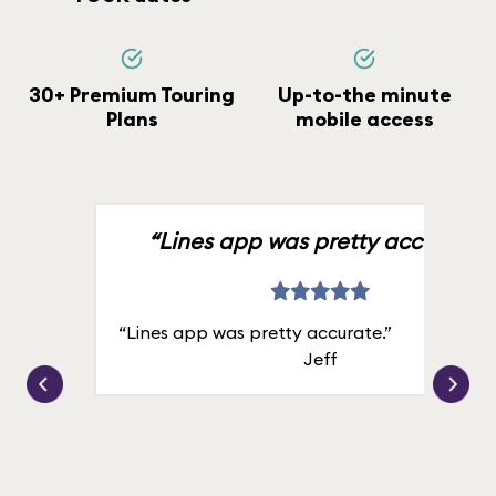
30+ Premium Touring
Up-to-the minute
Plans
mobile access
“Lines app was pretty accurate.”
“Lines app was pretty accurate.”
Jeff