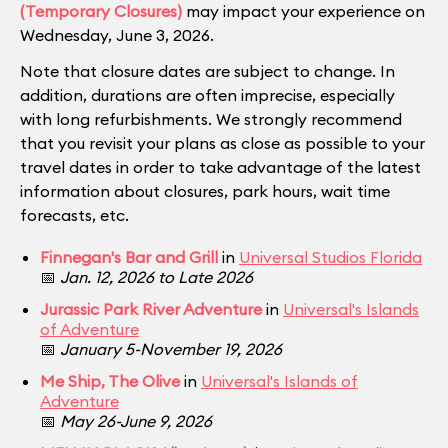
(Temporary Closures)
may impact your experience on
Wednesday, June 3, 2026.
Note that closure dates are subject to change. In
addition, durations are often imprecise, especially
with long refurbishments. We strongly recommend
that you revisit your plans as close as possible to your
travel dates in order to take advantage of the latest
information about closures, park hours, wait time
forecasts, etc.
Finnegan's Bar and Grill
in
Universal Studios Florida
📅
Jan. 12, 2026 to Late 2026
Jurassic Park River Adventure
in
Universal's Islands
of Adventure
📅
January 5-November 19, 2026
Me Ship, The Olive
in
Universal's Islands of
Adventure
📅
May 26-June 9, 2026