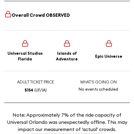
Overall Crowd
OBSERVED
Universal Studios
Islands of
Epic Universe
Florida
Adventure
ADULT TICKET PRICE
WHAT'S GOING ON
No events scheduled
$154
(UF/IA)
Note: Approximately 7% of the ride capacity of
Universal Orlando was unexpectedly offline. This may
impact our measurement of 'actual' crowds.