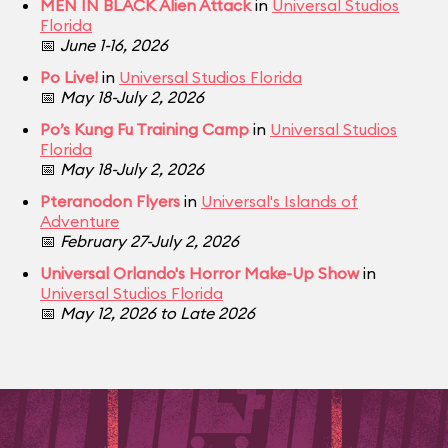
MEN IN BLACK Alien Attack
in
Universal Studios
Florida
📅
June 1-16, 2026
Po Live!
in
Universal Studios Florida
📅
May 18-July 2, 2026
Po’s Kung Fu Training Camp
in
Universal Studios
Florida
📅
May 18-July 2, 2026
Pteranodon Flyers
in
Universal's Islands of
Adventure
📅
February 27-July 2, 2026
Universal Orlando's Horror Make-Up Show
in
Universal Studios Florida
📅
May 12, 2026 to Late 2026