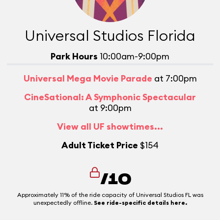
Universal Studios Florida
Park Hours
10:00am-9:00pm
Universal Mega Movie Parade
at 7:00pm
CineSational: A Symphonic Spectacular
at 9:00pm
View all UF showtimes...
Adult Ticket Price
$154
/10
Approximately 11% of the ride capacity of Universal Studios FL was
unexpectedly offline.
See ride-specific details here.