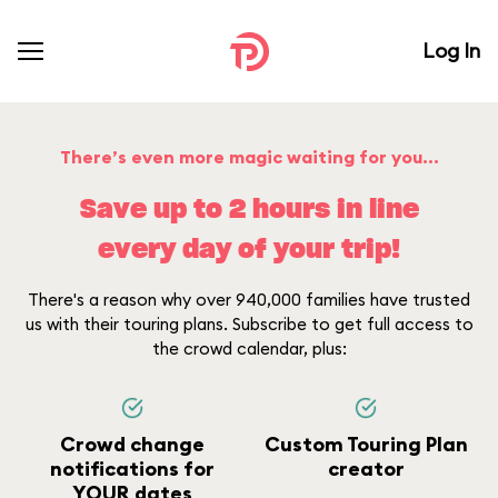
Log In
There’s even more magic waiting for you...
Save up to 2 hours in line
every day of your trip!
There's a reason why over 940,000 families have trusted
us with their touring plans. Subscribe to get full access to
the crowd calendar, plus:
Crowd change
Custom Touring Plan
notifications for
creator
YOUR dates