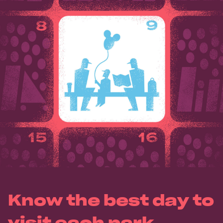
Know the best day to