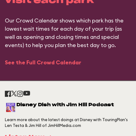
visit each park
Our Crowd Calendar shows which park has the
lowest wait times for each day of your trip (as
well as opening and closing times and special
events) to help you plan the best day to go.
See the Full Crowd Calendar
Disney Dish with Jim Hill Podcast
Learn more about the latest doings at Disney with TouringPlan's
Len Testa & Jim Hill of JimHillMedia.com