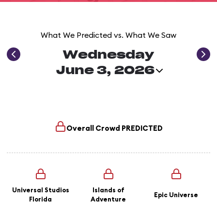
What We Predicted vs. What We Saw
Wednesday
June 3, 2026
Overall Crowd
PREDICTED
Universal Studios
Islands of
Epic Universe
Florida
Adventure