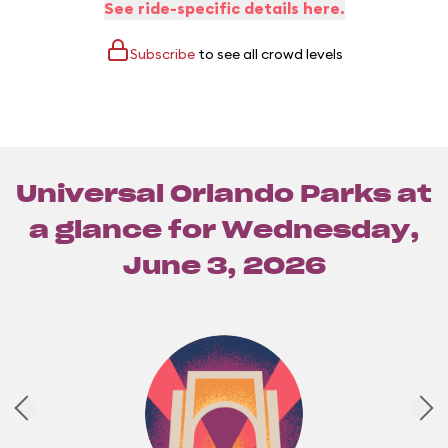
See ride-specific details here.
Subscribe
to see all crowd levels
Universal Orlando Parks at
a glance for
Wednesday,
June 3, 2026